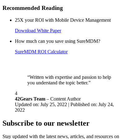
Recommended Reading
25X your ROI with Mobile Device Management
Download White Paper
How much can you save using SureMDM?
SureMDM ROI Calculator
“Written with expertise and passion to help
you understand the topic better.”
4
42Gears Team
– Content Author
Updated on: July 25, 2022 | Published on: July 24,
2022
Subscribe to our newsletter
Stay updated with the latest news, articles, and resources on