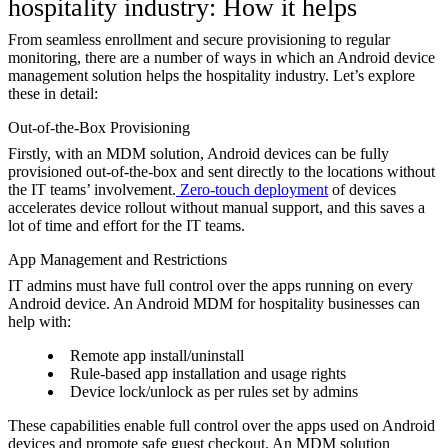
hospitality industry: How it helps
From seamless enrollment and secure provisioning to regular
monitoring, there are a number of ways in which an Android device
management solution helps the hospitality industry. Let’s explore
these in detail:
Out-of-the-Box Provisioning
Firstly, with an MDM solution, Android devices can be fully
provisioned out-of-the-box and sent directly to the locations without
the IT teams’ involvement.
Zero-touch deployment
of devices
accelerates device rollout without manual support, and this saves a
lot of time and effort for the IT teams.
App Management and Restrictions
IT admins must have full control over the apps running on every
Android device. An Android MDM for hospitality businesses can
help with:
Remote app install/uninstall
Rule-based app installation and usage rights
Device lock/unlock as per rules set by admins
These capabilities enable full control over the apps used on Android
devices and promote safe guest checkout. An MDM solution