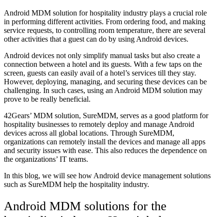
Android MDM solution for hospitality industry plays a crucial role
in performing different activities. From ordering food, and making
service requests, to controlling room temperature, there are several
other activities that a guest can do by using Android devices.
Android devices not only simplify manual tasks but also create a
connection between a hotel and its guests. With a few taps on the
screen, guests can easily avail of a hotel’s services till they stay.
However, deploying, managing, and securing these devices can be
challenging. In such cases, using an Android MDM solution may
prove to be really beneficial.
42Gears’ MDM solution, SureMDM, serves as a good platform for
hospitality businesses to remotely deploy and manage Android
devices across all global locations. Through SureMDM,
organizations can remotely install the devices and manage all apps
and security issues with ease. This also reduces the dependence on
the organizations’ IT teams.
In this blog, we will see how Android device management solutions
such as SureMDM help the hospitality industry.
Android MDM solutions for the