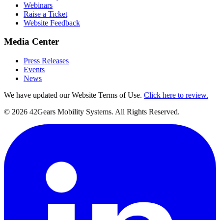
Webinars
Raise a Ticket
Website Feedback
Media Center
Press Releases
Events
News
We have updated our Website Terms of Use.
Click here to review.
©
2026
42Gears Mobility Systems
. All Rights Reserved.