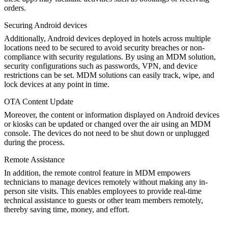
orders.
Securing Android devices
Additionally, Android devices deployed in hotels across multiple
locations need to be secured to avoid security breaches or non-
compliance with security regulations. By using an MDM solution,
security configurations such as passwords, VPN, and device
restrictions can be set. MDM solutions can easily track, wipe, and
lock devices at any point in time.
OTA Content Update
Moreover, the content or information displayed on Android devices
or kiosks can be updated or changed over the air using an MDM
console. The devices do not need to be shut down or unplugged
during the process.
Remote Assistance
In addition, the remote control feature in MDM empowers
technicians to manage devices remotely without making any in-
person site visits. This enables employees to provide real-time
technical assistance to guests or other team members remotely,
thereby saving time, money, and effort.