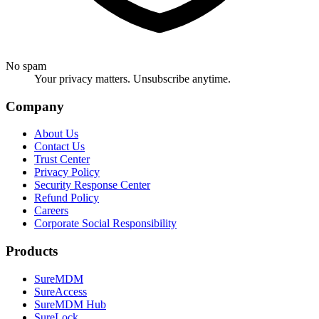
No spam
Your privacy matters. Unsubscribe anytime.
Company
About Us
Contact Us
Trust Center
Privacy Policy
Security Response Center
Refund Policy
Careers
Corporate Social Responsibility
Products
SureMDM
SureAccess
SureMDM Hub
SureLock