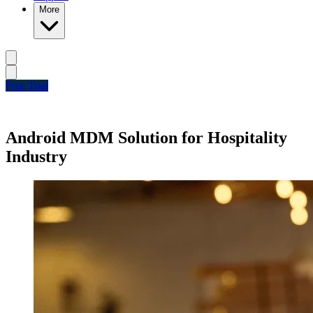
More
Free Trial
Android MDM Solution for Hospitality
Industry