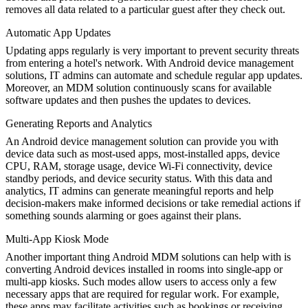
removes all data related to a particular guest after they check out.
Automatic App Updates
Updating apps regularly is very important to prevent security threats
from entering a hotel's network. With Android device management
solutions, IT admins can automate and schedule regular app updates.
Moreover, an MDM solution continuously scans for available
software updates and then pushes the updates to devices.
Generating Reports and Analytics
An Android device management solution can provide you with
device data such as most-used apps, most-installed apps, device
CPU, RAM, storage usage, device Wi-Fi connectivity, device
standby periods, and device security status. With this data and
analytics, IT admins can generate meaningful reports and help
decision-makers make informed decisions or take remedial actions if
something sounds alarming or goes against their plans.
Multi-App Kiosk Mode
Another important thing Android MDM solutions can help with is
converting Android devices installed in rooms into single-app or
multi-app kiosks. Such modes allow users to access only a few
necessary apps that are required for regular work. For example,
these apps may facilitate activities such as bookings or receiving