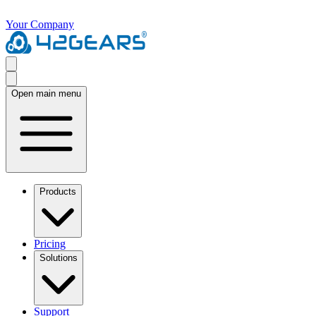
Your Company
Open main menu
Products
Pricing
Solutions
Support