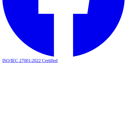
ISO/IEC 27001:2022 Certified