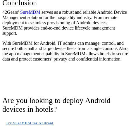
Conclusion
42Gears’
SureMDM
serves as a robust and reliable Android Device
Management solution for the hospitality industry. From remote
deployment to seamless provisioning of Android devices,
SureMDM provides end-to-end device lifecycle management
support.
With SureMDM for Android, IT admins can manage, control, and
secure both small and large device fleets from a single console. Also,
the app management capability in SureMDM allows hotels to secure
data and protect customers’ privacy and confidential information.
Are you looking to deploy Android
devices in hotels?
Try SureMDM for Android