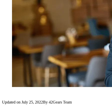
Updated on
July 25, 2022
By
42Gears Team