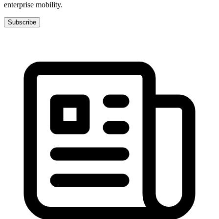
enterprise mobility.
Subscribe