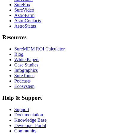
SureFox
SureVideo
AstroFarm
AstroContacts
AstroStatus
Resources
SureMDM ROI Calculator
Blog
White Papers
Case Studies
Infographics
SureToons
Podcasts
Ecosystem
Help & Support
Support
Documentation
Knowledge Base
Developer Portal
Community