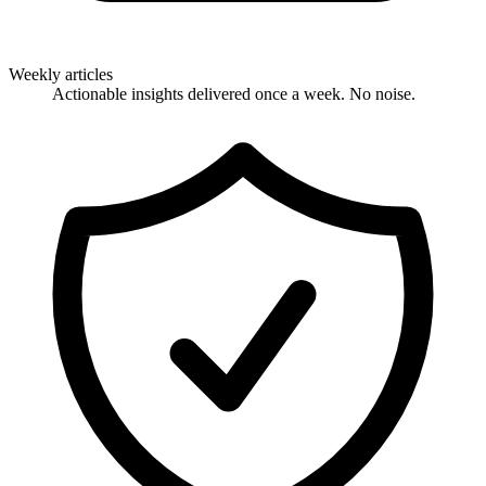
Weekly articles
Actionable insights delivered once a week. No noise.