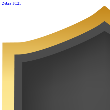
Zebra TC21