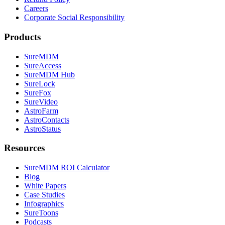
Careers
Corporate Social Responsibility
Products
SureMDM
SureAccess
SureMDM Hub
SureLock
SureFox
SureVideo
AstroFarm
AstroContacts
AstroStatus
Resources
SureMDM ROI Calculator
Blog
White Papers
Case Studies
Infographics
SureToons
Podcasts