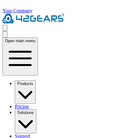
Your Company
Open main menu
Products
Pricing
Solutions
Support