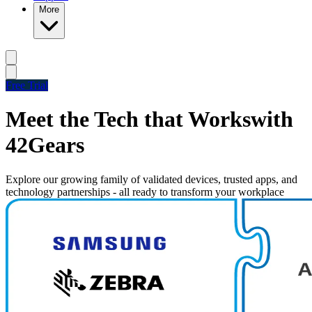
More
Free Trial
Meet the Tech that Works
with
42Gears
Explore our growing family of validated devices, trusted apps, and
technology partnerships - all ready to transform your workplace