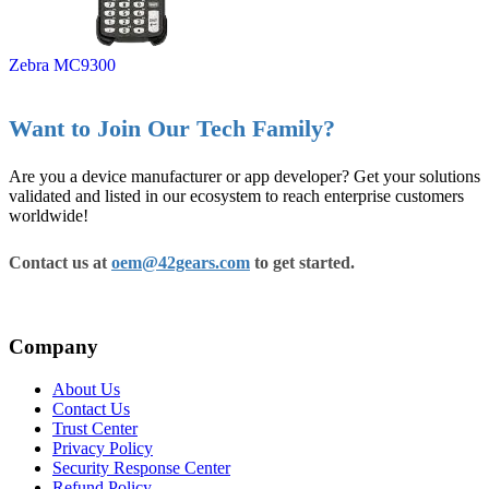
Zebra MC9300
Want to Join Our Tech Family?
Are you a device manufacturer or app developer? Get your solutions
validated and listed in our ecosystem to reach enterprise customers
worldwide!
Contact us at
oem@42gears.com
to get started.
Company
About Us
Contact Us
Trust Center
Privacy Policy
Security Response Center
Refund Policy