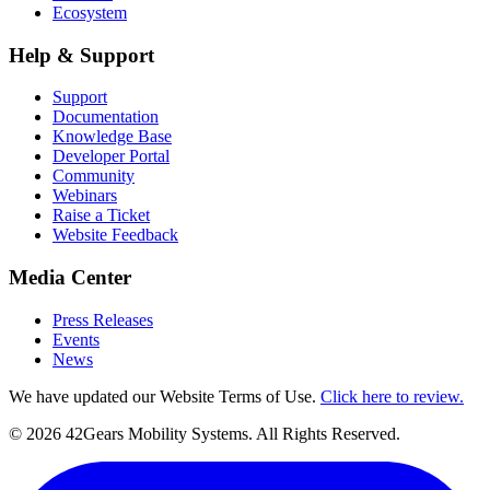
Ecosystem
Help & Support
Support
Documentation
Knowledge Base
Developer Portal
Community
Webinars
Raise a Ticket
Website Feedback
Media Center
Press Releases
Events
News
We have updated our Website Terms of Use.
Click here to review.
©
2026
42Gears Mobility Systems
. All Rights Reserved.