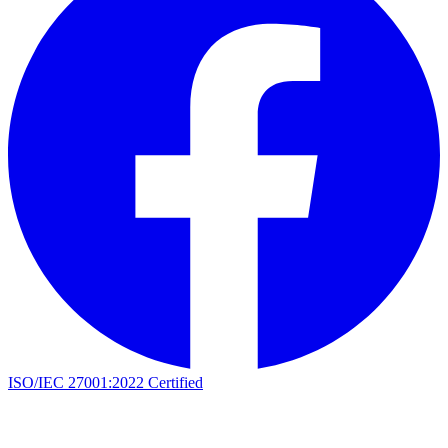
ISO/IEC 27001:2022 Certified