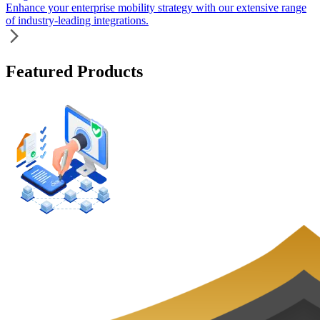
Enhance your enterprise mobility strategy with our extensive range
of industry-leading integrations.
Featured Products