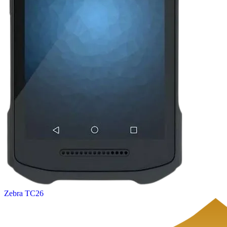
Zebra TC26