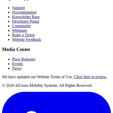
Support
Documentation
Knowledge Base
Developer Portal
Community
Webinars
Raise a Ticket
Website Feedback
Media Center
Press Releases
Events
News
We have updated our Website Terms of Use.
Click here to review.
©
2026
42Gears Mobility Systems
. All Rights Reserved.