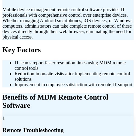
Mobile device management remote control software provides IT
professionals with comprehensive control over enterprise devices.
Whether managing Android smartphones, iOS devices, or Windows
computers, administrators can take complete remote control of these
devices directly through their web browser, eliminating the need for
physical access.
Key Factors
IT teams report faster resolution times using MDM remote
control tools
Reduction in on-site visits after implementing remote control
solutions
Improvement in employee satisfaction with remote IT support
Benefits of MDM Remote Control
Software
1
Remote Troubleshooting