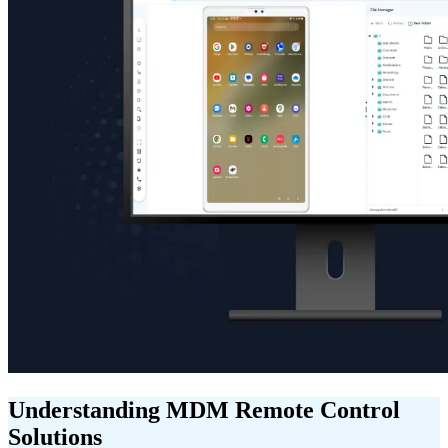
Understanding MDM Remote Control
Solutions