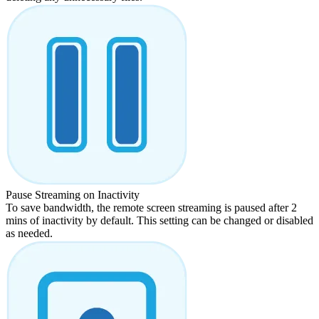
Pause Streaming on Inactivity
To save bandwidth, the remote screen streaming is paused after 2
mins of inactivity by default. This setting can be changed or disabled
as needed.