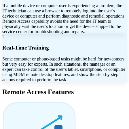
If a mobile device or computer user is experiencing a problem, the
IT technician can use a browser to remotely log into the user’s
device or computer and perform diagnostic and remedial operations.
Remote Access capability avoids the need for the IT team to
physically visit the user’s location or get the device shipped to the
service center for troubleshooting and repairs.
2
Real-Time Training
Some computer or phone-based tasks might be hard for newcomers,
but very easy for experts. In such situations, the manager or an
expert can take control of the user’s tablet, smartphone, or computer
using MDM remote desktop features, and show the step-by-step
actions required to perform the task.
Remote Access Features