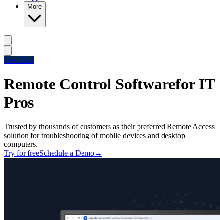
More
Free Trial
Remote Control Software
for IT
Pros
Trusted by thousands of customers as their preferred Remote Access
solution for troubleshooting of mobile devices and desktop
computers.
Try for free
Schedule a Demo
→