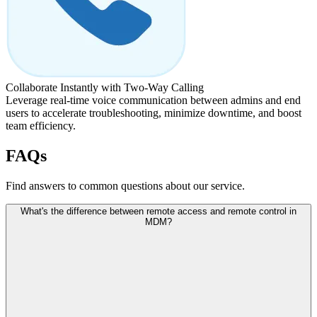
Collaborate Instantly with Two-Way Calling
Leverage real-time voice communication between admins and end
users to accelerate troubleshooting, minimize downtime, and boost
team efficiency.
FAQs
Find answers to common questions about our service.
What's the difference between remote access and remote control in
MDM?