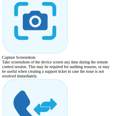
Capture Screenshots
Take screenshots of the device screen any time during the remote
control session. This may be required for auditing reasons, or may
be useful when creating a support ticket in case the issue is not
resolved immediately.