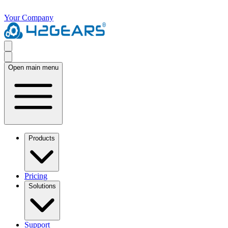
Your Company
Open main menu
Products
Pricing
Solutions
Support