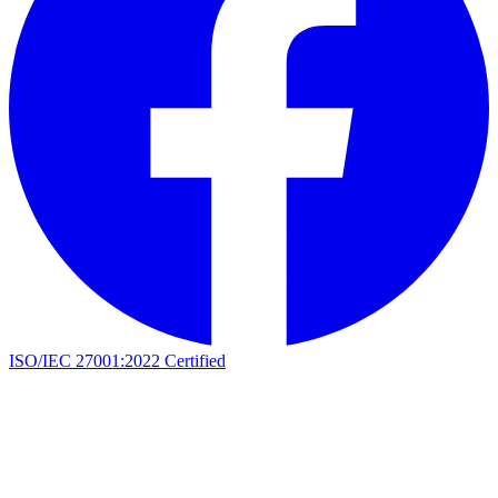
ISO/IEC 27001:2022 Certified