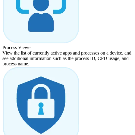
Process Viewer
View the list of currently active apps and processes on a device, and
see additional information such as the process ID, CPU usage, and
process name.