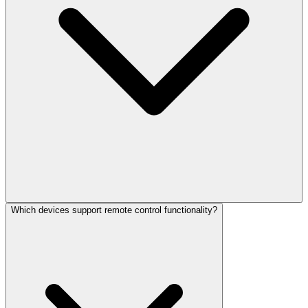
Which devices support remote control functionality?