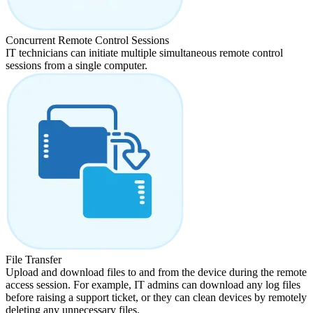
Concurrent Remote Control Sessions
IT technicians can initiate multiple simultaneous remote control
sessions from a single computer.
File Transfer
Upload and download files to and from the device during the remote
access session. For example, IT admins can download any log files
before raising a support ticket, or they can clean devices by remotely
deleting any unnecessary files.