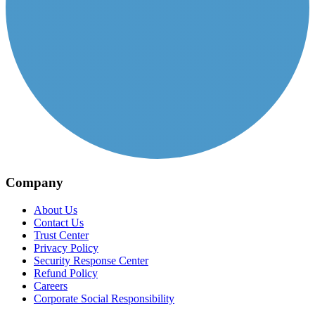
Company
About Us
Contact Us
Trust Center
Privacy Policy
Security Response Center
Refund Policy
Careers
Corporate Social Responsibility