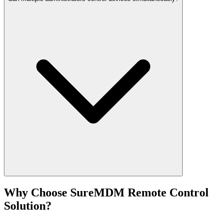
Why Choose SureMDM Remote Control
Solution?