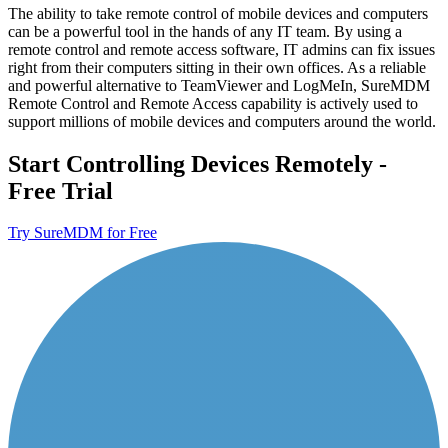
The ability to take remote control of mobile devices and computers
can be a powerful tool in the hands of any IT team. By using a
remote control and remote access software, IT admins can fix issues
right from their computers sitting in their own offices. As a reliable
and powerful alternative to TeamViewer and LogMeIn, SureMDM
Remote Control and Remote Access capability is actively used to
support millions of mobile devices and computers around the world.
Start Controlling Devices Remotely -
Free Trial
Try SureMDM for Free