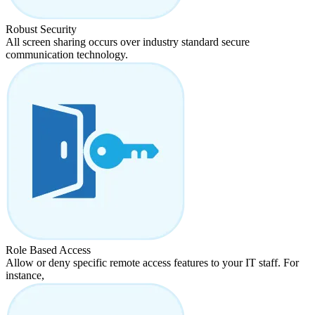
Robust Security
All screen sharing occurs over industry standard secure
communication technology.
Role Based Access
Allow or deny specific remote access features to your IT staff. For
instance,