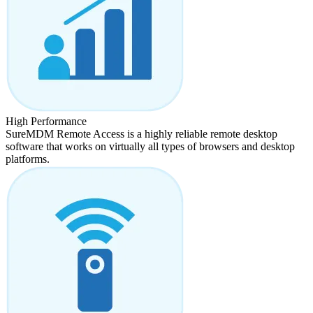
High Performance
SureMDM Remote Access is a highly reliable remote desktop
software that works on virtually all types of browsers and desktop
platforms.