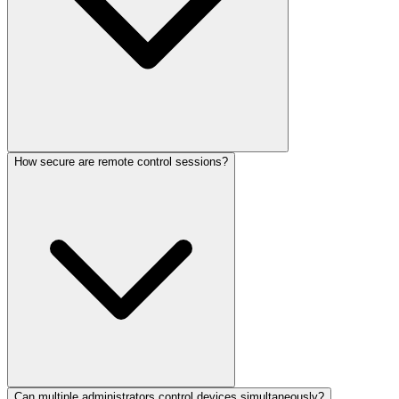
How secure are remote control sessions?
Can multiple administrators control devices simultaneously?