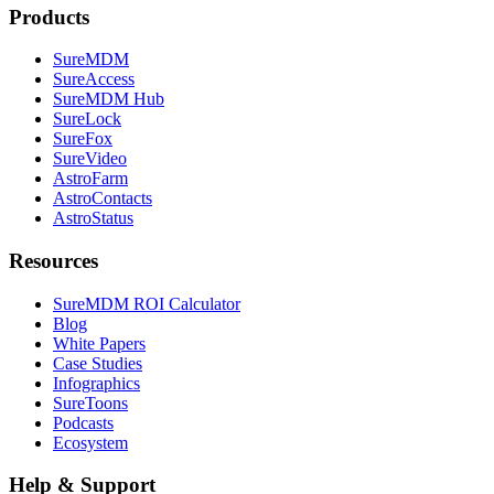
Products
SureMDM
SureAccess
SureMDM Hub
SureLock
SureFox
SureVideo
AstroFarm
AstroContacts
AstroStatus
Resources
SureMDM ROI Calculator
Blog
White Papers
Case Studies
Infographics
SureToons
Podcasts
Ecosystem
Help & Support