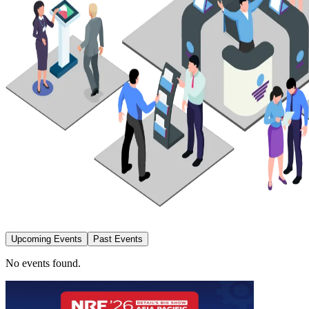
Upcoming Events
Past Events
No events found.