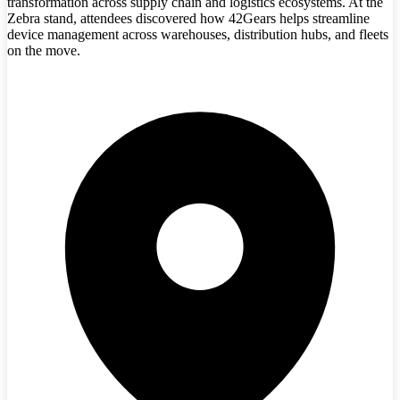
transformation across supply chain and logistics ecosystems. At the
Zebra stand, attendees discovered how 42Gears helps streamline
device management across warehouses, distribution hubs, and fleets
on the move.