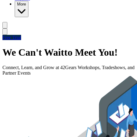
More
Free Trial
We Can't Wait
to Meet You!
Connect, Learn, and Grow at 42Gears Workshops, Tradeshows, and
Partner Events