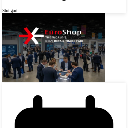
Stuttgart