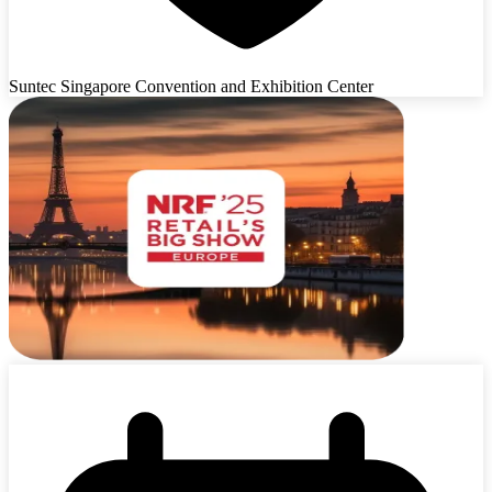
Suntec Singapore Convention and Exhibition Center