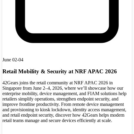
June 02-04
Retail Mobility & Security at NRF APAC 2026
42Gears joins the retail community at NRF APAC 2026 in
Singapore from June 2–4, 2026, where we’ll showcase how our
enterprise mobility, device management, and FIAM solutions help
retailers simplify operations, strengthen endpoint security, and
improve frontline productivity. From remote device management
and provisioning to kiosk lockdown, identity access management,
and retail endpoint security, discover how 42Gears helps modern
retail teams manage and secure devices efficiently at scale.