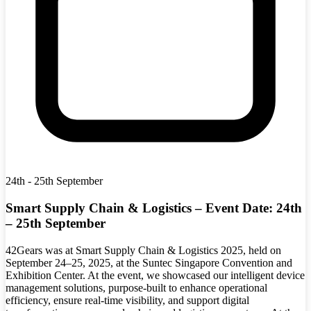
24th - 25th September
Smart Supply Chain & Logistics – Event Date: 24th
– 25th September
42Gears was at Smart Supply Chain & Logistics 2025, held on
September 24–25, 2025, at the Suntec Singapore Convention and
Exhibition Center. At the event, we showcased our intelligent device
management solutions, purpose-built to enhance operational
efficiency, ensure real-time visibility, and support digital