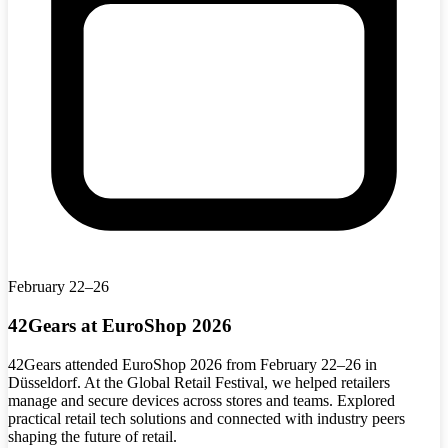
February 22–26
42Gears at EuroShop 2026
42Gears attended EuroShop 2026 from February 22–26 in
Düsseldorf. At the Global Retail Festival, we helped retailers
manage and secure devices across stores and teams. Explored
practical retail tech solutions and connected with industry peers
shaping the future of retail.