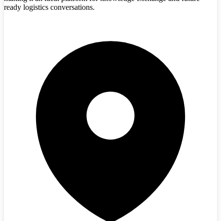
ready logistics conversations.