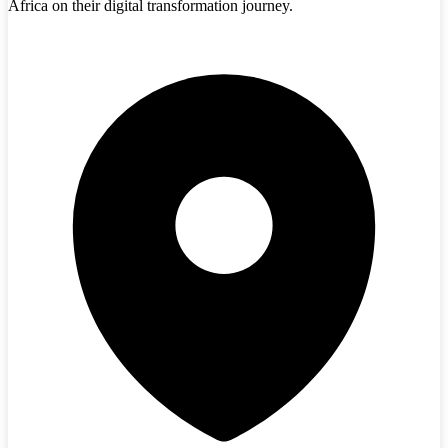
Africa on their digital transformation journey.