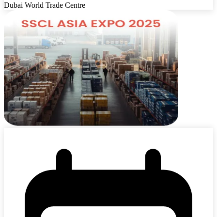
Dubai World Trade Centre