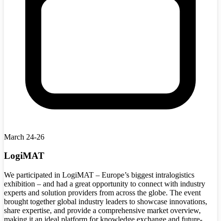
March 24-26
LogiMAT
We participated in LogiMAT – Europe’s biggest intralogistics
exhibition – and had a great opportunity to connect with industry
experts and solution providers from across the globe. The event
brought together global industry leaders to showcase innovations,
share expertise, and provide a comprehensive market overview,
making it an ideal platform for knowledge exchange and future-