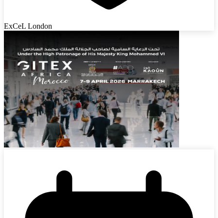
ExCeL London