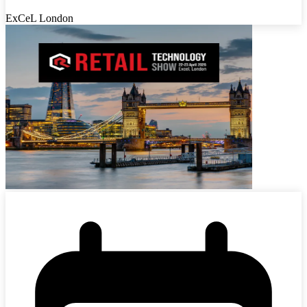
ExCeL London