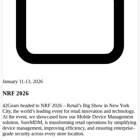
January 11-13, 2026
NRF 2026
42Gears headed to NRF 2026 – Retail’s Big Show in New York
City, the world’s leading event for retail innovation and technology.
At the event, we showcased how our Mobile Device Management
solution, SureMDM, is transforming retail operations by simplifying
device management, improving efficiency, and ensuring enterprise-
grade security across every store location.