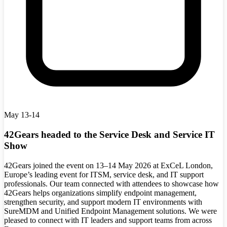
May 13-14
42Gears headed to the Service Desk and Service IT
Show
42Gears joined the event on 13–14 May 2026 at ExCeL London,
Europe’s leading event for ITSM, service desk, and IT support
professionals. Our team connected with attendees to showcase how
42Gears helps organizations simplify endpoint management,
strengthen security, and support modern IT environments with
SureMDM and Unified Endpoint Management solutions. We were
pleased to connect with IT leaders and support teams from across