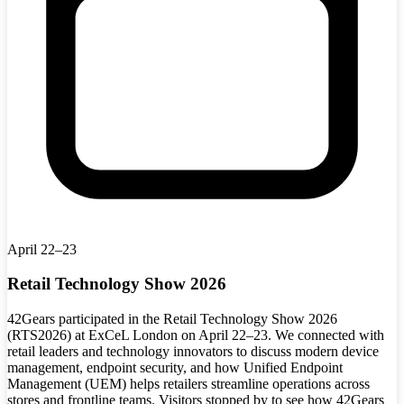
April 22–23
Retail Technology Show 2026
42Gears participated in the Retail Technology Show 2026
(RTS2026) at ExCeL London on April 22–23. We connected with
retail leaders and technology innovators to discuss modern device
management, endpoint security, and how Unified Endpoint
Management (UEM) helps retailers streamline operations across
stores and frontline teams. Visitors stopped by to see how 42Gears