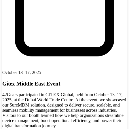
October 13–17, 2025
Gitex Middle East Event
42Gears participated in GITEX Global, held from October 13–17,
2025, at the Dubai World Trade Centre. At the event, we showcased
our SureMDM solution, designed to deliver secure, scalable, and
seamless mobility management for businesses across industries.
Visitors to our booth learned how we help organizations streamline
device management, boost operational efficiency, and power their
digital transformation journey.