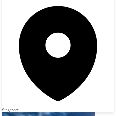
Singapore