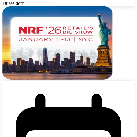
Düsseldorf