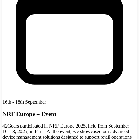
16th - 18th September
NRF Europe – Event
42Gears participated in NRF Europe 2025, held from September
16–18, 2025, in Paris. At the event, we showcased our advanced
device management solutions designed to support retail operations