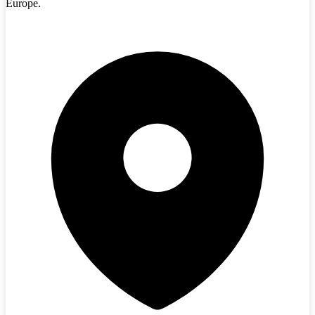
Europe.