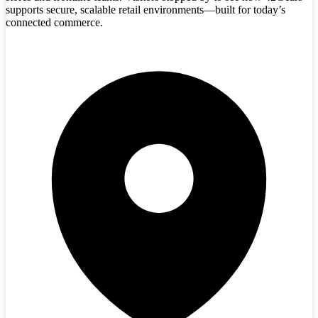
supports secure, scalable retail environments—built for today’s
connected commerce.