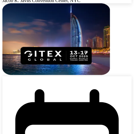
Jacob K. Javits Convention Center, NYC