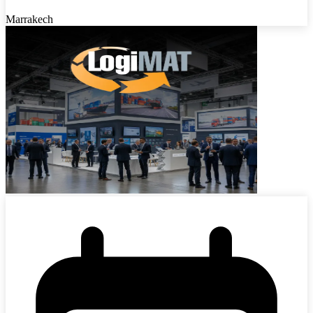
Marrakech