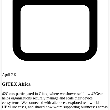
April 7-9
GITEX Africa
42Gears participated in Gitex, where we showcased how 42Gears
helps organizations securely manage and scale their device
ecosystems. We connected with attendees, explored real-world
UEM use cases, and shared how we’re supporting businesses across