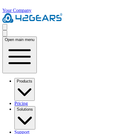
Your Company
Open main menu
Products
Pricing
Solutions
Support