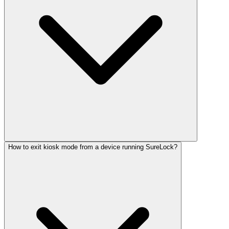
How to exit kiosk mode from a device running SureLock?