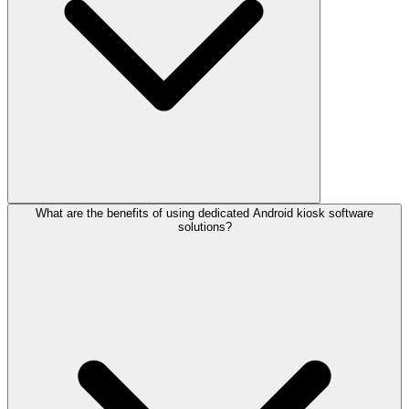
What are the benefits of using dedicated Android kiosk software
solutions?