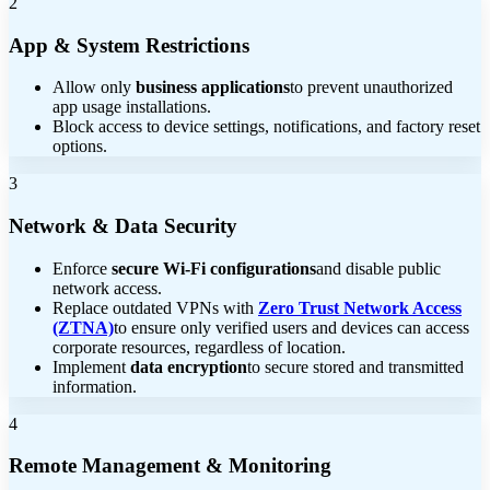
2
App & System Restrictions
Allow only
business applications
to prevent unauthorized
app usage installations.
Block access to device settings, notifications, and factory reset
options.
3
Network & Data Security
Enforce
secure Wi-Fi configurations
and disable public
network access.
Replace outdated VPNs with
Zero Trust Network Access
(ZTNA)
to ensure only verified users and devices can access
corporate resources, regardless of location.
Implement
data encryption
to secure stored and transmitted
information.
4
Remote Management & Monitoring