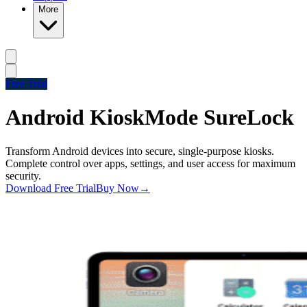
More
Free Trial
Android Kiosk
Mode SureLock
Transform Android devices into secure, single-purpose kiosks.
Complete control over apps, settings, and user access for maximum
security.
Download Free Trial
Buy Now
→