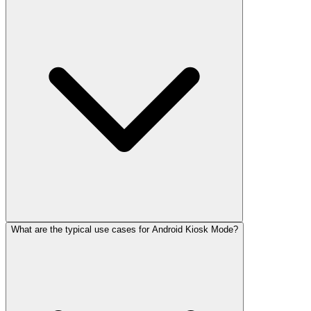
What are the typical use cases for Android Kiosk Mode?