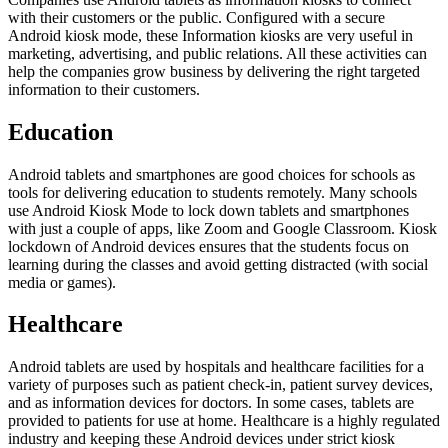
with their customers or the public. Configured with a secure
Android kiosk mode, these Information kiosks are very useful in
marketing, advertising, and public relations. All these activities can
help the companies grow business by delivering the right targeted
information to their customers.
Education
Android tablets and smartphones are good choices for schools as
tools for delivering education to students remotely. Many schools
use Android Kiosk Mode to lock down tablets and smartphones
with just a couple of apps, like Zoom and Google Classroom. Kiosk
lockdown of Android devices ensures that the students focus on
learning during the classes and avoid getting distracted (with social
media or games).
Healthcare
Android tablets are used by hospitals and healthcare facilities for a
variety of purposes such as patient check-in, patient survey devices,
and as information devices for doctors. In some cases, tablets are
provided to patients for use at home. Healthcare is a highly regulated
industry and keeping these Android devices under strict kiosk