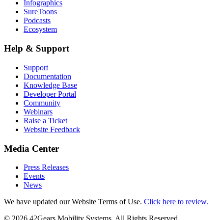
Infographics
SureToons
Podcasts
Ecosystem
Help & Support
Support
Documentation
Knowledge Base
Developer Portal
Community
Webinars
Raise a Ticket
Website Feedback
Media Center
Press Releases
Events
News
We have updated our Website Terms of Use.
Click here to review.
©
2026
42Gears Mobility Systems
. All Rights Reserved.