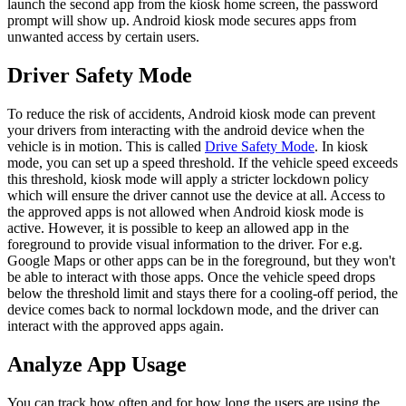
launch the second app from the kiosk home screen, the password
prompt will show up. Android kiosk mode secures apps from
unwanted access by certain users.
Driver Safety Mode
To reduce the risk of accidents, Android kiosk mode can prevent
your drivers from interacting with the android device when the
vehicle is in motion. This is called
Drive Safety Mode
. In kiosk
mode, you can set up a speed threshold. If the vehicle speed exceeds
this threshold, kiosk mode will apply a stricter lockdown policy
which will ensure the driver cannot use the device at all. Access to
the approved apps is not allowed when Android kiosk mode is
active. However, it is possible to keep an allowed app in the
foreground to provide visual information to the driver. For e.g.
Google Maps or other apps can be in the foreground, but they won't
be able to interact with those apps. Once the vehicle speed drops
below the threshold limit and stays there for a cooling-off period, the
device comes back to normal lockdown mode, and the driver can
interact with the approved apps again.
Analyze App Usage
You can track how often and for how long the users are using the