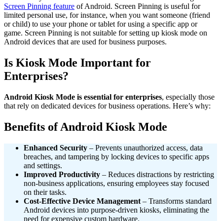
Screen Pinning feature
of Android. Screen Pinning is useful for
limited personal use, for instance, when you want someone (friend
or child) to use your phone or tablet for using a specific app or
game. Screen Pinning is not suitable for setting up kiosk mode on
Android devices that are used for business purposes.
Is Kiosk Mode Important for
Enterprises?
Android Kiosk Mode is essential for enterprises
, especially those
that rely on dedicated devices for business operations. Here’s why:
Benefits of Android Kiosk Mode
Enhanced Security
– Prevents unauthorized access, data
breaches, and tampering by locking devices to specific apps
and settings.
Improved Productivity
– Reduces distractions by restricting
non-business applications, ensuring employees stay focused
on their tasks.
Cost-Effective Device Management
– Transforms standard
Android devices into purpose-driven kiosks, eliminating the
need for expensive custom hardware.