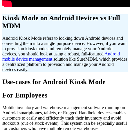
Kiosk Mode on Android Devices vs Full
MDM
Android Kiosk Mode refers to locking down Android devices and
converting them into a single-purpose device. However, if you want
to provision kiosk mode and remotely manage your Android
devices, you should look at using a robust, full-featured
Android
mobile device management
solution
like SureMDM, which provides
a centralized platform to provision and manage your Android
devices easily.
Use-cases for Android Kiosk Mode
For Employees
Mobile inventory and warehouse management software running on
Android smartphones, tablets, or Rugged Handheld devices enables
customers to easily and efficiently track their inventory and avoid
stockouts (out-of-stock events). This system can be especially useful
for customers who have multiple remote warehouses.