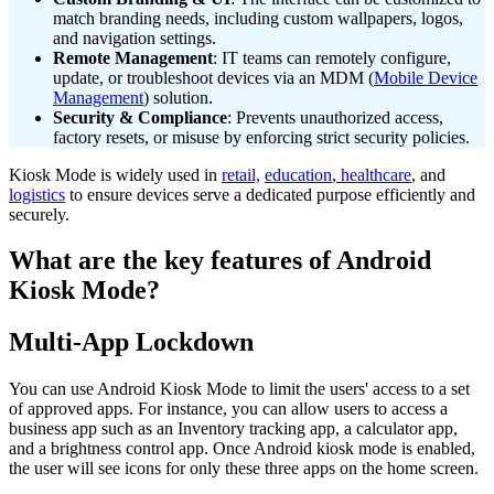
match branding needs, including custom wallpapers, logos,
and navigation settings.
Remote Management
: IT teams can remotely configure,
update, or troubleshoot devices via an MDM (
Mobile Device
Management
) solution.
Security & Compliance
: Prevents unauthorized access,
factory resets, or misuse by enforcing strict security policies.
Kiosk Mode is widely used in
retail,
education
,
healthcare
, and
logistics
to ensure devices serve a dedicated purpose efficiently and
securely.
What are the key features of Android
Kiosk Mode?
Multi-App Lockdown
You can use Android Kiosk Mode to limit the users' access to a set
of approved apps. For instance, you can allow users to access a
business app such as an Inventory tracking app, a calculator app,
and a brightness control app. Once Android kiosk mode is enabled,
the user will see icons for only these three apps on the home screen.