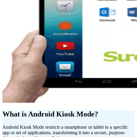
What is Android Kiosk Mode?
Android Kiosk Mode restricts a smartphone or tablet to a specific
app or set of applications, transforming it into a secure, purpose-