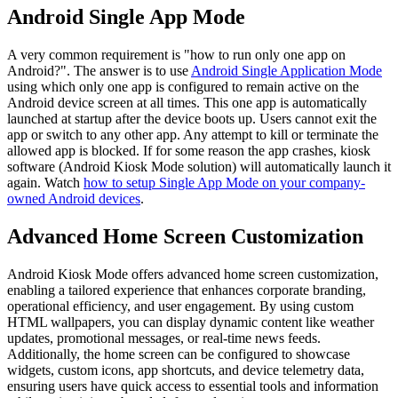
Android Single App Mode
A very common requirement is "how to run only one app on
Android?". The answer is to use
Android Single Application Mode
using which only one app is configured to remain active on the
Android device screen at all times. This one app is automatically
launched at startup after the device boots up. Users cannot exit the
app or switch to any other app. Any attempt to kill or terminate the
allowed app is blocked. If for some reason the app crashes, kiosk
software (Android Kiosk Mode solution) will automatically launch it
again. Watch
how to setup Single App Mode on your company-
owned Android devices
.
Advanced Home Screen Customization
Android Kiosk Mode offers advanced home screen customization,
enabling a tailored experience that enhances corporate branding,
operational efficiency, and user engagement. By using custom
HTML wallpapers, you can display dynamic content like weather
updates, promotional messages, or real-time news feeds.
Additionally, the home screen can be configured to showcase
widgets, custom icons, app shortcuts, and device telemetry data,
ensuring users have quick access to essential tools and information