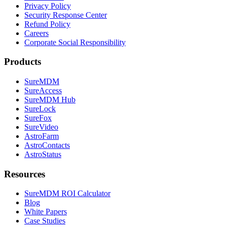
Privacy Policy
Security Response Center
Refund Policy
Careers
Corporate Social Responsibility
Products
SureMDM
SureAccess
SureMDM Hub
SureLock
SureFox
SureVideo
AstroFarm
AstroContacts
AstroStatus
Resources
SureMDM ROI Calculator
Blog
White Papers
Case Studies