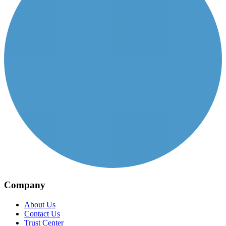
Company
About Us
Contact Us
Trust Center