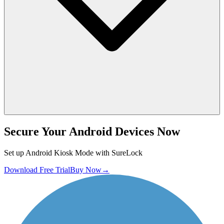
Secure Your Android Devices Now
Set up Android Kiosk Mode with SureLock
Download Free Trial
Buy Now
→