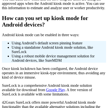
approved apps when the Android kiosk mode is active. You can use
this information to estimate and analyze user or worker productivity.
How can you set up kiosk mode for
Android devices?
Android kiosk mode can be enabled in three ways:
Using Android’s default screen pinning feature
Using a standalone Android kiosk mode solution, like
SureLock
Using a robust mobile device management solution for
Android devices, like SureMDM
Once kiosk lockdown has been configured, the Android device
operates in an immersive kiosk-type environment, thus avoiding any
kind of device misuse.
SureLock is a comprehensive Android kiosk mode solution
available for download from
Google Play
. A free version of
SureLock is available with some limitations.
42Gears SureLock offers more powerful Android kiosk mode
functionality than the available alternative solutions including the