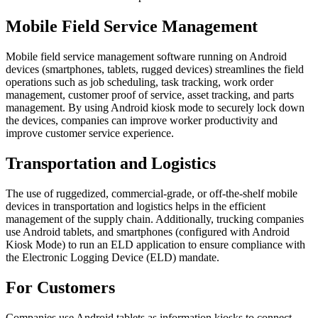
Mobile Field Service Management
Mobile field service management software running on Android
devices (smartphones, tablets, rugged devices) streamlines the field
operations such as job scheduling, task tracking, work order
management, customer proof of service, asset tracking, and parts
management. By using Android kiosk mode to securely lock down
the devices, companies can improve worker productivity and
improve customer service experience.
Transportation and Logistics
The use of ruggedized, commercial-grade, or off-the-shelf mobile
devices in transportation and logistics helps in the efficient
management of the supply chain. Additionally, trucking companies
use Android tablets, and smartphones (configured with Android
Kiosk Mode) to run an ELD application to ensure compliance with
the Electronic Logging Device (ELD) mandate.
For Customers
Companies use Android tablets as information kiosks to connect