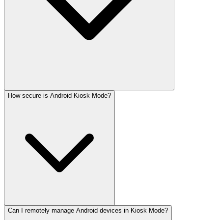
How secure is Android Kiosk Mode?
Can I remotely manage Android devices in Kiosk Mode?