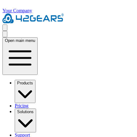
Your Company
Open main menu
Products
Pricing
Solutions
Support