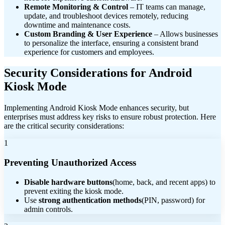
Remote Monitoring & Control
– IT teams can manage,
update, and troubleshoot devices remotely, reducing
downtime and maintenance costs.
Custom Branding & User Experience
– Allows businesses
to personalize the interface, ensuring a consistent brand
experience for customers and employees.
Security Considerations for Android
Kiosk Mode
Implementing Android Kiosk Mode enhances security, but
enterprises must address key risks to ensure robust protection. Here
are the critical security considerations:
1
Preventing Unauthorized Access
Disable hardware buttons
(home, back, and recent apps) to
prevent exiting the kiosk mode.
Use
strong authentication methods
(PIN, password) for
admin controls.