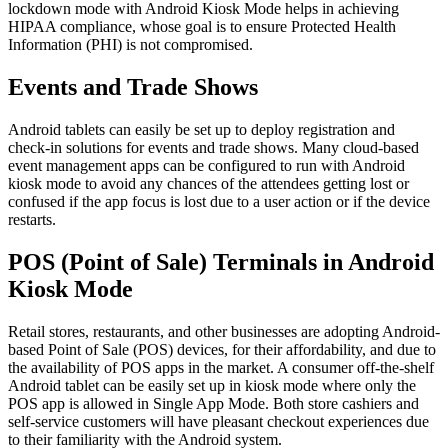
lockdown mode with Android Kiosk Mode helps in achieving
HIPAA compliance, whose goal is to ensure Protected Health
Information (PHI) is not compromised.
Events and Trade Shows
Android tablets can easily be set up to deploy registration and
check-in solutions for events and trade shows. Many cloud-based
event management apps can be configured to run with Android
kiosk mode to avoid any chances of the attendees getting lost or
confused if the app focus is lost due to a user action or if the device
restarts.
POS (Point of Sale) Terminals in Android
Kiosk Mode
Retail stores, restaurants, and other businesses are adopting Android-
based Point of Sale (POS) devices, for their affordability, and due to
the availability of POS apps in the market. A consumer off-the-shelf
Android tablet can be easily set up in kiosk mode where only the
POS app is allowed in Single App Mode. Both store cashiers and
self-service customers will have pleasant checkout experiences due
to their familiarity with the Android system.