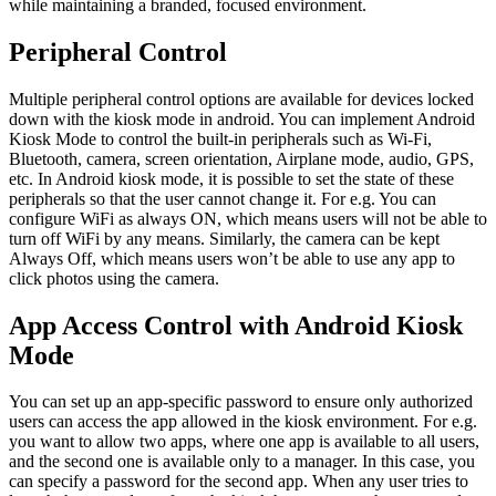
while maintaining a branded, focused environment.
Peripheral Control
Multiple peripheral control options are available for devices locked
down with the kiosk mode in android. You can implement Android
Kiosk Mode to control the built-in peripherals such as Wi-Fi,
Bluetooth, camera, screen orientation, Airplane mode, audio, GPS,
etc. In Android kiosk mode, it is possible to set the state of these
peripherals so that the user cannot change it. For e.g. You can
configure WiFi as always ON, which means users will not be able to
turn off WiFi by any means. Similarly, the camera can be kept
Always Off, which means users won’t be able to use any app to
click photos using the camera.
App Access Control with Android Kiosk
Mode
You can set up an app-specific password to ensure only authorized
users can access the app allowed in the kiosk environment. For e.g.
you want to allow two apps, where one app is available to all users,
and the second one is available only to a manager. In this case, you
can specify a password for the second app. When any user tries to