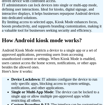
driven device with controlled access.
IT administrators can lock devices into single or multi-app mode,
defining user interactions. Ideal for kiosks, digital signage, and
interactive displays, it helps businesses repurpose Android devices
into dedicated solutions.
By limiting access to selected apps, Kiosk Mode enhances focus,
boosts productivity, and supports branding customization, making it
a valuable tool for businesses seeking security and efficiency.
How Android kiosk mode works?
Android Kiosk Mode restricts a device to a single app or a set of
approved applications, preventing users from accessing
unauthorized content or settings. When Kiosk Mode is enabled,
users cannot access the home screen, notifications, or other apps
besides the allowed ones.
Here's how it works:
Device Lockdown
: IT admins configure the device to run
only specific apps, blocking access to system settings,
notifications, and other applications.
Single or Multi-App Mode
: The device can be locked to a
single app or allow multiple pre-approved apps while
restricting all others.
Custom Branding & UI
: The interface can be customized to