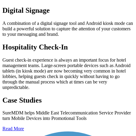
Digital Signage
A combination of a digital signage tool and Android kiosk mode can
build a powerful solution to capture the attention of your customers
to your messaging and brand.
Hospitality Check-In
Guest check-in experience is always an important focus for hotel
management teams. Large-screen portable devices such as Android
tablets (in kiosk mode) are now becoming very common in hotel
lobbies, helping guests check in quickly without having to go
through the manual process which at times can be very
unpredictable.
Case Studies
SureMDM helps Middle East Telecommunication Service Provider
turn Mobile Devices into Promotional Tools
Read More