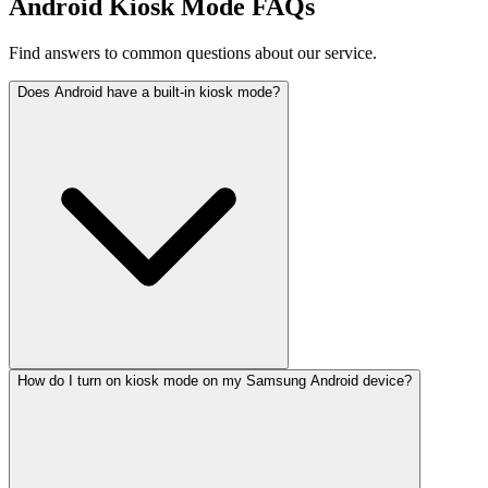
Android Kiosk Mode FAQs
Find answers to common questions about our service.
Does Android have a built-in kiosk mode?
How do I turn on kiosk mode on my Samsung Android device?