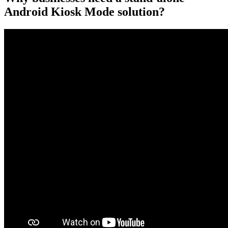
Android Kiosk Mode solution?