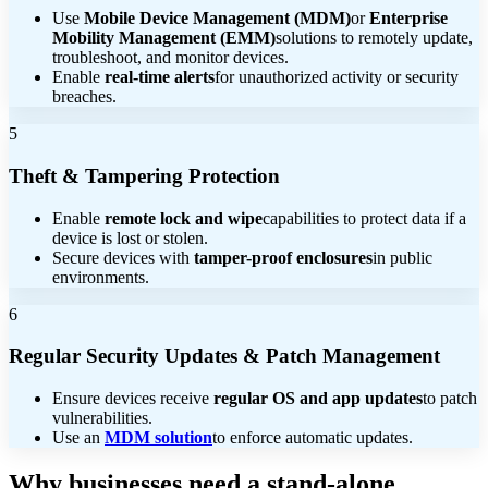
Use
Mobile Device Management (MDM)
or
Enterprise
Mobility Management (EMM)
solutions to remotely update,
troubleshoot, and monitor devices.
Enable
real-time alerts
for unauthorized activity or security
breaches.
5
Theft & Tampering Protection
Enable
remote lock and wipe
capabilities to protect data if a
device is lost or stolen.
Secure devices with
tamper-proof enclosures
in public
environments.
6
Regular Security Updates & Patch Management
Ensure devices receive
regular OS and app updates
to patch
vulnerabilities.
Use an
MDM solution
to enforce automatic updates.
Why businesses need a stand-alone