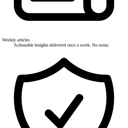
Weekly articles
Actionable insights delivered once a week. No noise.