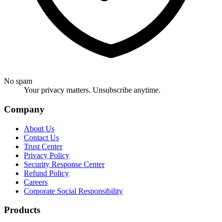
No spam
Your privacy matters. Unsubscribe anytime.
Company
About Us
Contact Us
Trust Center
Privacy Policy
Security Response Center
Refund Policy
Careers
Corporate Social Responsibility
Products