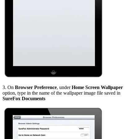
3. On
Browser Preference
, under
Home Screen Wallpaper
option, type in the name of the wallpaper image file saved in
SureFox Documents