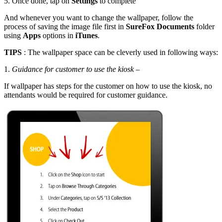
5. Once done, tap on
Settings
to complete
And whenever you want to change the wallpaper, follow the
process of saving the image file first in
SureFox Documents
folder
using
Apps
options in
iTunes
.
TIPS
: The wallpaper space can be cleverly used in following ways:
1.
Guidance for customer to use the kiosk
–
If wallpaper has steps for the customer on how to use the kiosk, no
attendants would be required for customer guidance.