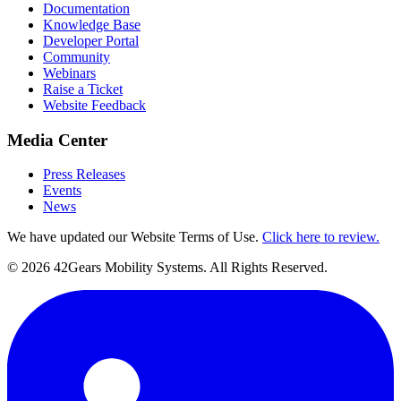
Documentation
Knowledge Base
Developer Portal
Community
Webinars
Raise a Ticket
Website Feedback
Media Center
Press Releases
Events
News
We have updated our Website Terms of Use.
Click here to review.
©
2026
42Gears Mobility Systems
. All Rights Reserved.