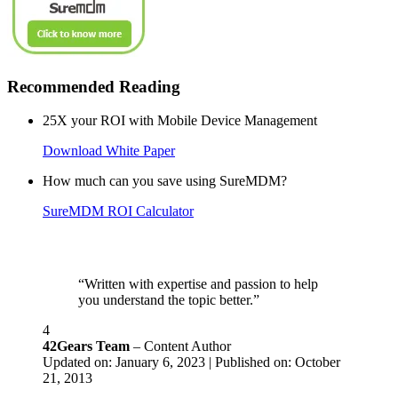
Recommended Reading
25X your ROI with Mobile Device Management
Download White Paper
How much can you save using SureMDM?
SureMDM ROI Calculator
“Written with expertise and passion to help
you understand the topic better.”
4
42Gears Team
– Content Author
Updated on: January 6, 2023 | Published on: October
21, 2013