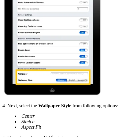
4. Next, select the
Wallpaper Style
from following options:
Center
Stretch
Aspect Fit