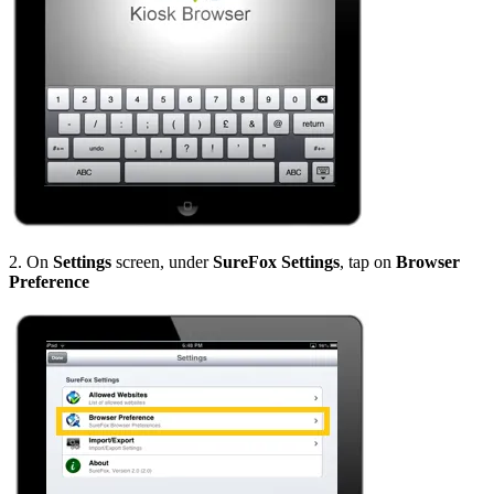
2. On
Settings
screen, under
SureFox Settings
, tap on
Browser
Preference