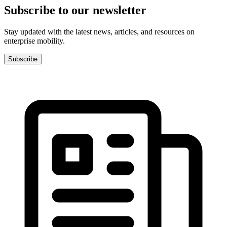
Subscribe to our newsletter
Stay updated with the latest news, articles, and resources on
enterprise mobility.
Subscribe