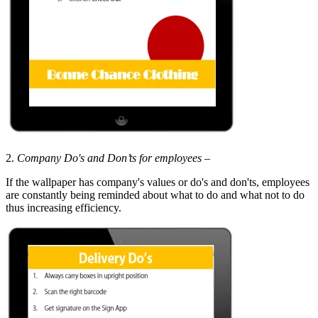
2.
Company Do's and
Don’ts
for employees
–
If the wallpaper has company's values or do's and don'ts, employees
are constantly being reminded about what to do and what not to do
thus increasing efficiency.