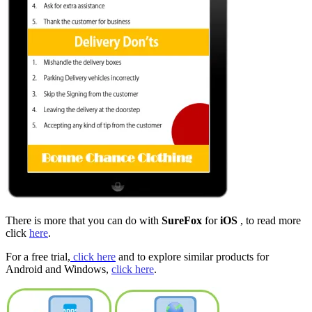
There is more that you can do with
SureFox
for
iOS
, to read more
click
here
.
For a free trial,
click here
and to explore similar products for
Android and Windows,
click here
.