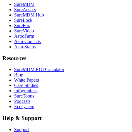
SureMDM
SureAccess
SureMDM Hub
SureLock
SureFox
SureVideo
AstroFarm
AstroContacts
AstroStatus
Resources
SureMDM ROI Calculator
Blog
White Papers
Case Studies
Infographics
SureToons
Podcasts
Ecosystem
Help & Support
Support