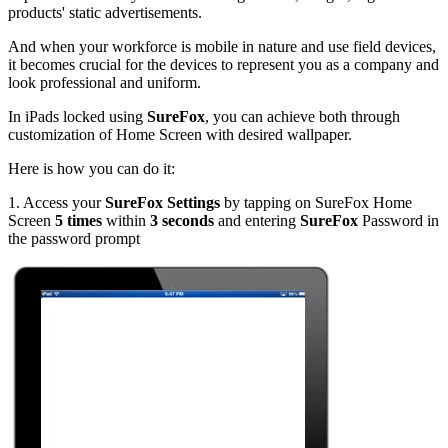
products' static advertisements.
And when your workforce is mobile in nature and use field devices,
it becomes crucial for the devices to represent you as a company and
look professional and uniform.
In iPads locked using
SureFox
, you can achieve both through
customization of Home Screen with desired wallpaper.
Here is how you can do it:
1. Access your
SureFox Settings
by tapping on SureFox Home
Screen
5 times
within
3 seconds
and entering
SureFox
Password in
the password prompt