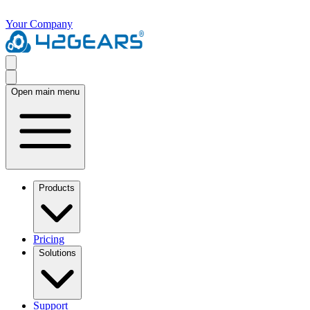
Your Company
Open main menu
Products
Pricing
Solutions
Support