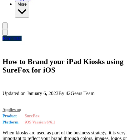
More
Free Trial
How to Brand your iPad Kiosks using
SureFox for iOS
Updated on
January 6, 2023
By
42Gears Team
Applies to
:
Product
SureFox
Platform
iOS Version 6/6.1
When kiosks are used as part of the business strategy, it is very
important to reflect your brand through colors, images, logos or