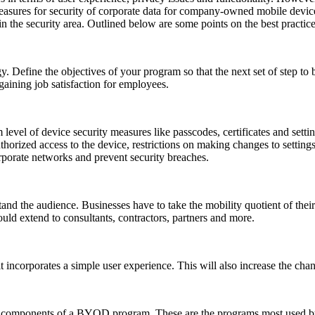
 measures for security of corporate data for company-owned mobile devic
in the security area. Outlined below are some points on the best practi
Define the objectives of your program so that the next set of step to 
gaining job satisfaction for employees.
level of device security measures like passcodes, certificates and setting
thorized access to the device, restrictions on making changes to setting
orporate networks and prevent security breaches.
and the audience. Businesses have to take the mobility quotient of thei
would extend to consultants, contractors, partners and more.
t incorporates a simple user experience. This will also increase the 
le components of a BYOD program. These are the programs most used by 