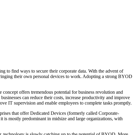
 to find ways to secure their corporate data. With the advent of
bringing their own personal devices to work. Adopting a strong BYOD
e concept offers tremendous potential for business revolution and
businesses can reduce their costs, increase productivity and improve
prove IT supervision and enable employees to complete tasks promptly.
prises that offer Dedicated Devices (formerly called Corporate-
s mostly predominant in midsize and large organizations, with
r, technology is slowly catching up to the potential of BYOD. More