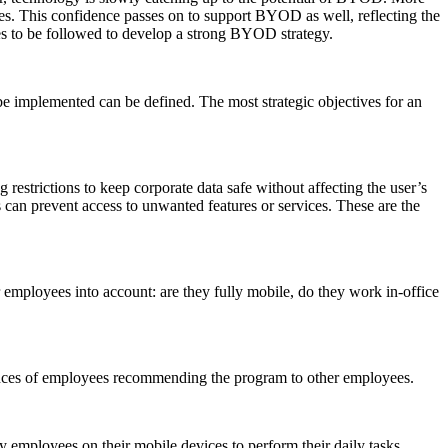
es. This confidence passes on to support BYOD as well, reflecting the
ces to be followed to develop a strong BYOD strategy.
be implemented can be defined. The most strategic objectives for an
 restrictions to keep corporate data safe without affecting the user’s
s can prevent access to unwanted features or services. These are the
r employees into account: are they fully mobile, do they work in-office
chances of employees recommending the program to other employees.
employees on their mobile devices to perform their daily tasks.