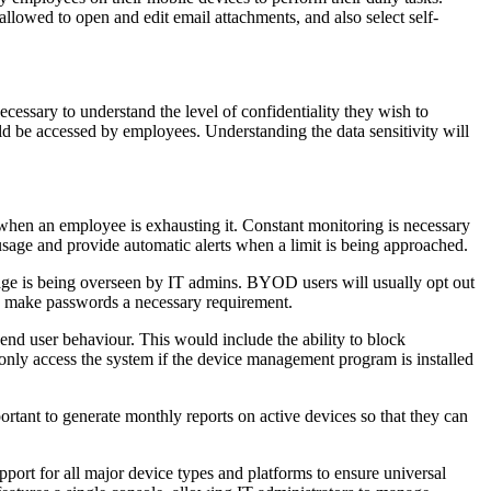
allowed to open and edit email attachments, and also select self-
cessary to understand the level of confidentiality they wish to
d be accessed by employees. Understanding the data sensitivity will
when an employee is exhausting it. Constant monitoring is necessary
usage and provide automatic alerts when a limit is being approached.
age is being overseen by IT admins. BYOD users will usually opt out
o make passwords a necessary requirement.
end user behaviour. This would include the ability to block
only access the system if the device management program is installed
rtant to generate monthly reports on active devices so that they can
pport for all major device types and platforms to ensure universal