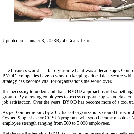
Updated on
January 3, 2023
By
42Gears Team
The business world is a far cry from what it was a decade ago. Compa
BYOD, companies have to work on keeping critical data secure while
strategy has become vital for organizations the world over.
It is necessary to understand that a BYOD approach is not something t
growth. By allowing employees to access corporate apps and data on pe
job satisfaction. Over the years, BYOD has become more of a tool util
As per Gartner report, by 2017 half of organizations around the world
Owned Single-Use or COSU) programs will soon become obsolete. Whi
employee strength ranging from 500 to 5,000 employees.
But despite the benefits, BYOD programs can present some challenges 