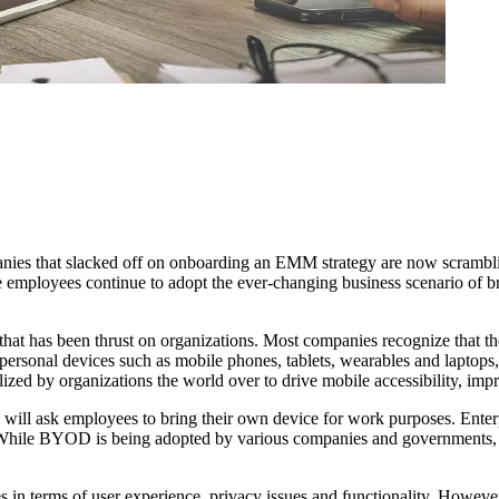
nies that slacked off on onboarding an EMM strategy are now scrambling
 employees continue to adopt the ever-changing business scenario of 
hat has been thrust on organizations. Most companies recognize that th
rsonal devices such as mobile phones, tablets, wearables and laptops, 
ized by organizations the world over to drive mobile accessibility, im
 will ask employees to bring their own device for work purposes. Enter
le BYOD is being adopted by various companies and governments, it i
in terms of user experience, privacy issues and functionality. Howeve