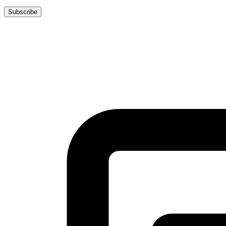
Subscribe