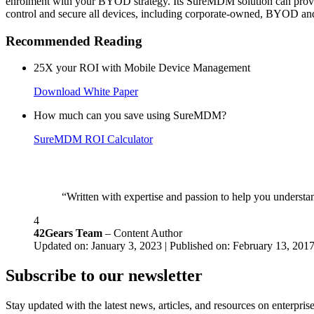
enrolment with your BYOD strategy. Its SureMDM solution can provide 
control and secure all devices, including corporate-owned, BYOD and s
Recommended Reading
25X your ROI with Mobile Device Management
Download White Paper
How much can you save using SureMDM?
SureMDM ROI Calculator
“Written with expertise and passion to help you understan
4
42Gears Team
– Content Author
Updated on: January 3, 2023 | Published on: February 13, 201
Subscribe to our newsletter
Stay updated with the latest news, articles, and resources on enterprise