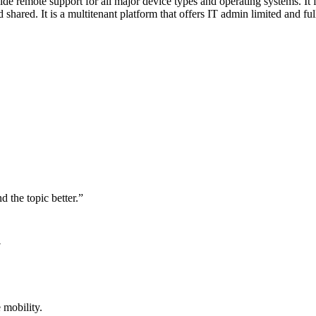
remote support for all major device types and operating systems. It fe
hared. It is a multitenant platform that offers IT admin limited and f
d the topic better.”
7
 mobility.