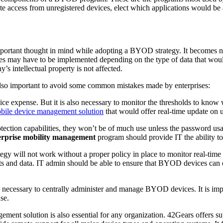
ate access from unregistered devices, elect which applications would be 
important thought in mind while adopting a BYOD strategy. It becomes ne
es may have to be implemented depending on the type of data that woul
’s intellectual property is not affected.
 also important to avoid some common mistakes made by enterprises:
e expense. But it is also necessary to monitor the thresholds to know 
bile device management solution
that would offer real-time update on 
ection capabilities, they won’t be of much use unless the password us
erprise mobility management
program should provide IT the ability t
y will not work without a proper policy in place to monitor real-time 
ts and data. IT admin should be able to ensure that BYOD devices can 
 necessary to centrally administer and manage BYOD devices. It is impo
se.
ment solution is also essential for any organization. 42Gears offers su