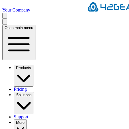
Your Company
Open main menu
Products
Pricing
Solutions
Support
More