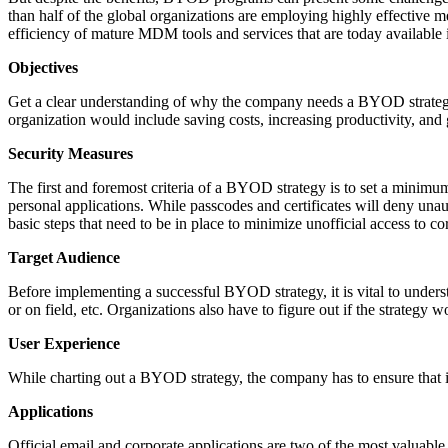
than half of the global organizations are employing highly effective
efficiency of mature MDM tools and services that are today available 
Objectives
Get a clear understanding of why the company needs a BYOD strategy. 
organization would include saving costs, increasing productivity, and 
Security Measures
The first and foremost criteria of a BYOD strategy is to set a minimum 
personal applications. While passcodes and certificates will deny unau
basic steps that need to be in place to minimize unofficial access to c
Target Audience
Before implementing a successful BYOD strategy, it is vital to underst
or on field, etc. Organizations also have to figure out if the strategy 
User Experience
While charting out a BYOD strategy, the company has to ensure that i
Applications
Official email and corporate applications are two of the most valuab