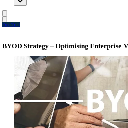
Free Trial
BYOD Strategy – Optimising Enterprise M