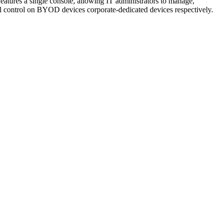
atures a single console, allowing IT administrators to manage,
ull control on BYOD devices corporate-dedicated devices respectively.