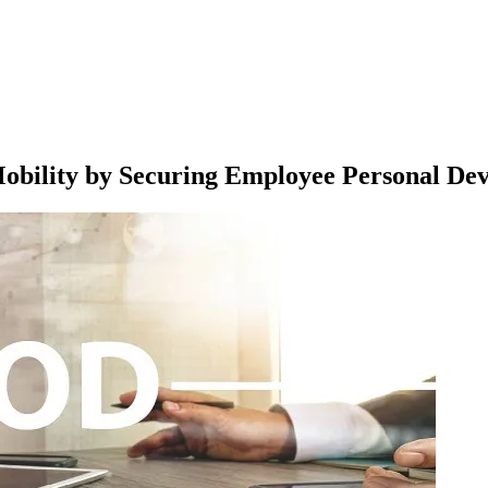
obility by Securing Employee Personal Dev