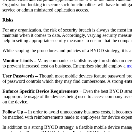
Organization looking to secure such functionalities will have to mitig
service or admin ministered application access.
Risks
For any organization, the risk of security breach is always the most 
maintain when it comes to data. Accordingly, varying security measur
help in setting appropriate security measures to ensure that the company
While scoping the procedures and policies of a BYOD strategy, it is
Monitor Limits –
Many companies establish usage thresholds on devic
to prevent increased cost on business. Enterprises should employ a
mo
User Passwords –
Though most mobile devices feature password prot
of password controls which they may find cumbersome. A strong
ent
Enforce Specific Device Requirements
– Even the best BYOD strateg
inappropriate usage of the devices being used to access company asse
on the device.
Follow Up
– In order to avoid unnecessary business costs, it becomes
be matched with reimbursements made to employees for device expen
In addition to a strong BYOD strategy, a flexible mobile device manage