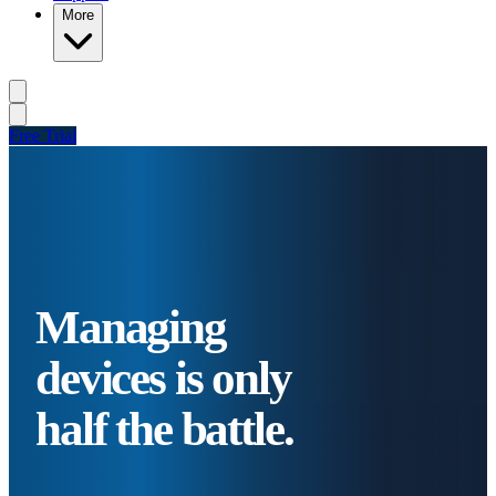
More
Free Trial
Managing
devices is only
half the battle.