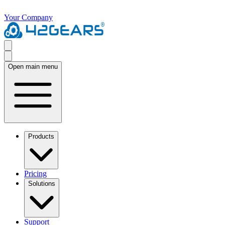
Your Company
Open main menu
Products
Pricing
Solutions
Support