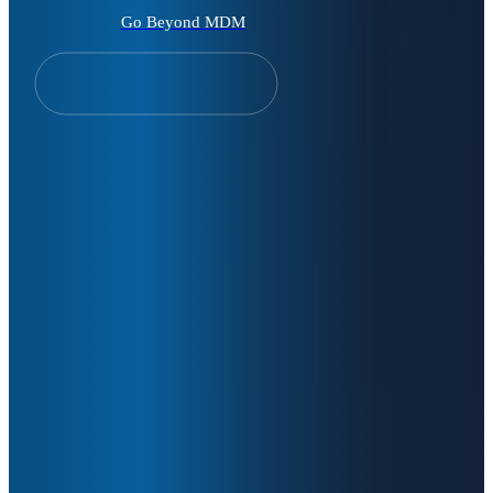
Go Beyond MDM