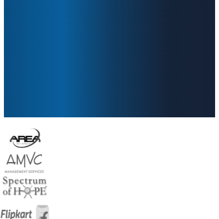
Secure, manage, and monitor every
endpoint in your ecosystem with
confidence powered by Zero Trust
security.