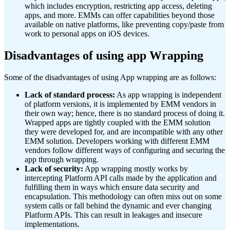
which includes encryption, restricting app access, deleting
apps, and more. EMMs can offer capabilities beyond those
available on native platforms, like preventing copy/paste from
work to personal apps on iOS devices.
Disadvantages of using app Wrapping
Some of the disadvantages of using App wrapping are as follows:
Lack of standard process:
As app wrapping is independent
of platform versions, it is implemented by EMM vendors in
their own way; hence, there is no standard process of doing it.
Wrapped apps are tightly coupled with the EMM solution
they were developed for, and are incompatible with any other
EMM solution. Developers working with different EMM
vendors follow different ways of configuring and securing the
app through wrapping.
Lack of security:
App wrapping mostly works by
intercepting Platform API calls made by the application and
fulfilling them in ways which ensure data security and
encapsulation. This methodology can often miss out on some
system calls or fall behind the dynamic and ever changing
Platform APIs. This can result in leakages and insecure
implementations.