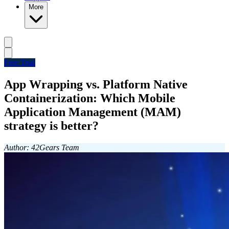
More
Free Trial
App Wrapping vs. Platform Native
Containerization: Which Mobile
Application Management (MAM)
strategy is better?
Author: 42Gears Team