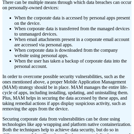
There can be multiple means through which data breaches can occur
on personally-owned devices:
When the corporate data is accessed by personal apps present
on the device.
When corporate data is transferred from the managed devices
to unmanaged devices.
When email attachments present in a corporate email account
are accessed via personal apps.
When corporate data is downloaded from the company
website using personal apps.
When the user has taken a backup of corporate data into the
personal account.
In order to overcome possible security vulnerabilities, such as the
ones mentioned above, a proper Mobile Application Management
(MAM) strategy should be in place. MAM manages the entire life-
cycle of apps, including installing, updating, and uninstalling them.
Plus, MAM helps in securing the data accessed by these apps, and
taking remedial actions if apps display suspicious activity, such as
removing the apps from the device.
Securing corporate data from vulnerabilities can be done using
technologies like app wrapping and platform native containerization.
Both the techniques help to achieve data security, but do so in