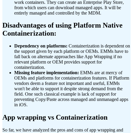
work containers. They can create an Enterprise Play Store,
from which users can download managed apps. It will be
entirely managed and controlled by the MDM.
Disadvantages of using Platform Native
Containerization:
Dependency on platforms:
Containerization is dependent on
the support given by each platform or OEMs. EMMs have to
fall back on alternate approaches like App Wrapping if no
relevant platform or OEM provides support for
containerization.
Missing feature implementation:
EMMs are at mercy of
OEMs and platforms for containerization features. If Platform
vendors deem a feature not important and useful, EMMs
won't be able to support it despite strong demand from the
field. One such classical example is lack of support for
preventing Copy/Paste across managed and unmanaged apps
in iOS.
App wrapping vs Containerization
So far, we have analyzed the pros and cons of app wrapping and