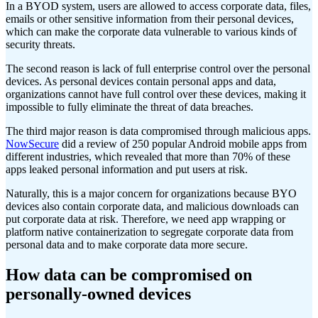
In a BYOD system, users are allowed to access corporate data, files,
emails or other sensitive information from their personal devices,
which can make the corporate data vulnerable to various kinds of
security threats.
The second reason is lack of full enterprise control over the personal
devices. As personal devices contain personal apps and data,
organizations cannot have full control over these devices, making it
impossible to fully eliminate the threat of data breaches.
The third major reason is data compromised through malicious apps.
NowSecure
did a review of 250 popular Android mobile apps from
different industries, which revealed that more than 70% of these
apps leaked personal information and put users at risk.
Naturally, this is a major concern for organizations because BYO
devices also contain corporate data, and malicious downloads can
put corporate data at risk. Therefore, we need app wrapping or
platform native containerization to segregate corporate data from
personal data and to make corporate data more secure.
How data can be compromised on
personally-owned devices