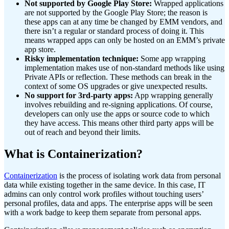
Not supported by Google Play Store:
Wrapped applications
are not supported by the Google Play Store; the reason is
these apps can at any time be changed by EMM vendors, and
there isn’t a regular or standard process of doing it. This
means wrapped apps can only be hosted on an EMM’s private
app store.
Risky implementation technique:
Some app wrapping
implementation makes use of non-standard methods like using
Private APIs or reflection. These methods can break in the
context of some OS upgrades or give unexpected results.
No support for 3rd-party apps:
App wrapping generally
involves rebuilding and re-signing applications. Of course,
developers can only use the apps or source code to which
they have access. This means other third party apps will be
out of reach and beyond their limits.
What is Containerization?
Containerization
is the process of isolating work data from personal
data while existing together in the same device. In this case, IT
admins can only control work profiles without touching users’
personal profiles, data and apps. The enterprise apps will be seen
with a work badge to keep them separate from personal apps.