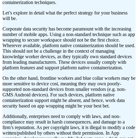
containerization techniques.
Let’s explore in detail what the perfect strategy for your business
will be.
Corporate data security has become paramount with the increasing
number of mobile apps. Using a non-standard technique such as app
wrapping to secure workspace should not be the first choice.
Wherever available, platform native containerization should be used.
This should not be a challenge in the context of managing
knowledge worker devices, as they typically own standard devices
from leading manufacturers. These devices usually comply with
platform features and support platform native containerization.
On the other hand, frontline workers and blue collar workers may be
more sensitive to device cost, meaning they may own poorly-
supported non-standard devices from smaller vendors (e.g. non-
GMS Android devices). For such devices, platform native
containerization support might be absent, and hence, work data
security based on app wrapping might be your best bet.
Additionally, enterprises need to comply with laws, and non-
compliance may result in harsh consequences, and damage to a
firm’s reputation. As per copyright laws, it is illegal to modify a code
written/published by others without their permission. In App