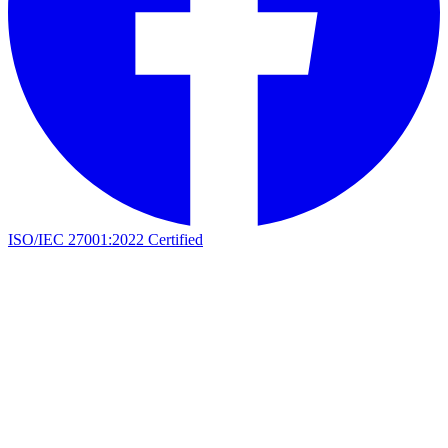
ISO/IEC 27001:2022 Certified