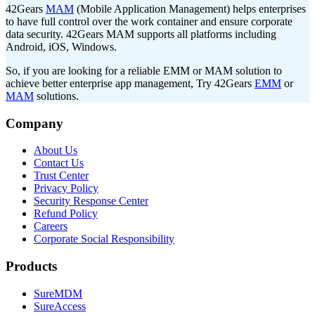
42Gears
MAM
(Mobile Application Management) helps enterprises
to have full control over the work container and ensure corporate
data security. 42Gears MAM supports all platforms including
Android, iOS, Windows.
So, if you are looking for a reliable EMM or MAM solution to
achieve better enterprise app management, Try 42Gears
EMM
or
MAM
solutions.
Company
About Us
Contact Us
Trust Center
Privacy Policy
Security Response Center
Refund Policy
Careers
Corporate Social Responsibility
Products
SureMDM
SureAccess