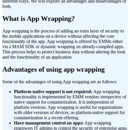
different ways. We will explore all advantages and disadvantages of
both.
What is App Wrapping?
App wrapping is the process of adding an extra layer of security to
the mobile applications on a device without affecting the core
functionality of the app. App wrapping is offered by EMMs either
via a MAM SDK or dynamic wrapping on already-compiled apps.
This process helps to protect business data without altering the look
and the functionality of an application.
Advantages of using app wrapping
Some of the advantages of using App wrapping are as follows:
Platform native support is not required:
App wrapping
functionality is implemented by EMM vendors irrespective of
native support for containerization. It is independent of
platform versions. App wrapping is useful for organizations
with older versions of devices, as platform-native support for
containerization is a recent offering.
Have management control on apps:
App wrapping
empowers IT admins to control the security of enterprise apps,