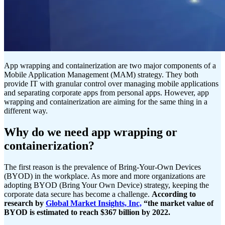
App wrapping and containerization are two major components of a
Mobile Application Management (MAM) strategy. They both
provide IT with granular control over managing mobile applications
and separating corporate apps from personal apps. However, app
wrapping and containerization are aiming for the same thing in a
different way.
Why do we need app wrapping or
containerization?
The first reason is the prevalence of Bring-Your-Own Devices
(BYOD) in the workplace. As more and more organizations are
adopting BYOD (Bring Your Own Device) strategy, keeping the
corporate data secure has become a challenge.
According to
research by
Global Market Insights, Inc,
“the market value of
BYOD is estimated to reach $367 billion by 2022.