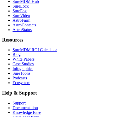
SureMDM Hub
SureLock
SureFox
SureVideo
AstroFarm
AstroContacts
AstroStatus
Resources
SureMDM ROI Calculator
Blog
White Papers
Case Studies
Infographics
SureToons
Podcasts
Ecosystem
Help & Support
Support
Documentation
Knowledge Base