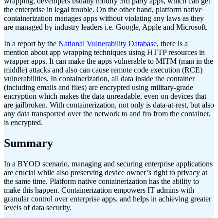
wrapping, developers usually modify 3rd party apps, which can get
the enterprise in legal trouble. On the other hand, platform native
containerization manages apps without violating any laws as they
are managed by industry leaders i.e. Google, Apple and Microsoft.
In a report by the
National Vulnerability Database,
there is a
mention about app wrapping techniques using HTTP resources in
wrapper apps. It can make the apps vulnerable to MITM (man in the
middle) attacks and also can cause remote code execution (RCE)
vulnerabilities. In containerization, all data inside the container
(including emails and files) are encrypted using military-grade
encryption which makes the data unreadable, even on devices that
are jailbroken. With containerization, not only is data-at-rest, but also
any data transported over the network to and fro from the container,
is encrypted.
Summary
In a BYOD scenario, managing and securing enterprise applications
are crucial while also preserving device owner’s right to privacy at
the same time. Platform native containerization has the ability to
make this happen. Containerization empowers IT admins with
granular control over enterprise apps, and helps in achieving greater
levels of data security.