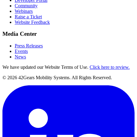
Developer Portal
Community
Webinars
Raise a Ticket
Website Feedback
Media Center
Press Releases
Events
News
We have updated our Website Terms of Use.
Click here to review.
©
2026
42Gears Mobility Systems
. All Rights Reserved.