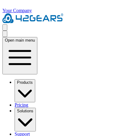
Your Company
Open main menu
Products
Pricing
Solutions
Support