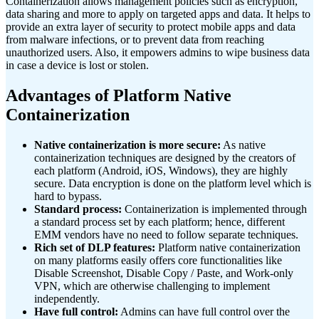
Containerization allows management policies such as encryption,
data sharing and more to apply on targeted apps and data. It helps to
provide an extra layer of security to protect mobile apps and data
from malware infections, or to prevent data from reaching
unauthorized users. Also, it empowers admins to wipe business data
in case a device is lost or stolen.
Advantages of Platform Native
Containerization
Native containerization is more secure:
As native
containerization techniques are designed by the creators of
each platform (Android, iOS, Windows), they are highly
secure. Data encryption is done on the platform level which is
hard to bypass.
Standard process:
Containerization is implemented through
a standard process set by each platform; hence, different
EMM vendors have no need to follow separate techniques.
Rich set of DLP features:
Platform native containerization
on many platforms easily offers core functionalities like
Disable Screenshot, Disable Copy / Paste, and Work-only
VPN, which are otherwise challenging to implement
independently.
Have full control:
Admins can have full control over the