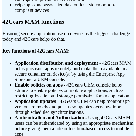
Wipe apps and associated data on lost, stolen or non-
compliant devices
42Gears MAM functions
Ensuring secure application use on devices is the biggest challenge
today and 42Gears helps do that.
Key functions of 42Gears MAM:
Application distribution and deployment
- 42Gears MAM
helps provision apps remotely and make them available in a
secure container on device(s) by using the Enterprise App
Store and a UEM console.
Enable policies on apps
- 42Gears UEM console helps
admins to enable policies on mobile applications, such as
restricting location and storage permission for an application.
Application updates
- 42Gears UEM can help monitor app
versions remotely and push new updates over-the-air or
through scheduled synchronizations.
Authentication and Authorization
- Using 42Gears MAM,
users can be authenticated by using an appropriate mechanism
before giving them a role or location-based access to mobile
apps.