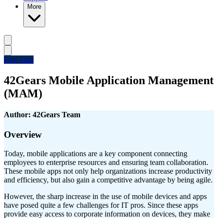
More
Free Trial
42Gears Mobile Application Management
(MAM)
Author: 42Gears Team
Overview
Today, mobile applications are a key component connecting
employees to enterprise resources and ensuring team collaboration.
These mobile apps not only help organizations increase productivity
and efficiency, but also gain a competitive advantage by being agile.
However, the sharp increase in the use of mobile devices and apps
have posed quite a few challenges for IT pros. Since these apps
provide easy access to corporate information on devices, they make