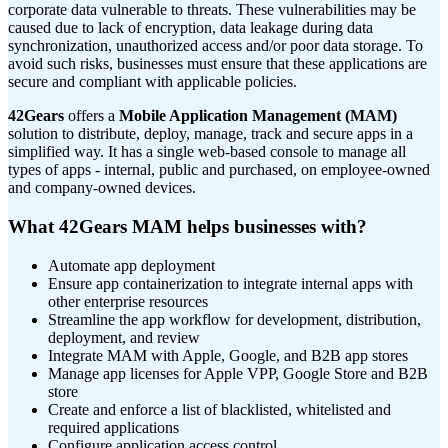
corporate data vulnerable to threats. These vulnerabilities may be
caused due to lack of encryption, data leakage during data
synchronization, unauthorized access and/or poor data storage. To
avoid such risks, businesses must ensure that these applications are
secure and compliant with applicable policies.
42Gears
offers a
Mobile Application Management (MAM)
solution to distribute, deploy, manage, track and secure apps in a
simplified way. It has a single web-based console to manage all
types of apps - internal, public and purchased, on employee-owned
and company-owned devices.
What 42Gears MAM helps businesses with?
Automate app deployment
Ensure app containerization to integrate internal apps with
other enterprise resources
Streamline the app workflow for development, distribution,
deployment, and review
Integrate MAM with Apple, Google, and B2B app stores
Manage app licenses for Apple VPP, Google Store and B2B
store
Create and enforce a list of blacklisted, whitelisted and
required applications
Configure application access control