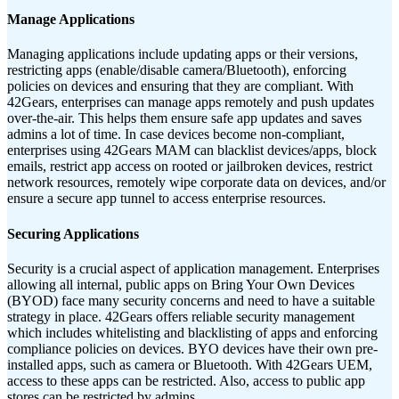
Manage Applications
Managing applications include updating apps or their versions,
restricting apps (enable/disable camera/Bluetooth), enforcing
policies on devices and ensuring that they are compliant. With
42Gears, enterprises can manage apps remotely and push updates
over-the-air. This helps them ensure safe app updates and saves
admins a lot of time. In case devices become non-compliant,
enterprises using 42Gears MAM can blacklist devices/apps, block
emails, restrict app access on rooted or jailbroken devices, restrict
network resources, remotely wipe corporate data on devices, and/or
ensure a secure app tunnel to access enterprise resources.
Securing Applications
Security is a crucial aspect of application management. Enterprises
allowing all internal, public apps on Bring Your Own Devices
(BYOD) face many security concerns and need to have a suitable
strategy in place. 42Gears offers reliable security management
which includes whitelisting and blacklisting of apps and enforcing
compliance policies on devices. BYO devices have their own pre-
installed apps, such as camera or Bluetooth. With 42Gears UEM,
access to these apps can be restricted. Also, access to public app
stores can be restricted by admins.