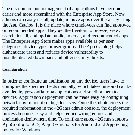
The distribution and management of applications have become
easier and more streamlined with the Enterprise App Store. Now,
admins can easily install, update, remove apps over-the-air by using
the App Catalog. It is the place where employees can find approved
or recommended apps. They get the freedom to browse, view,
search, install, and update public, internal, and recommended apps.
The Enterprise App Store makes apps available as per user
categories, device types or user groups. The App Catalog helps
authenticate users and reduces device vulnerability to
unauthenticated downloads and other security threats.
Configuration
In order to configure an application on any device, users have to
configure the specified fields manually, which takes time and can be
avoided by pre-configuring applications and sending them to
devices. Application deployment can be made easy by configuring
network environment settings for users. Once the admin enters the
required information in the 42Gears admin console, the deployment
process becomes easy and helps reduce wrong entries and
application deployment time. To configure apps, 42Gears supports
AppConfig for iOS, App Restrictions for Android and AppSetting
policy for Windows.