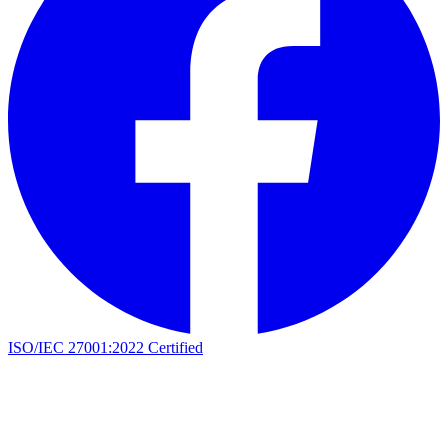
ISO/IEC 27001:2022 Certified