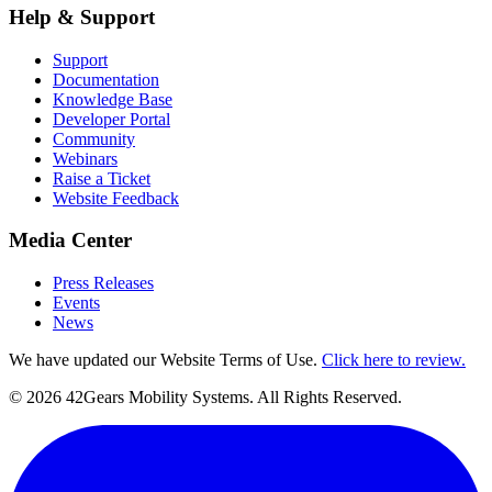
Help & Support
Support
Documentation
Knowledge Base
Developer Portal
Community
Webinars
Raise a Ticket
Website Feedback
Media Center
Press Releases
Events
News
We have updated our Website Terms of Use.
Click here to review.
©
2026
42Gears Mobility Systems
. All Rights Reserved.