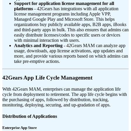
Support for application license management for all
platforms
- 42Gears has integrations with all application
license management programs including Apple VPP,
Managed Google Play and Microsoft Store. This helps
organizations buy publicly available apps, B2B apps, iBooks
and third-party apps in bulk. This also ensures that admins can
easily distribute licenses/codes to specific users or devices
with minimal interaction with users.
Analytics and Reporting
- 42Gears MAM can analyze app
usage, downloads, app license activations, app updates and
more, and provide various reports based on which admins can
take pre-emptive actions.
42Gears App Life Cycle Management
With 42Gears MAM, enterprises can manage the application life
cycle from deployment to retirement. The app life cycle begins with
the purchasing of apps, followed by distribution, tracking,
monitoring, deploying, securing, and up-gradation of apps.
Distribution of Applications
Enterprise App Store