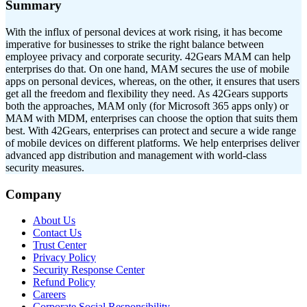
Summary
With the influx of personal devices at work rising, it has become
imperative for businesses to strike the right balance between
employee privacy and corporate security. 42Gears MAM can help
enterprises do that. On one hand, MAM secures the use of mobile
apps on personal devices, whereas, on the other, it ensures that users
get all the freedom and flexibility they need. As 42Gears supports
both the approaches, MAM only (for Microsoft 365 apps only) or
MAM with MDM, enterprises can choose the option that suits them
best. With 42Gears, enterprises can protect and secure a wide range
of mobile devices on different platforms. We help enterprises deliver
advanced app distribution and management with world-class
security measures.
Company
About Us
Contact Us
Trust Center
Privacy Policy
Security Response Center
Refund Policy
Careers
Corporate Social Responsibility