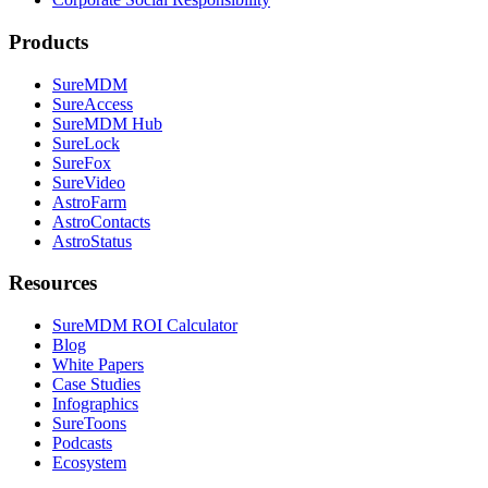
Products
SureMDM
SureAccess
SureMDM Hub
SureLock
SureFox
SureVideo
AstroFarm
AstroContacts
AstroStatus
Resources
SureMDM ROI Calculator
Blog
White Papers
Case Studies
Infographics
SureToons
Podcasts
Ecosystem