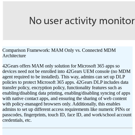
Comparison Framework: MAM Only vs. Connected MDM
Architecture
42Gears offers MAM only solution for Microsoft 365 apps so
devices need not be enrolled into 42Gears UEM console (no MDM
agent required to be installed). This way, admins can set up DLP
policies to protect Microsoft 365 apps. 42Gears DLP includes data
transfer policy, encryption policy, functionality features such as
enabling/disabling data printing, enabling/disabling syncing of apps
with native contact apps, and ensuring the sharing of web content
with policy-managed browsers only. Additionally, this enables
admins to set up different access requirements like numeric PINs or
passcodes, fingerprints, touch ID, face ID, and work/school account
credentials, etc.