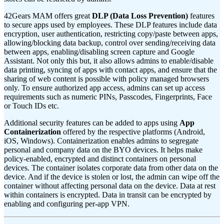
42Gears MAM offers great
DLP (Data Loss Prevention)
features
to secure apps used by employees. These DLP features include data
encryption, user authentication, restricting copy/paste between apps,
allowing/blocking data backup, control over sending/receiving data
between apps, enabling/disabling screen capture and Google
Assistant. Not only this but, it also allows admins to enable/disable
data printing, syncing of apps with contact apps, and ensure that the
sharing of web content is possible with policy managed browsers
only. To ensure authorized app access, admins can set up access
requirements such as numeric PINs, Passcodes, Fingerprints, Face
or Touch IDs etc.
Additional security features can be added to apps using
App
Containerization
offered by the respective platforms (Android,
iOS, Windows). Containerization enables admins to segregate
personal and company data on the BYO devices. It helps make
policy-enabled, encrypted and distinct containers on personal
devices. The container isolates corporate data from other data on the
device. And if the device is stolen or lost, the admin can wipe off the
container without affecting personal data on the device. Data at rest
within containers is encrypted. Data in transit can be encrypted by
enabling and configuring per-app VPN.