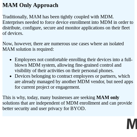
MAM Only Approach
Traditionally, MAM has been tightly coupled with MDM.
Enterprises needed to force device enrollment into MDM in order to
distribute, configure, secure and monitor applications on their fleet
of devices.
Now, however, there are numerous use cases where an isolated
MAM solution is required:
Employees not comfortable enrolling their devices into a full-
blown MDM system, allowing fine-grained control and
visibility of their activities on their personal phones.
Devices belonging to contract employees or partners, which
are already managed by another MDM vendor, but need apps
for current project or engagement.
This is why, today, many businesses are seeking
MAM only
solutions that are independent of MDM enrollment and can provide
better security and user privacy for BYOD.