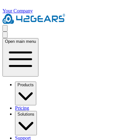
Your Company
Open main menu
Products
Pricing
Solutions
Support