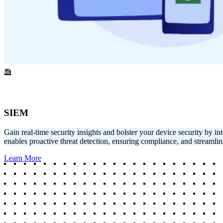
2
SIEM
Gain real-time security insights and bolster your device security b
enables proactive threat detection, ensuring compliance, and streamlin
Learn More