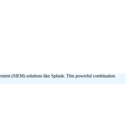
agement (SIEM) solutions like Splunk. This powerful combination