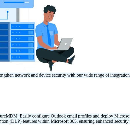
engthen network and device security with our wide range of integrati
 SureMDM. Easily configure Outlook email profiles and deploy Micro
ion (DLP) features within Microsoft 365, ensuring enhanced security a