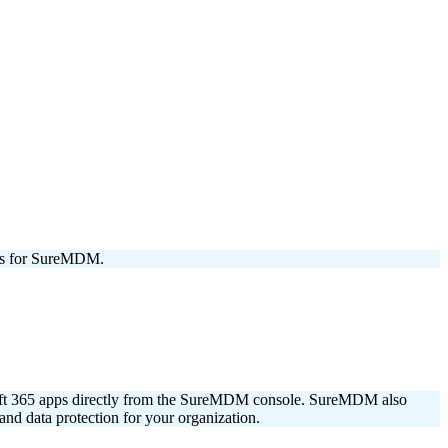
ons for SureMDM.
soft 365 apps directly from the SureMDM console. SureMDM also
nd data protection for your organization.