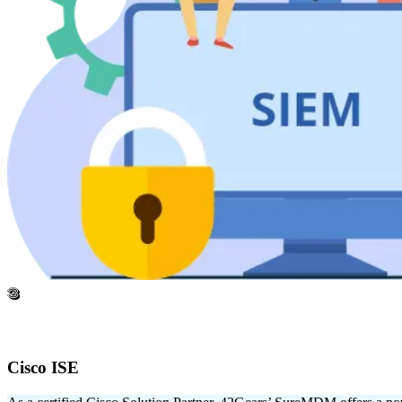
3
Cisco ISE