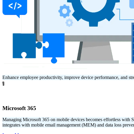
Enhance employee productivity, improve device performance, and str
1
Microsoft 365
Managing Microsoft 365 on mobile devices becomes effortless with
integrates with mobile email management (MEM) and data loss prevent