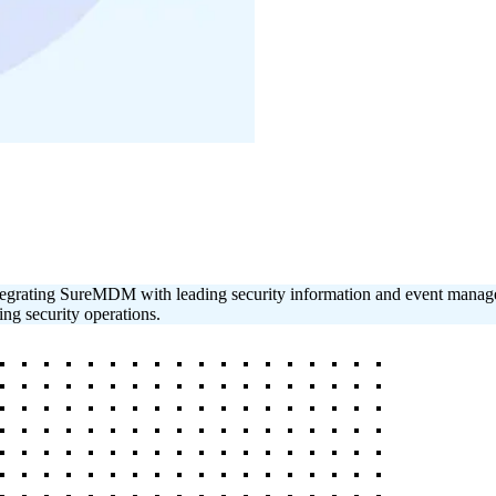
y integrating SureMDM with leading security information and event man
ing security operations.