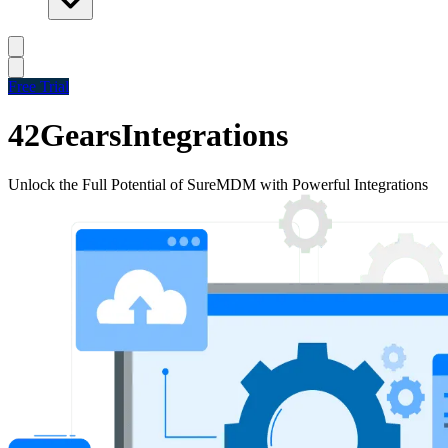
Free Trial
42Gears
Integrations
Unlock the Full Potential of SureMDM with Powerful Integrations