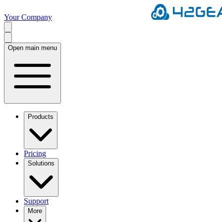
Your Company
Open main menu
Products
Pricing
Solutions
Support
More