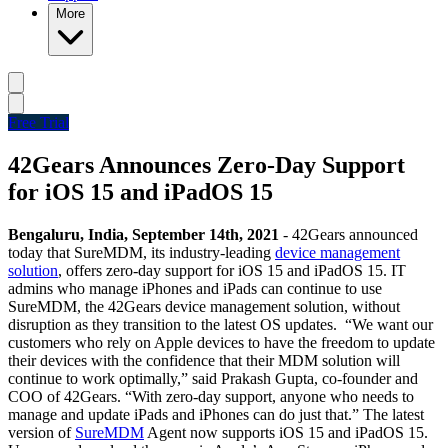
More
Free Trial
42Gears Announces Zero-Day Support
for iOS 15 and iPadOS 15
Bengaluru, India, September 14th, 2021
- 42Gears announced
today that SureMDM, its industry-leading
device management
solution
, offers zero-day support for iOS 15 and iPadOS 15. IT
admins who manage iPhones and iPads can continue to use
SureMDM, the 42Gears device management solution, without
disruption as they transition to the latest OS updates.
“We want our
customers who rely on Apple devices to have the freedom to update
their devices with the confidence that their MDM solution will
continue to work optimally,” said Prakash Gupta, co-founder and
COO of 42Gears. “With zero-day support, anyone who needs to
manage and update iPads and iPhones can do just that.”
The latest
version of
SureMDM
Agent now supports iOS 15 and iPadOS 15.