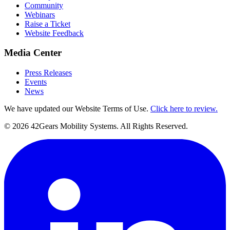
Community
Webinars
Raise a Ticket
Website Feedback
Media Center
Press Releases
Events
News
We have updated our Website Terms of Use.
Click here to review.
©
2026
42Gears Mobility Systems
. All Rights Reserved.