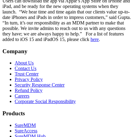
Users can download the app via Apple’s App Store on iPhone and
iPad, and be ready for the new operating systems when they
launch.
“We hear time and time again that our clients value up-to-
date iPhones and iPads in order to impress customers,” said Gupta.
“In turn, it’s our responsibility as an MDM partner to make that
possible. We invite admins to reach out to us with any questions
they have; we are always happy to help.”
For a list of features
added to iOS 15 and iPadOS 15, please click
here
.
Company
About Us
Contact Us
Trust Center
Privacy Policy
Security Response Center
Refund Policy
Careers
Corporate Social Responsibility
Products
SureMDM
SureAccess
SureMDM Hub