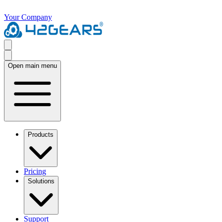
Your Company
Open main menu
Products
Pricing
Solutions
Support