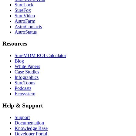
SureLock
SureFox
SureVideo
AstroFarm
AstroContacts
AstroStatus
Resources
SureMDM ROI Calculator
Blog
White Papers
Case Studies
Infographics
SureToons
Podcasts
Ecosystem
Help & Support
Support
Documentation
Knowledge Base
Developer Portal