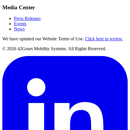
Media Center
Press Releases
Events
News
We have updated our Website Terms of Use.
Click here to review.
©
2026
42Gears Mobility Systems
. All Rights Reserved.