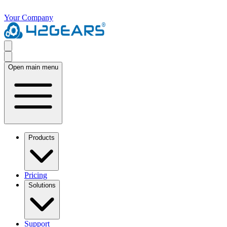
Your Company
Open main menu
Products
Pricing
Solutions
Support