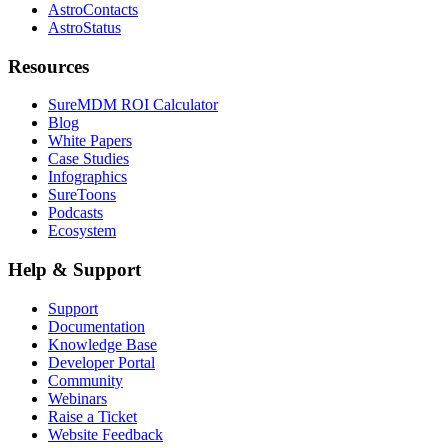
AstroContacts
AstroStatus
Resources
SureMDM ROI Calculator
Blog
White Papers
Case Studies
Infographics
SureToons
Podcasts
Ecosystem
Help & Support
Support
Documentation
Knowledge Base
Developer Portal
Community
Webinars
Raise a Ticket
Website Feedback