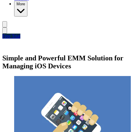
More
Free Trial
Simple and Powerful EMM Solution for
Managing iOS Devices