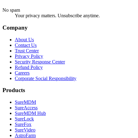
No spam
Your privacy matters. Unsubscribe anytime.
Company
About Us
Contact Us
Trust Center
Privacy Policy
Security Response Center
Refund Policy
Careers
Corporate Social Responsibility
Products
SureMDM
SureAccess
SureMDM Hub
SureLock
SureFox
SureVideo
AstroFarm