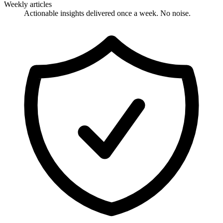
Weekly articles
Actionable insights delivered once a week. No noise.