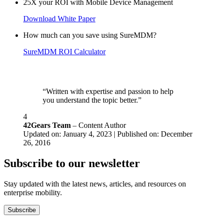
25X your ROI with Mobile Device Management
Download White Paper
How much can you save using SureMDM?
SureMDM ROI Calculator
“Written with expertise and passion to help
you understand the topic better.”
4
42Gears Team
– Content Author
Updated on: January 4, 2023 | Published on: December
26, 2016
Subscribe to our newsletter
Stay updated with the latest news, articles, and resources on
enterprise mobility.
Subscribe