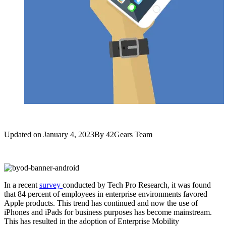
Updated on
January 4, 2023
By
42Gears Team
In a recent
survey
conducted by Tech Pro Research, it was found
that 84 percent of employees in enterprise environments favored
Apple products. This trend has continued and now the use of
iPhones and iPads for business purposes has become mainstream.
This has resulted in the adoption of Enterprise Mobility