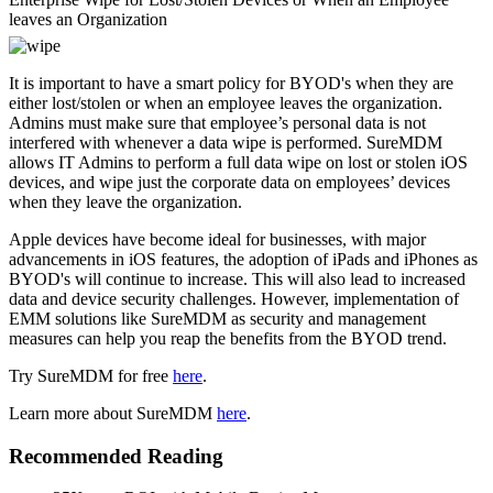
leaves an Organization
It is important to have a smart policy for BYOD's when they are
either lost/stolen or when an employee leaves the organization.
Admins must make sure that employee’s personal data is not
interfered with whenever a data wipe is performed. SureMDM
allows IT Admins to perform a full data wipe on lost or stolen iOS
devices, and wipe just the corporate data on employees’ devices
when they leave the organization.
Apple devices have become ideal for businesses, with major
advancements in iOS features, the adoption of iPads and iPhones as
BYOD's will continue to increase. This will also lead to increased
data and device security challenges. However, implementation of
EMM solutions like SureMDM as security and management
measures can help you reap the benefits from the BYOD trend.
Try SureMDM for free
here
.
Learn more about SureMDM
here
.
Recommended Reading