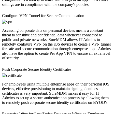
settings are in compliance with the company's policies.
Configure VPN Tunnel for Secure Communication
Accessing corporate data on personal devices means a constant
threat to sensitive and confidential data whenever connected to
public and private networks. SureMDM allows IT Admins to
remotely configure VPN on the iOS devices to create a VPN tunnel
for safe and secure communication through enterprise apps. Admins
also have the option to create Per App VPN to ensure an extra level
of security.
Push Corporate Secure Identity Certificates
For employees using multiple enterprise apps on their personal iOS
devices, effective provisioning to maintain signing identities and
certificates is very important. SureMDM makes it easy for IT
Admins to set up a secure authentication process by allowing them
to remotely push corporate secure identity certificates on BYOD's.
Enterprise Wipe for Lost/Stolen Devices or When an Employee