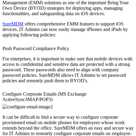
Management (EMM) solutions as one of the important Bring Your
Own Device (BYOD) strategies for deploying apps, managing
functionalities, and safeguarding data on iOS devices.
SureMDM
offers comprehensive EMM features to support iOS
devices. IT Admins can now easily manage iPhones and iPads by
applying following policies:
Push Password Compliance Policy
For enterprises, it is important to make sure that mobile devices with
access to confidential and sensitive data are protected with a strong
password. These passwords also need to align with company
password policies. SureMDM allows IT Admins to set password
policies and remotely push them to BYOD's.
Configure Corporate Emails (MS Exchange
ActiveSync/IMAP/POP3)
It can be difficult to find a secure way to configure corporate
provisioned email on mobile phones for employees whose work
extends beyond the office. SureMDM offers an easy and secure way
for IT Admins to remotely configure corporate emails on employee-