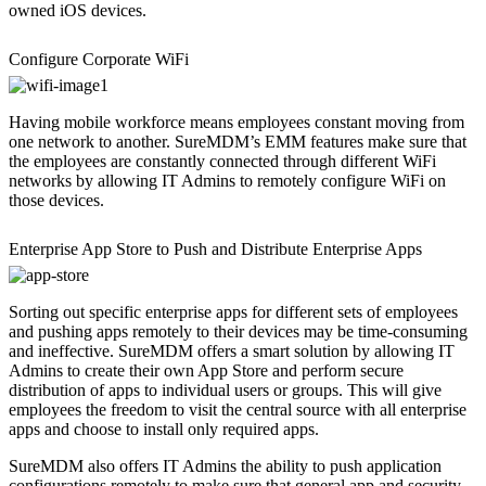
owned iOS devices.
Configure Corporate WiFi
Having mobile workforce means employees constant moving from
one network to another. SureMDM’s EMM features make sure that
the employees are constantly connected through different WiFi
networks by allowing IT Admins to remotely configure WiFi on
those devices.
Enterprise App Store to Push and Distribute Enterprise Apps
Sorting out specific enterprise apps for different sets of employees
and pushing apps remotely to their devices may be time-consuming
and ineffective. SureMDM offers a smart solution by allowing IT
Admins to create their own App Store and perform secure
distribution of apps to individual users or groups. This will give
employees the freedom to visit the central source with all enterprise
apps and choose to install only required apps.
SureMDM also offers IT Admins the ability to push application
configurations remotely to make sure that general app and security