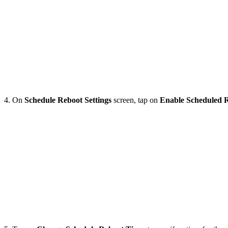
4. On
Schedule
Reboot
Settings
screen, tap on
Enable
Scheduled