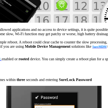
ed applications and no access to device settings, it is quite possible 
come slow, Wi-Fi function may get patchy or worse, high battery drainag
e reboot. A reboot could clear cache to counter the slow processing, c
 if you are using
Mobile Device Management
solutions like
SureMDM
enabled or
rooted
device. You can simply create a reboot plan for a sp
X
mes within
three
seconds and entering
SureLock Password