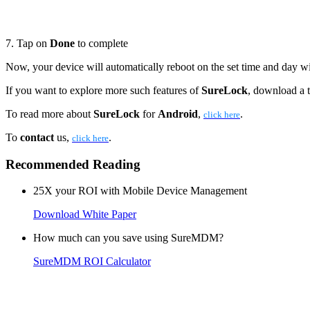
7. Tap on
Done
to complete
Now, your device will automatically reboot on the set time and day w
If you want to explore more such features of
SureLock
, download a t
To read more about
SureLock
for
Android
,
.
click here
To
contact
us,
.
click here
Recommended Reading
25X your ROI with Mobile Device Management
Download White Paper
How much can you save using SureMDM?
SureMDM ROI Calculator