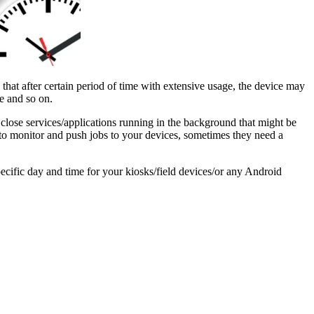
that after certain period of time with extensive usage, the device may
e and so on.
lose services/applications running in the background that might be
to monitor and push jobs to your devices, sometimes they need a
ecific day and time for your kiosks/field devices/or any Android