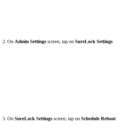
2. On
Admin Settings
screen, tap on
SureLock Settings
3. On
SureLock Settings
screen, tap on
Schedule
Reboot