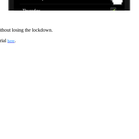
ithout losing the lockdown.
rial
.
here