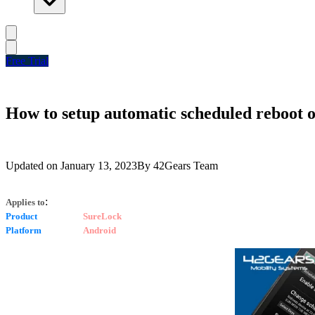
Free Trial
How to setup automatic scheduled reboot 
Updated on
January 13, 2023
By
42Gears Team
:
Applies to
Product
SureLock
Platform
Android