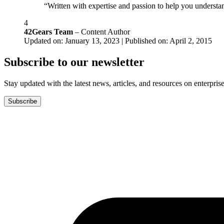
“Written with expertise and passion to help you understan
4
42Gears Team
– Content Author
Updated on: January 13, 2023 | Published on: April 2, 2015
Subscribe to our newsletter
Stay updated with the latest news, articles, and resources on enterprise
Subscribe