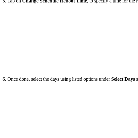
5. Tap on
Change
Schedule
Reboot
Time
, to specify a time for the 
6. Once done, select the days using listed options under
Select
Days
s