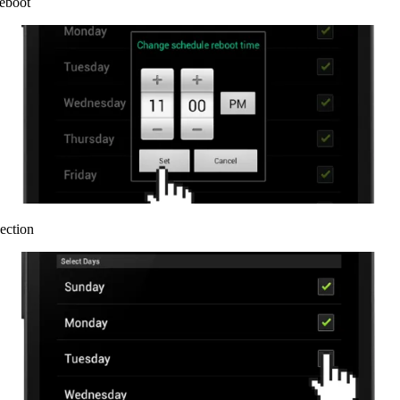
reboot
ection