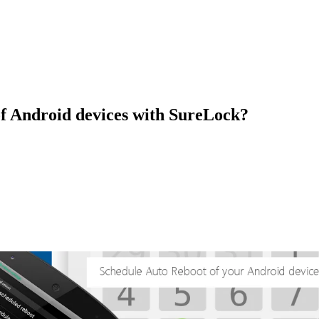
of Android devices with SureLock?