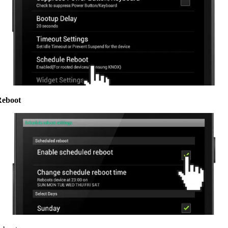
Reboot