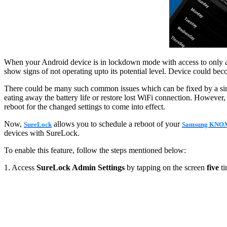
When your Android device is in lockdown mode with access to only allow
show signs of not operating upto its potential level. Device could be
There could be many such common issues which can be fixed by a simpl
eating away the battery life or restore lost WiFi connection. However,
reboot for the changed settings to come into effect.
Now,
allows you to schedule a reboot of your
SureLock
Samsung KNO
devices with SureLock.
To enable this feature, follow the steps mentioned below:
1. Access
SureLock Admin Settings
by tapping on the screen
five
ti