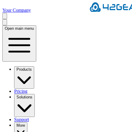
Your Company
Open main menu
Products
Pricing
Solutions
Support
More