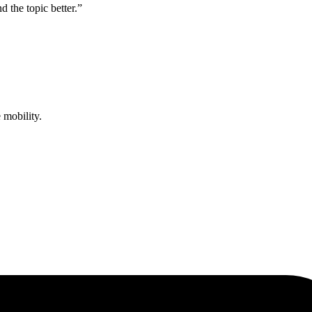
d the topic better.”
 mobility.