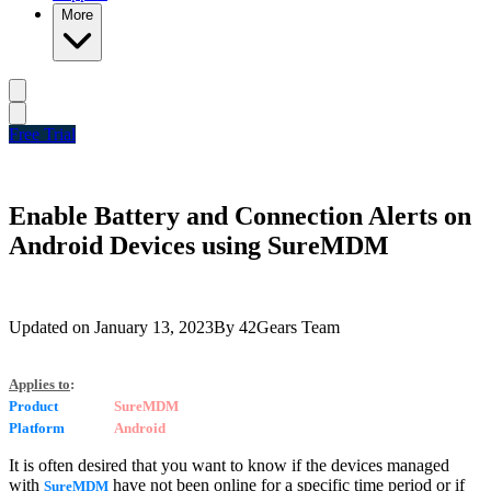
More
Free Trial
Enable Battery and Connection Alerts on
Android Devices using SureMDM
Updated on
January 13, 2023
By
42Gears Team
Applies to
:
Product
SureMDM
Platform
Android
It is often desired that you want to know if the devices managed
with
have not been online for a specific time period or if
SureMDM