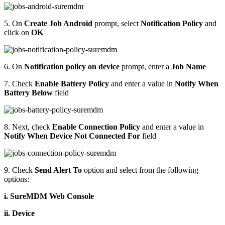
5. On
Create Job Android
prompt, select
Notification Policy
and
click on
OK
6. On
Notification policy on device
prompt, enter a
Job Name
7. Check
Enable Battery Policy
and enter a value in
Notify When
Battery Below
field
8. Next, check
Enable Connection Policy
and enter a value in
Notify When Device Not Connected For
field
9. Check
Send Alert To
option and select from the following
options:
i. SureMDM Web Console
ii. Device