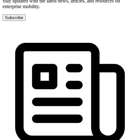
Stay updated with the latest news, articles, and resources on
enterprise mobility.
Subscribe