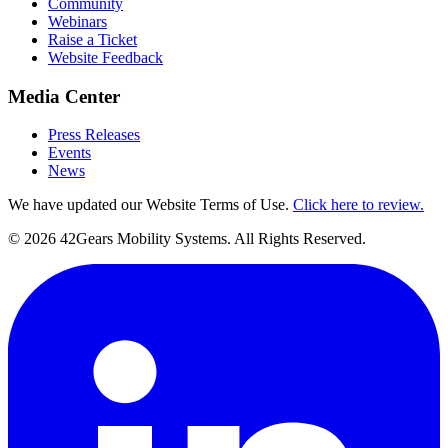
Community
Webinars
Raise a Ticket
Website Feedback
Media Center
Press Releases
Events
News
We have updated our Website Terms of Use.
Click here to review.
©
2026
42Gears Mobility Systems
. All Rights Reserved.