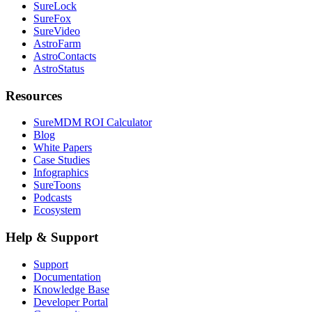
SureLock
SureFox
SureVideo
AstroFarm
AstroContacts
AstroStatus
Resources
SureMDM ROI Calculator
Blog
White Papers
Case Studies
Infographics
SureToons
Podcasts
Ecosystem
Help & Support
Support
Documentation
Knowledge Base
Developer Portal