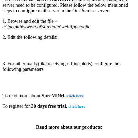
server need to be configured. Please follow the below mentioned
steps to configure mail server in the On-Premise server:
1. Browse and edit the file –
c:\inetpub\wwwroot\suremdm\webApp.config
2. Edit the following details:
3. For other mails (like receiving offline alerts) configure the
following parameters:
To read more about
SureMDM
,
click here
To register for
30 days free trial
,
click here
Read more about our products: