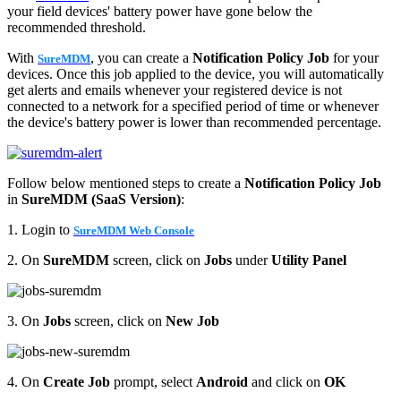
your field devices' battery power have gone below the
recommended threshold.
With
, you can create a
Notification Policy Job
for your
SureMDM
devices. Once this job applied to the device, you will automatically
get alerts and emails whenever your registered device is not
connected to a network for a specified period of time or whenever
the device's battery power is lower than recommended percentage.
Follow below mentioned steps to create a
Notification Policy Job
in
SureMDM (SaaS Version)
:
1. Login to
SureMDM Web Console
2. On
SureMDM
screen, click on
Jobs
under
Utility Panel
3. On
Jobs
screen, click on
New Job
4. On
Create Job
prompt, select
Android
and click on
OK