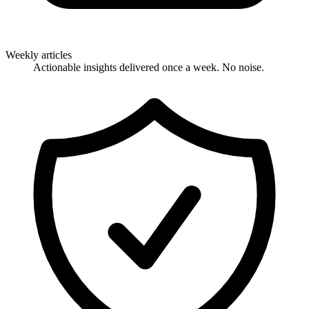
Weekly articles
Actionable insights delivered once a week. No noise.