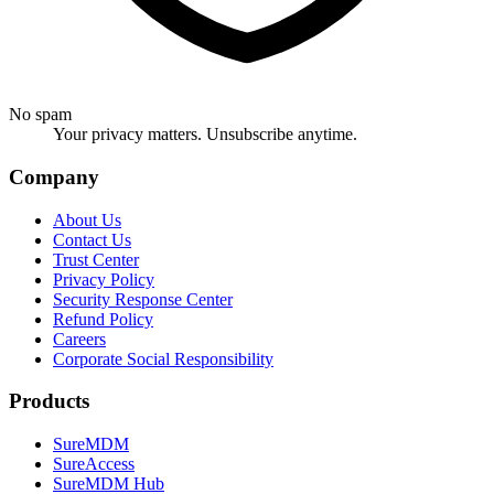
No spam
Your privacy matters. Unsubscribe anytime.
Company
About Us
Contact Us
Trust Center
Privacy Policy
Security Response Center
Refund Policy
Careers
Corporate Social Responsibility
Products
SureMDM
SureAccess
SureMDM Hub