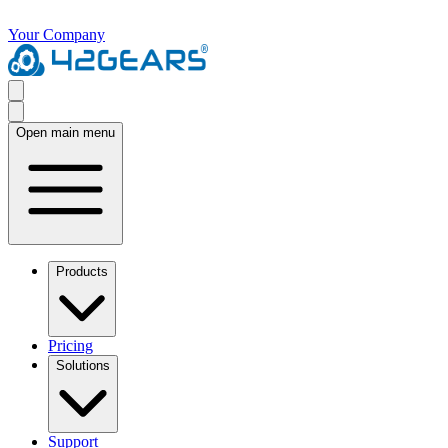
Your Company
Open main menu
Products
Pricing
Solutions
Support