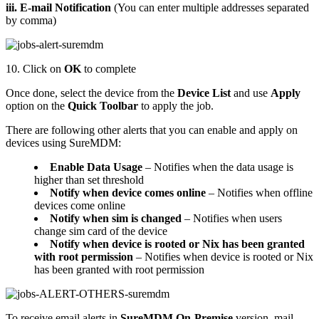
iii. E-mail Notification
(You can enter multiple addresses separated
by comma)
10. Click on
OK
to complete
Once done, select the device from the
Device List
and use
Apply
option on the
Quick Toolbar
to apply the job.
There are following other alerts that you can enable and apply on
devices using SureMDM:
Enable Data Usage
– Notifies when the data usage is
higher than set threshold
Notify when device comes online
– Notifies when offline
devices come online
Notify when sim is changed
– Notifies when users
change sim card of the device
Notify when device is rooted or Nix has been granted
with root permission
– Notifies when device is rooted or Nix
has been granted with root permission
To receive email alerts in
SureMDM On-Premise
version, mail