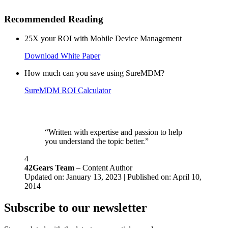
Recommended Reading
25X your ROI with Mobile Device Management
Download White Paper
How much can you save using SureMDM?
SureMDM ROI Calculator
“Written with expertise and passion to help
you understand the topic better.”
4
42Gears Team
– Content Author
Updated on: January 13, 2023 | Published on: April 10,
2014
Subscribe to our newsletter