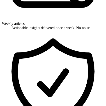
Weekly articles
Actionable insights delivered once a week. No noise.