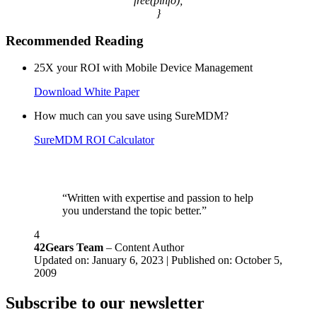
free(pinfo);
}
Recommended Reading
25X your ROI with Mobile Device Management
Download White Paper
How much can you save using SureMDM?
SureMDM ROI Calculator
“Written with expertise and passion to help
you understand the topic better.”
4
42Gears Team
– Content Author
Updated on: January 6, 2023 | Published on: October 5,
2009
Subscribe to our newsletter