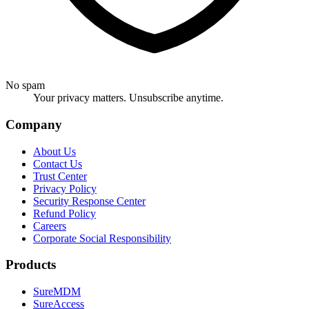
No spam
Your privacy matters. Unsubscribe anytime.
Company
About Us
Contact Us
Trust Center
Privacy Policy
Security Response Center
Refund Policy
Careers
Corporate Social Responsibility
Products
SureMDM
SureAccess