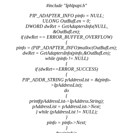
#include "Iphlpapi.h"
PIP_ADAPTER_INFO pinfo = NULL;
ULONG OutBufLen = 0;
DWORD dwRet = GetAdaptersInfo(NULL,
&OutBufLen);
if (dwRet == ERROR_BUFFER_OVERFLOW)
{
pinfo = (PIP_ADAPTER_INFO)malloc(OutBufLen);
dwRet = GetAdaptersInfo(pinfo,&OutBufLen);
while (pinfo != NULL)
{
if (dwRet==ERROR_SUCCESS)
{
PIP_ADDR_STRING pAddressList = &(pinfo-
>IpAddressList);
do
{
printf(pAddressList->IpAddress.String);
pAddressList = pAddressList->Next;
} while (pAddressList != NULL);
}
pinfo = pinfo->Next;
}