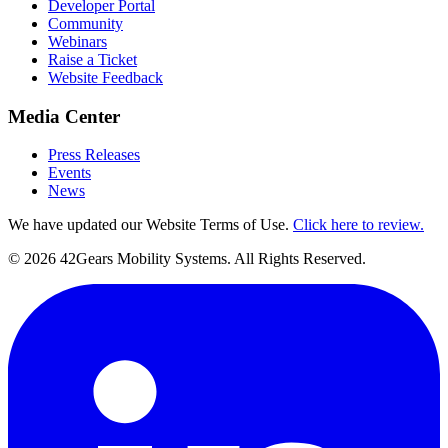
Developer Portal
Community
Webinars
Raise a Ticket
Website Feedback
Media Center
Press Releases
Events
News
We have updated our Website Terms of Use.
Click here to review.
©
2026
42Gears Mobility Systems
. All Rights Reserved.