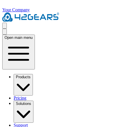
Your Company
Open main menu
Products
Pricing
Solutions
Support