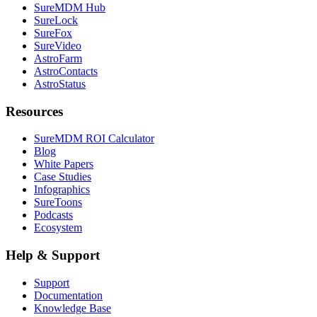
SureMDM Hub
SureLock
SureFox
SureVideo
AstroFarm
AstroContacts
AstroStatus
Resources
SureMDM ROI Calculator
Blog
White Papers
Case Studies
Infographics
SureToons
Podcasts
Ecosystem
Help & Support
Support
Documentation
Knowledge Base