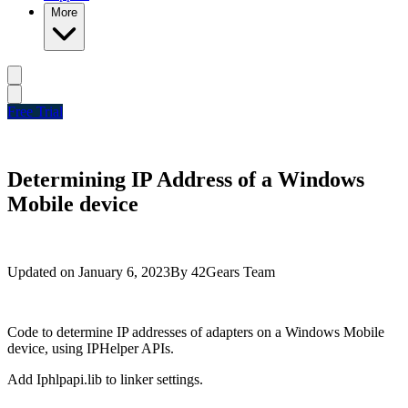
More
Free Trial
Determining IP Address of a Windows
Mobile device
Updated on
January 6, 2023
By
42Gears Team
Code to determine IP addresses of adapters on a Windows Mobile
device, using IPHelper APIs.
Add Iphlpapi.lib to linker settings.