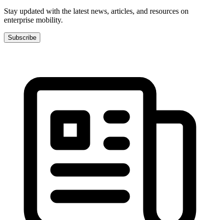
Stay updated with the latest news, articles, and resources on
enterprise mobility.
Subscribe