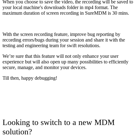
When you choose to save the video, the recording will be saved to
your local machine's downloads folder in mp4 format. The
maximum duration of screen recording in SureMDM is 30 mins.
With the screen recording feature, improve bug reporting by
recording errors/bugs during your session and share it with the
testing and engineering team for swift resolutions.
We’re sure that this feature will not only enhance your user
experience but will also open up many possibilities to efficiently
secure, manage, and monitor your devices.
Till then, happy debugging!
Looking to switch to a new MDM
solution?