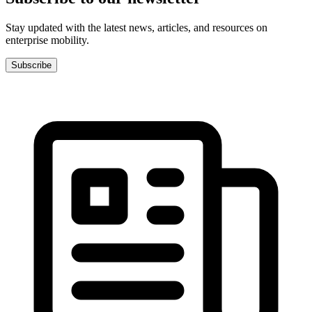
Stay updated with the latest news, articles, and resources on
enterprise mobility.
Subscribe