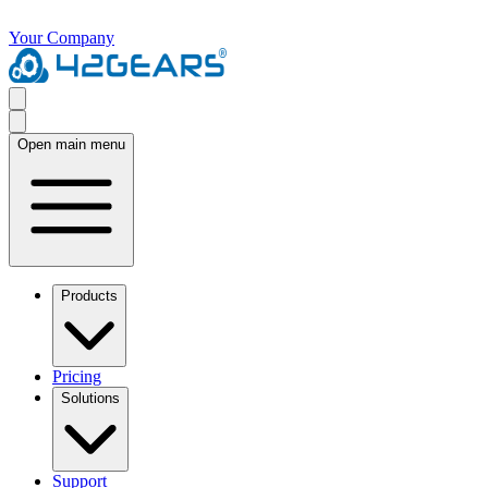
Your Company
Open main menu
Products
Pricing
Solutions
Support