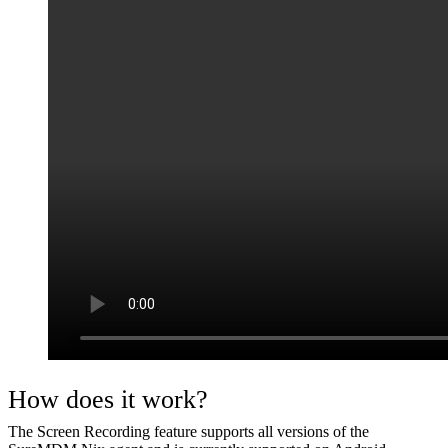
How does it work?
The Screen Recording feature supports all versions of the