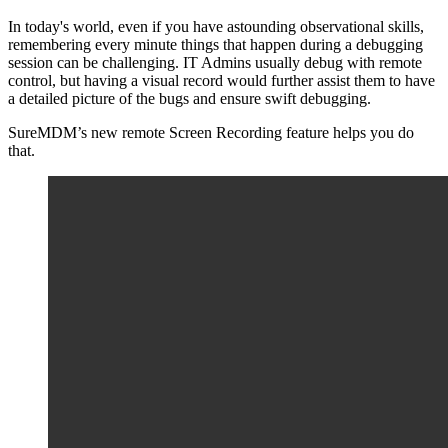
In today's world, even if you have astounding observational skills,
remembering every minute things that happen during a debugging
session can be challenging. IT Admins usually debug with remote
control, but having a visual record would further assist them to have
a detailed picture of the bugs and ensure swift debugging.
SureMDM’s new remote Screen Recording feature helps you do
that.