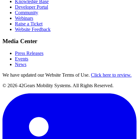
Knowledge Base
Developer Portal
Community
Webinars
Raise a Ticket
Website Feedback
Media Center
Press Releases
Events
News
We have updated our Website Terms of Use.
Click here to review.
©
2026
42Gears Mobility Systems
. All Rights Reserved.