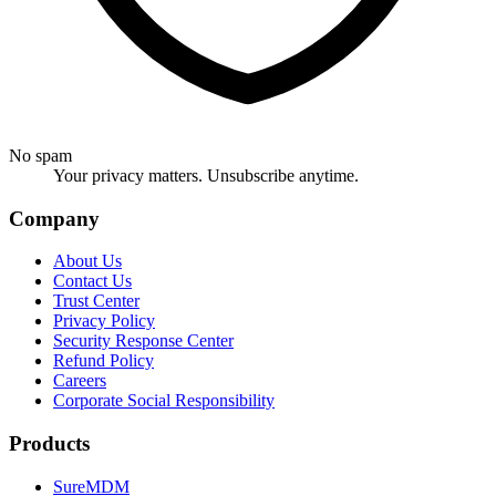
No spam
Your privacy matters. Unsubscribe anytime.
Company
About Us
Contact Us
Trust Center
Privacy Policy
Security Response Center
Refund Policy
Careers
Corporate Social Responsibility
Products
SureMDM