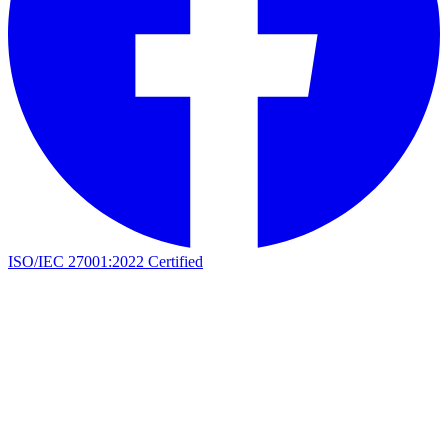
ISO/IEC 27001:2022 Certified