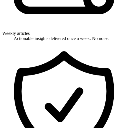
Weekly articles
Actionable insights delivered once a week. No noise.