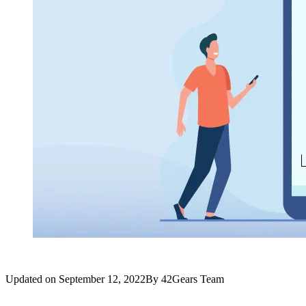
Updated on
September 12, 2022
By
42Gears Team