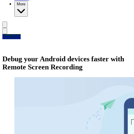
More
Free Trial
Debug your Android devices faster with
Remote Screen Recording