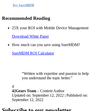
Try SureMDM
Recommended Reading
25X your ROI with Mobile Device Management
Download White Paper
How much can you save using SureMDM?
SureMDM ROI Calculator
“Written with expertise and passion to help
you understand the topic better.”
4
42Gears Team
– Content Author
Updated on: September 12, 2022 | Published on:
September 12, 2022
Subscribe to our newsletter