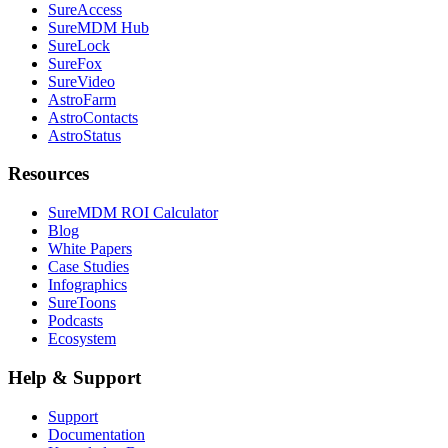
SureAccess
SureMDM Hub
SureLock
SureFox
SureVideo
AstroFarm
AstroContacts
AstroStatus
Resources
SureMDM ROI Calculator
Blog
White Papers
Case Studies
Infographics
SureToons
Podcasts
Ecosystem
Help & Support
Support
Documentation