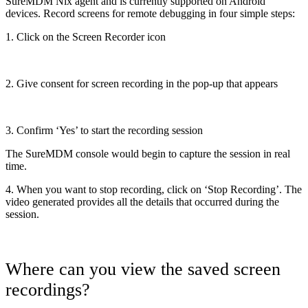
SureMDM Nix agent and is currently supported on Android
devices. Record screens for remote debugging in four simple steps:
1. Click on the Screen Recorder icon
2. Give consent for screen recording in the pop-up that appears
3. Confirm ‘Yes’ to start the recording session
The SureMDM console would begin to capture the session in real
time.
4. When you want to stop recording, click on ‘Stop Recording’. The
video generated provides all the details that occurred during the
session.
Where can you view the saved screen
recordings?