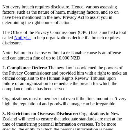
Not every breach requires disclosure. Hence, various assessing
factors, such as the nature of harm, mitigating factors, and so on
have been mentioned in the new Privacy Act to assist you in
determining the right course of action.
The Office of the Privacy Commissioner (OPC) has launched a tool
called
NotifyUs
to help organizations decide if a breach requires
disclosure.
Note: Failure to disclose without a reasonable cause is an offense
and can attract a fine of up to 10,000 NZD.
2. Compliance Orders:
The new law has widened the powers of
the Privacy Commissioner and provided him with a right to make an
official complaint to the Human Rights Review Tribunal upon
failure of an organization to remediate the breach for which the
compliance notice has been served.
Organizations must remember that even if the fine amount isn’t very
high, the reputational and goodwill damage can be irreparable.
3. Restrictions on Overseas Disclosure:
Organizations in New
Zealand will need to ensure that adequate standards are met at the
time of transferring personal information overseas. To be more
specific, the entity to which the personal information is being