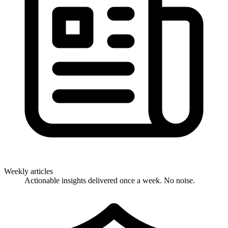
Weekly articles
Actionable insights delivered once a week. No noise.