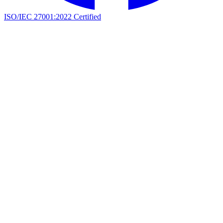
ISO/IEC 27001:2022 Certified