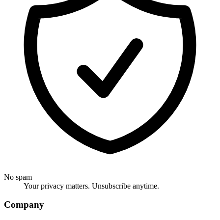
No spam
Your privacy matters. Unsubscribe anytime.
Company