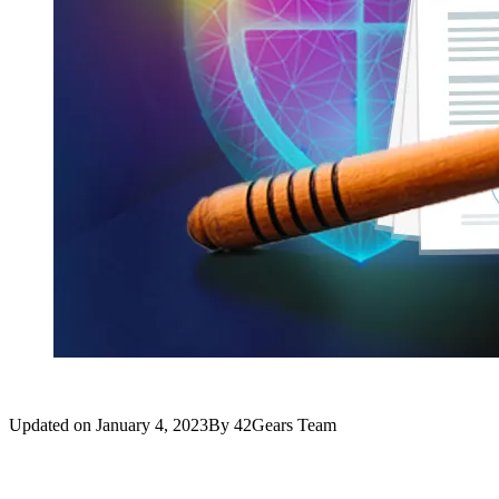
Updated on
January 4, 2023
By
42Gears Team