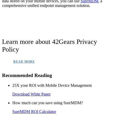
data stored on your mobile devices, you can use
SureMDM
, a
comprehensive unified endpoint management solution.
Learn more about 42Gears Privacy
Policy
READ MORE
Recommended Reading
25X your ROI with Mobile Device Management
Download White Paper
How much can you save using SureMDM?
SureMDM ROI Calculator