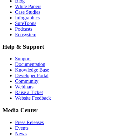
Blog
White Papers
Case Studies
Infographics
SureToons
Podcasts
Ecosystem
Help & Support
Support
Documentation
Knowledge Base
Developer Portal
Community
Webinars
Raise a Ticket
Website Feedback
Media Center
Press Releases
Events
News