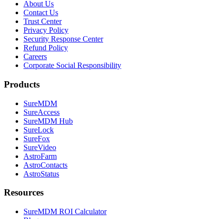
About Us
Contact Us
Trust Center
Privacy Policy
Security Response Center
Refund Policy
Careers
Corporate Social Responsibility
Products
SureMDM
SureAccess
SureMDM Hub
SureLock
SureFox
SureVideo
AstroFarm
AstroContacts
AstroStatus
Resources
SureMDM ROI Calculator