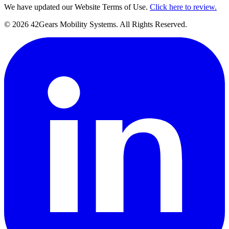
We have updated our Website Terms of Use.
Click here to review.
©
2026
42Gears Mobility Systems
. All Rights Reserved.