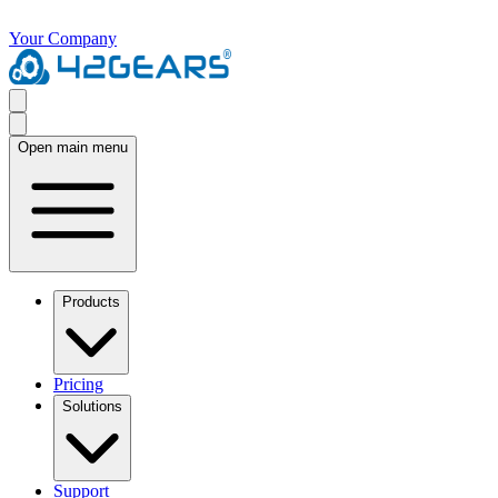
Your Company
Open main menu
Products
Pricing
Solutions
Support