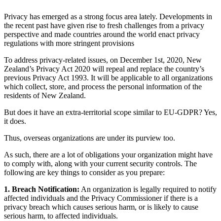
Privacy has emerged as a strong focus area lately. Developments in
the recent past have given rise to fresh challenges from a privacy
perspective and made countries around the world enact privacy
regulations with more stringent provisions
To address privacy-related issues, on December 1st, 2020, New
Zealand’s Privacy Act 2020 will repeal and replace the country’s
previous Privacy Act 1993. It will be applicable to all organizations
which collect, store, and process the personal information of the
residents of New Zealand.
But does it have an extra-territorial scope similar to EU-GDPR? Yes,
it does.
Thus, overseas organizations are under its purview too.
As such, there are a lot of obligations your organization might have
to comply with, along with your current security controls. The
following are key things to consider as you prepare:
1. Breach Notification:
An organization is legally required to notify
affected individuals and the Privacy Commissioner if there is a
privacy breach which causes serious harm, or is likely to cause
serious harm, to affected individuals.