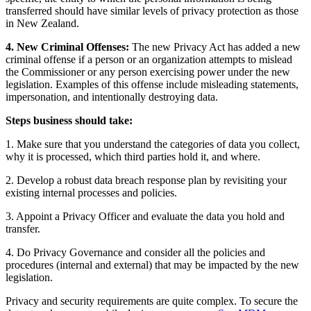
transferred should have similar levels of privacy protection as those
in New Zealand.
4. New Criminal Offenses:
The new Privacy Act has added a new
criminal offense if a person or an organization attempts to mislead
the Commissioner or any person exercising power under the new
legislation. Examples of this offense include misleading statements,
impersonation, and intentionally destroying data.
Steps business should take:
1. Make sure that you understand the categories of data you collect,
why it is processed, which third parties hold it, and where.
2. Develop a robust data breach response plan by revisiting your
existing internal processes and policies.
3. Appoint a Privacy Officer and evaluate the data you hold and
transfer.
4. Do Privacy Governance and consider all the policies and
procedures (internal and external) that may be impacted by the new
legislation.
Privacy and security requirements are quite complex. To secure the