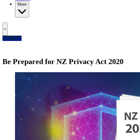
More
Free Trial
Be Prepared for NZ Privacy Act 2020