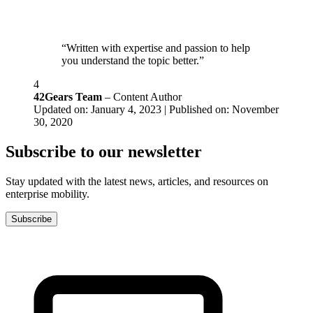
“Written with expertise and passion to help
you understand the topic better.”
4
42Gears Team
– Content Author
Updated on: January 4, 2023 | Published on: November
30, 2020
Subscribe to our newsletter
Stay updated with the latest news, articles, and resources on
enterprise mobility.
Subscribe