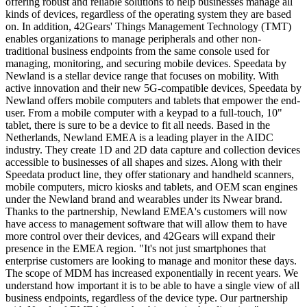
offering robust and reliable solutions to help businesses manage all
kinds of devices, regardless of the operating system they are based
on. In addition, 42Gears' Things Management Technology (TMT)
enables organizations to manage peripherals and other non-
traditional business endpoints from the same console used for
managing, monitoring, and securing mobile devices. Speedata by
Newland is a stellar device range that focuses on mobility. With
active innovation and their new 5G-compatible devices, Speedata by
Newland offers mobile computers and tablets that empower the end-
user. From a mobile computer with a keypad to a full-touch, 10"
tablet, there is sure to be a device to fit all needs. Based in
the
Netherlands
, Newland EMEA is a leading player in the AIDC
industry. They create 1D and 2D data capture and collection devices
accessible to businesses of all shapes and sizes. Along with their
Speedata product line, they offer stationary and handheld scanners,
mobile computers, micro kiosks and tablets, and OEM scan engines
under the Newland brand and wearables under its Nwear brand.
Thanks to the partnership, Newland EMEA's customers will now
have access to management software that will allow them to have
more control over their devices, and 42Gears will expand their
presence in the EMEA region. "It's not just smartphones that
enterprise customers are looking to manage and monitor these days.
The scope of MDM has increased exponentially in recent years. We
understand how important it is to be able to have a single view of all
business endpoints, regardless of the device type. Our partnership