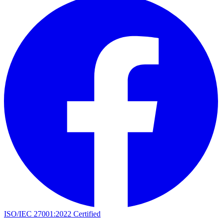
ISO/IEC 27001:2022 Certified