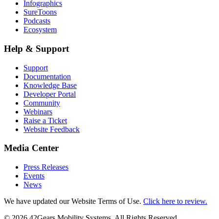
Infographics
SureToons
Podcasts
Ecosystem
Help & Support
Support
Documentation
Knowledge Base
Developer Portal
Community
Webinars
Raise a Ticket
Website Feedback
Media Center
Press Releases
Events
News
We have updated our Website Terms of Use.
Click here to review.
©
2026
42Gears Mobility Systems
. All Rights Reserved.