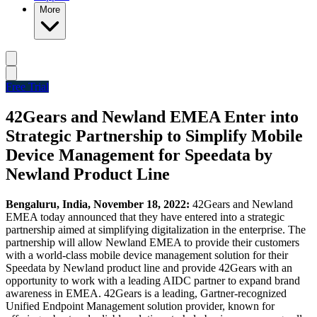
More
Free Trial
42Gears and Newland EMEA Enter into
Strategic Partnership to Simplify Mobile
Device Management for Speedata by
Newland Product Line
Bengaluru, India, November 18, 2022:
42Gears and Newland
EMEA today announced that they have entered into a strategic
partnership aimed at simplifying digitalization in the enterprise. The
partnership will allow Newland EMEA to provide their customers
with a world-class mobile device management solution for their
Speedata by Newland product line and provide 42Gears with an
opportunity to work with a leading AIDC partner to expand brand
awareness in EMEA. 42Gears is a leading, Gartner-recognized
Unified Endpoint Management solution provider, known for