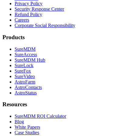
Privacy Policy
Security Response Center
Refund Policy
Careers
Corporate Social Responsibility
Products
SureMDM
SureAccess
SureMDM Hub
SureLock
SureFox
SureVideo
AstroFarm
AstroContacts
AstroStatus
Resources
SureMDM ROI Calculator
Blog
White Papers
Case Studies