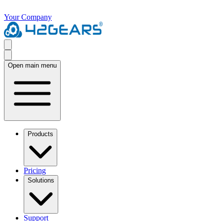
Your Company
Open main menu
Products
Pricing
Solutions
Support