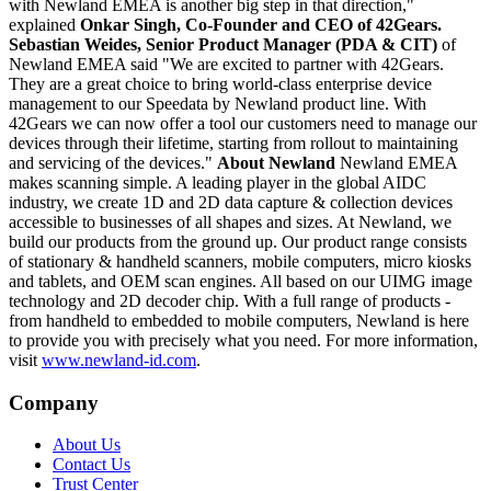
with Newland EMEA is another big step in that direction,"
explained
Onkar Singh
, Co-Founder and CEO of 42Gears.
Sebastian Weides
, Senior Product Manager (PDA & CIT)
of
Newland EMEA said "We are excited to partner with 42Gears.
They are a great choice to bring world-class enterprise device
management to our Speedata by Newland product line. With
42Gears we can now offer a tool our customers need to manage our
devices through their lifetime, starting from rollout to maintaining
and servicing of the devices."
About Newland
Newland EMEA
makes scanning simple. A leading player in the global AIDC
industry, we create 1D and 2D data capture & collection devices
accessible to businesses of all shapes and sizes. At Newland, we
build our products from the ground up. Our product range consists
of stationary & handheld scanners, mobile computers, micro kiosks
and tablets, and OEM scan engines. All based on our UIMG image
technology and 2D decoder chip. With a full range of products -
from handheld to embedded to mobile computers, Newland is here
to provide you with precisely what you need. For more information,
visit
www.newland-id.com
.
Company
About Us
Contact Us
Trust Center