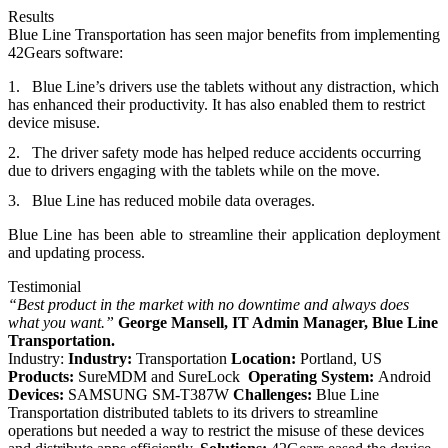
Results
Blue Line Transportation has seen major benefits from implementing
42Gears software:
Blue Line’s drivers use the tablets without any distraction, which
has enhanced their productivity. It has also enabled them to restrict
device misuse.
The driver safety mode has helped reduce accidents occurring
due to drivers engaging with the tablets
while on the move
.
Blue Line has reduced mobile data overages.
Blue Line has been able to
streamline their application deployment
and updating process.
Testimonial
“Best product in the market with no downtime and always does
what you want.”
George Mansell,
IT Admin Manager,
Blue Line
Transportation.
Industry:
Industry:
Transportation
Location:
Portland, US
Products:
SureMDM and SureLock
Operating System:
Android
Devices:
SAMSUNG SM-T387W
Challenges:
Blue Line
Transportation distributed tablets to its drivers to streamline
operations but needed a way to restrict the misuse of these devices