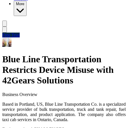
More
Free Trial
Blue Line Transportation
Restricts Device Misuse with
42Gears Solutions
Business Overview
Based in Portland, US, Blue Line Transportation Co. is a specialized
service provider of bulk transportation, truck and tank repair, fuel
transportation, and product application.
The company also offers
taxi cab services in Ontario, Canada.