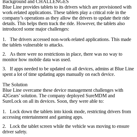
Background and CHALLENGES
Blue Line provides tablets to its drivers which are provisioned with
work-related applications. These tablets play a critical role in the
company’s operations as they allow the drivers to update their ride
details. This helps them track the ride. However, the tablets also
introduced some major challenges:
The drivers accessed non-work-related applications. This made
the tablets vulnerable to attacks.
As there were no restrictions in place, there was no way to
monitor how mobile data was used.
If apps needed to be updated on all devices, admins at Blue Line
spent a lot of time updating apps manually on each device.
The Solution
Blue Line overcame these device management challenges with
42Gears’ solution.
The company deployed SureMDM and
SureLock on all its devices. Soon, they were able to:
Lock down the tablets into kiosk mode, restricting drivers from
accessing entertainment and gaming apps.
Lock the tablet screen while the vehicle was moving to ensure
driver safety.