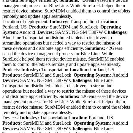
and distribute apps efficiently.
Solutions:
42Gears eased the device
management process for Blue Line. While SureLock helped them
restrict device misuse, SureMDM enabled them to control the tablets
remotely and update apps seamlessly.
Location of deployment:
Industry:
Transportation
Location:
Portland, US
Products:
SureMDM and SureLock
Operating
System:
Android
Devices:
SAMSUNG SM-T387W
Challenges:
Blue Line Transportation distributed tablets to its drivers to
streamline operations but needed a way to restrict the misuse of
these devices and distribute apps efficiently.
Solutions:
42Gears
eased the device management process for Blue Line. While
SureLock helped them restrict device misuse, SureMDM enabled
them to control the tablets remotely and update apps seamlessly.
Products:
Industry:
Transportation
Location:
Portland, US
Products:
SureMDM and SureLock
Operating System:
Android
Devices:
SAMSUNG SM-T387W
Challenges:
Blue Line
Transportation distributed tablets to its drivers to streamline
operations but needed a way to restrict the misuse of these devices
and distribute apps efficiently.
Solutions:
42Gears eased the device
management process for Blue Line. While SureLock helped them
restrict device misuse, SureMDM enabled them to control the tablets
remotely and update apps seamlessly.
Devices:
Industry:
Transportation
Location:
Portland, US
Products:
SureMDM and SureLock
Operating System:
Android
Devices:
SAMSUNG SM-T387W
Challenges:
Blue Line