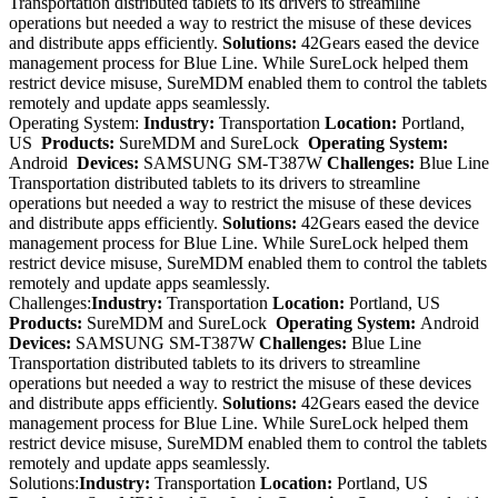
Transportation distributed tablets to its drivers to streamline
operations but needed a way to restrict the misuse of these devices
and distribute apps efficiently.
Solutions:
42Gears eased the device
management process for Blue Line. While SureLock helped them
restrict device misuse, SureMDM enabled them to control the tablets
remotely and update apps seamlessly.
Operating System:
Industry:
Transportation
Location:
Portland,
US
Products:
SureMDM and SureLock
Operating System:
Android
Devices:
SAMSUNG SM-T387W
Challenges:
Blue Line
Transportation distributed tablets to its drivers to streamline
operations but needed a way to restrict the misuse of these devices
and distribute apps efficiently.
Solutions:
42Gears eased the device
management process for Blue Line. While SureLock helped them
restrict device misuse, SureMDM enabled them to control the tablets
remotely and update apps seamlessly.
Challenges:
Industry:
Transportation
Location:
Portland, US
Products:
SureMDM and SureLock
Operating System:
Android
Devices:
SAMSUNG SM-T387W
Challenges:
Blue Line
Transportation distributed tablets to its drivers to streamline
operations but needed a way to restrict the misuse of these devices
and distribute apps efficiently.
Solutions:
42Gears eased the device
management process for Blue Line. While SureLock helped them
restrict device misuse, SureMDM enabled them to control the tablets
remotely and update apps seamlessly.
Solutions:
Industry:
Transportation
Location:
Portland, US