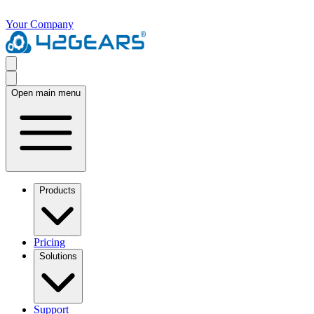
Your Company
Open main menu
Products
Pricing
Solutions
Support