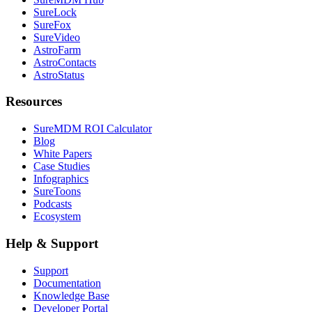
SureLock
SureFox
SureVideo
AstroFarm
AstroContacts
AstroStatus
Resources
SureMDM ROI Calculator
Blog
White Papers
Case Studies
Infographics
SureToons
Podcasts
Ecosystem
Help & Support
Support
Documentation
Knowledge Base
Developer Portal