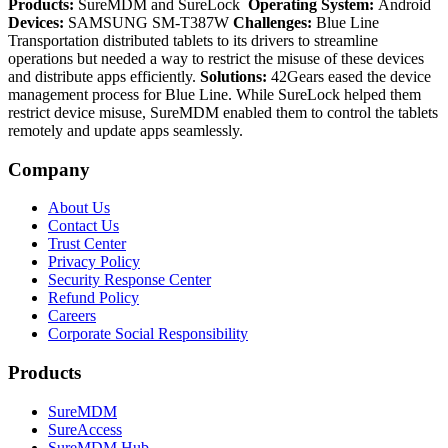
Products:
SureMDM and SureLock
Operating System:
Android
Devices:
SAMSUNG SM-T387W
Challenges:
Blue Line
Transportation distributed tablets to its drivers to streamline
operations but needed a way to restrict the misuse of these devices
and distribute apps efficiently.
Solutions:
42Gears eased the device
management process for Blue Line. While SureLock helped them
restrict device misuse, SureMDM enabled them to control the tablets
remotely and update apps seamlessly.
Company
About Us
Contact Us
Trust Center
Privacy Policy
Security Response Center
Refund Policy
Careers
Corporate Social Responsibility
Products
SureMDM
SureAccess
SureMDM Hub