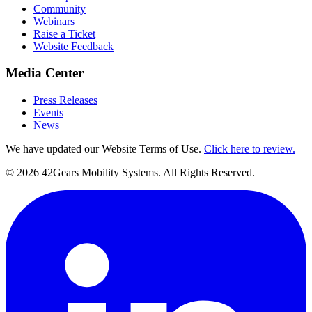
Community
Webinars
Raise a Ticket
Website Feedback
Media Center
Press Releases
Events
News
We have updated our Website Terms of Use.
Click here to review.
©
2026
42Gears Mobility Systems
. All Rights Reserved.