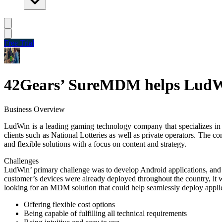
Free Trial
42Gears’ SureMDM helps LudWin
Business Overview
LudWin is a leading gaming technology company that specializes in st
clients such as National Lotteries as well as private operators. The 
and flexible solutions with a focus on content and strategy.
Challenges
LudWin’ primary challenge was to develop Android applications, and s
customer’s devices were already deployed throughout the country, it w
looking for an MDM solution that could help seamlessly deploy applic
Offering flexible cost options
Being capable of fulfilling all technical requirements