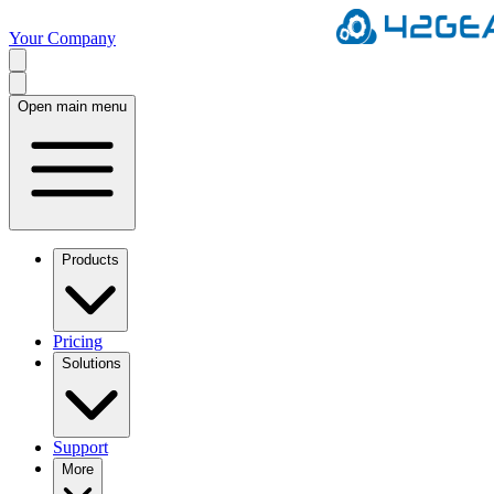
Your Company
Open main menu
Products
Pricing
Solutions
Support
More