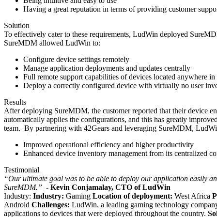
Being intuitive and easy to use
Having a great reputation in terms of providing customer suppo
Solution
To effectively cater to these requirements, LudWin deployed SureMDM 
SureMDM allowed LudWin to:
Configure device settings remotely
Manage application deployments and updates centrally
Full remote support capabilities of devices located anywhere in
Deploy a correctly configured device with virtually no user in
Results
After deploying SureMDM, the customer reported that their device e
automatically applies the configurations, and this has greatly improv
team.
By partnering with 42Gears and leveraging SureMDM, LudWin w
Improved operational efficiency and higher productivity
Enhanced device inventory management from its centralized co
Testimonial
“Our ultimate goal was to be able to deploy our application easily a
SureMDM.”
- Kevin Conjamalay, CTO of LudWin
Industry:
Industry:
Gaming
Location of deployment:
West Africa
P
Android
Challenges:
LudWin, a leading gaming technology company r
applications to devices that were deployed throughout the country.
So