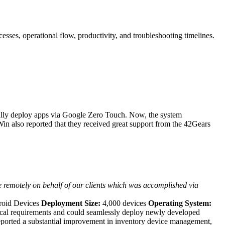
ses, operational flow, productivity, and troubleshooting timelines.
fully deploy apps via Google Zero Touch. Now, the system
in also reported that they received great support from the 42Gears
e remotely on behalf of our clients which was accomplished via
roid Devices
Deployment Size:
4,000 devices
Operating System:
ical requirements and could seamlessly deploy newly developed
rted a substantial improvement in inventory device management,