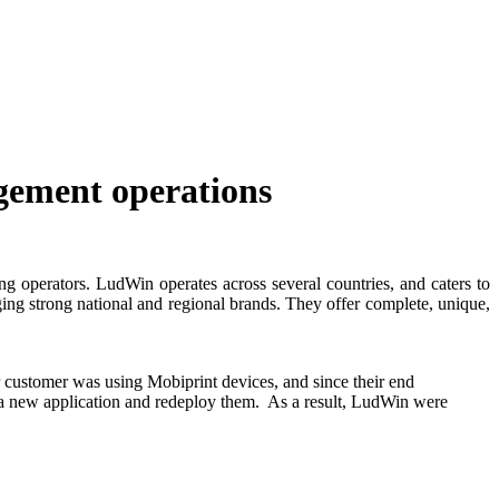
gement operations
ng operators. LudWin operates across several countries, and caters to
ging strong national and regional brands. They offer complete, unique,
 customer was using Mobiprint devices, and since their end
l a new application and redeploy them.
As a result, LudWin were