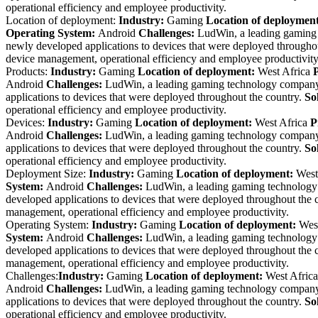
operational efficiency and employee productivity.
Location of deployment:
Industry:
Gaming
Location of deploymen
Operating System:
Android
Challenges:
LudWin, a leading gaming 
newly developed applications to devices that were deployed througho
device management, operational efficiency and employee productivity
Products:
Industry:
Gaming
Location of deployment:
West Africa
Android
Challenges:
LudWin, a leading gaming technology company r
applications to devices that were deployed throughout the country.
So
operational efficiency and employee productivity.
Devices:
Industry:
Gaming
Location of deployment:
West Africa
P
Android
Challenges:
LudWin, a leading gaming technology company r
applications to devices that were deployed throughout the country.
So
operational efficiency and employee productivity.
Deployment Size:
Industry:
Gaming
Location of deployment:
West
System:
Android
Challenges:
LudWin, a leading gaming technology c
developed applications to devices that were deployed throughout the 
management, operational efficiency and employee productivity.
Operating System:
Industry:
Gaming
Location of deployment:
West
System:
Android
Challenges:
LudWin, a leading gaming technology c
developed applications to devices that were deployed throughout the 
management, operational efficiency and employee productivity.
Challenges:
Industry:
Gaming
Location of deployment:
West Africa
Android
Challenges:
LudWin, a leading gaming technology company r
applications to devices that were deployed throughout the country.
So
operational efficiency and employee productivity.