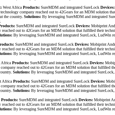
t:
West Africa
Products:
SureMDM and integrated SureLock
Devices
technology company reached out to 42Gears for an MDM solution that fu
ut the country.
Solutions:
By leveraging SureMDM and integrated Sure
.
Products:
SureMDM and integrated SureLock
Devices:
Mobiprint And
eached out to 42Gears for an MDM solution that fulfilled their techn
lutions:
By leveraging SureMDM and integrated SureLock, LudWin repo
roducts:
SureMDM and integrated SureLock
Devices:
Mobiprint And
eached out to 42Gears for an MDM solution that fulfilled their techn
lutions:
By leveraging SureMDM and integrated SureLock, LudWin repo
 Africa
Products:
SureMDM and integrated SureLock
Devices:
Mobip
ompany reached out to 42Gears for an MDM solution that fulfilled the
country.
Solutions:
By leveraging SureMDM and integrated SureLock, L
 Africa
Products:
SureMDM and integrated SureLock
Devices:
Mobip
ompany reached out to 42Gears for an MDM solution that fulfilled the
country.
Solutions:
By leveraging SureMDM and integrated SureLock, L
Products:
SureMDM and integrated SureLock
Devices:
Mobiprint A
eached out to 42Gears for an MDM solution that fulfilled their techn
lutions:
By leveraging SureMDM and integrated SureLock, LudWin repo