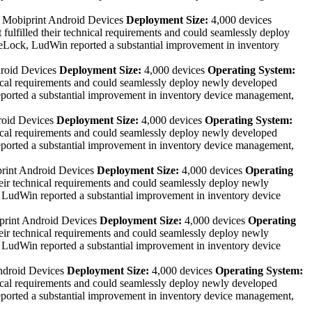
:
Mobiprint Android Devices
Deployment Size:
4,000 devices
lfilled their technical requirements and could seamlessly deploy
Lock, LudWin reported a substantial improvement in inventory
roid Devices
Deployment Size:
4,000 devices
Operating System:
ical requirements and could seamlessly deploy newly developed
rted a substantial improvement in inventory device management,
roid Devices
Deployment Size:
4,000 devices
Operating System:
ical requirements and could seamlessly deploy newly developed
rted a substantial improvement in inventory device management,
rint Android Devices
Deployment Size:
4,000 devices
Operating
ir technical requirements and could seamlessly deploy newly
udWin reported a substantial improvement in inventory device
rint Android Devices
Deployment Size:
4,000 devices
Operating
ir technical requirements and could seamlessly deploy newly
udWin reported a substantial improvement in inventory device
ndroid Devices
Deployment Size:
4,000 devices
Operating System:
ical requirements and could seamlessly deploy newly developed
rted a substantial improvement in inventory device management,