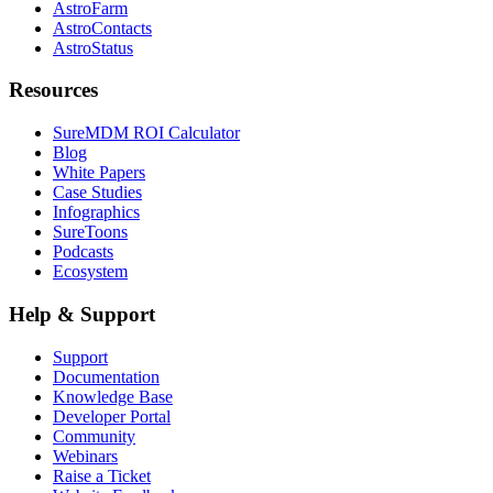
AstroFarm
AstroContacts
AstroStatus
Resources
SureMDM ROI Calculator
Blog
White Papers
Case Studies
Infographics
SureToons
Podcasts
Ecosystem
Help & Support
Support
Documentation
Knowledge Base
Developer Portal
Community
Webinars
Raise a Ticket