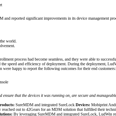
rt
and reported significant improvements in its device management proces
 the world.
volvement.
nrollment process had become seamless, and they were able to success
ed the speed and efficiency of deployment. During the deployment, LudW
ere happy to report the following outcomes for their end customers:
nsole
nd ensure that the devices it was running on, are secure and manageabl
roducts:
SureMDM and integrated SureLock
Devices:
Mobiprint And
eached out to 42Gears for an MDM solution that fulfilled their techn
lutions:
By leveraging SureMDM and integrated SureLock, LudWin repo