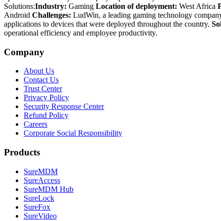
Solutions:
Industry:
Gaming
Location of deployment:
West Africa
Android
Challenges:
LudWin, a leading gaming technology company r
applications to devices that were deployed throughout the country.
So
operational efficiency and employee productivity.
Company
About Us
Contact Us
Trust Center
Privacy Policy
Security Response Center
Refund Policy
Careers
Corporate Social Responsibility
Products
SureMDM
SureAccess
SureMDM Hub
SureLock
SureFox
SureVideo