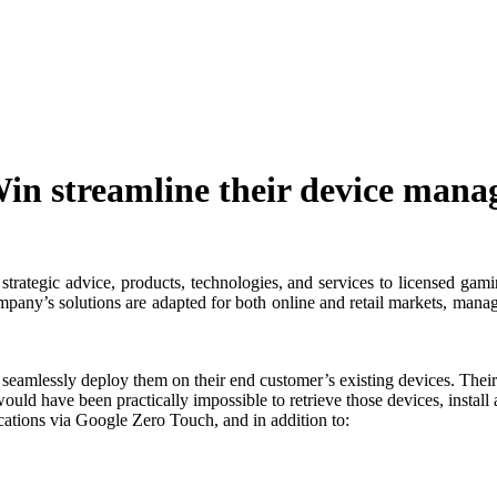
 streamline their device mana
rategic advice, products, technologies, and services to licensed gami
company’s solutions are adapted for both online and retail markets, mana
eamlessly deploy them on their end customer’s existing devices. Their
ould have been practically impossible to retrieve those devices, instal
ations via Google Zero Touch, and in addition to: