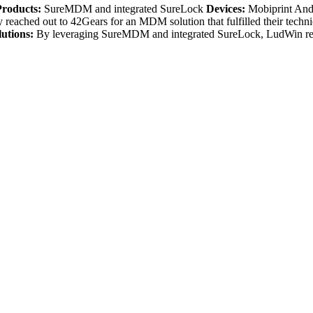
Products:
SureMDM and integrated SureLock
Devices:
Mobiprint And
eached out to 42Gears for an MDM solution that fulfilled their techn
lutions:
By leveraging SureMDM and integrated SureLock, LudWin repo