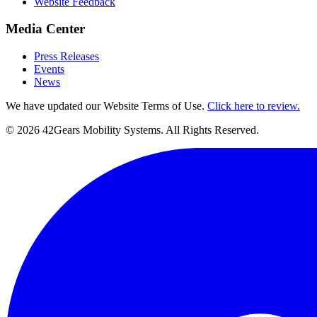
Website Feedback
Media Center
Press Releases
Events
News
We have updated our Website Terms of Use.
Click here to review.
©
2026
42Gears Mobility Systems
. All Rights Reserved.