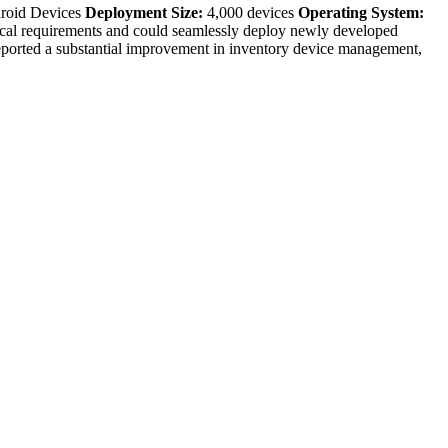
roid Devices
Deployment Size:
4,000 devices
Operating System:
ical requirements and could seamlessly deploy newly developed
rted a substantial improvement in inventory device management,