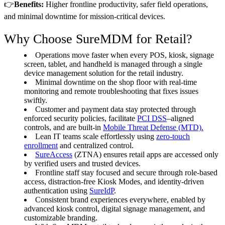
👉
Benefits:
Higher frontline productivity, safer field operations,
and minimal downtime for mission-critical devices.
Why Choose SureMDM for Retail?
Operations move faster when every POS, kiosk, signage
screen, tablet, and handheld is managed through a single
device management solution for the retail industry.
Minimal downtime on the shop floor with real-time
monitoring and remote troubleshooting that fixes issues
swiftly.
Customer and payment data stay protected through
enforced security policies, facilitate
PCI DSS
–aligned
controls, and are built-in
Mobile Threat Defense (MTD).
Lean IT teams scale effortlessly using
zero-touch
enrollment
and centralized control.
SureAccess
(ZTNA) ensures retail apps are accessed only
by verified users and trusted devices.
Frontline staff stay focused and secure through role-based
access, distraction-free Kiosk Modes, and identity-driven
authentication using
SureIdP
.
Consistent brand experiences everywhere, enabled by
advanced kiosk control, digital signage management, and
customizable branding.