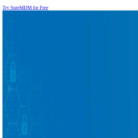
Try SureMDM for Free