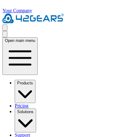
Your Company
Open main menu
Products
Pricing
Solutions
Support