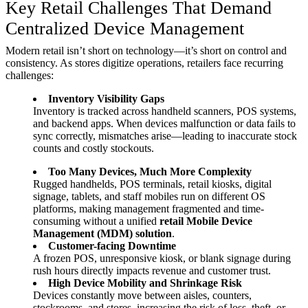
Key Retail Challenges That Demand
Centralized Device Management
Modern retail isn’t short on technology—it’s short on control and
consistency. As stores digitize operations, retailers face recurring
challenges:
Inventory Visibility Gaps
Inventory is tracked across handheld scanners, POS systems,
and backend apps. When devices malfunction or data fails to
sync correctly, mismatches arise—leading to inaccurate stock
counts and costly stockouts.
Too Many Devices, Much More Complexity
Rugged handhelds, POS terminals, retail kiosks, digital
signage, tablets, and staff mobiles run on different OS
platforms, making management fragmented and time-
consuming without a unified
retail Mobile Device
Management (MDM) solution
.
Customer-facing Downtime
A frozen POS, unresponsive kiosk, or blank signage during
rush hours directly impacts revenue and customer trust.
High Device Mobility and Shrinkage Risk
Devices constantly move between aisles, counters,
stockrooms, and stores, increasing the risk of loss, theft, or