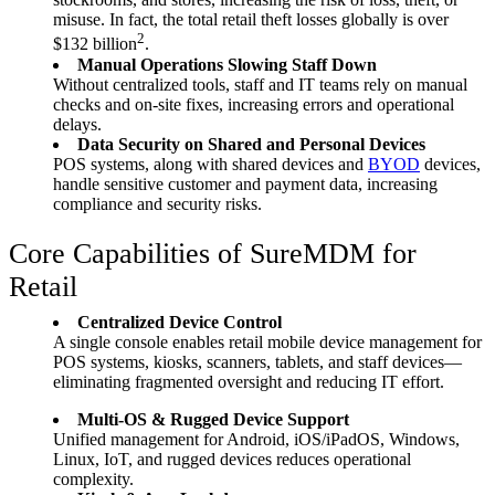
misuse. In fact, the total retail theft losses globally is over
2
$132 billion
.
Manual Operations Slowing Staff Down
Without centralized tools, staff and IT teams rely on manual
checks and on-site fixes, increasing errors and operational
delays.
Data Security on Shared and Personal Devices
POS systems, along with shared devices and
BYOD
devices,
handle sensitive customer and payment data, increasing
compliance and security risks.
Core Capabilities of SureMDM for
Retail
Centralized Device Control
A single console enables retail mobile device management for
POS systems, kiosks, scanners, tablets, and staff devices—
eliminating fragmented oversight and reducing IT effort.
Multi-OS & Rugged Device Support
Unified management for Android, iOS/iPadOS, Windows,
Linux, IoT, and rugged devices reduces operational
complexity.