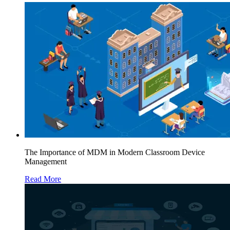
The Importance of MDM in Modern Classroom Device
Management
Read More