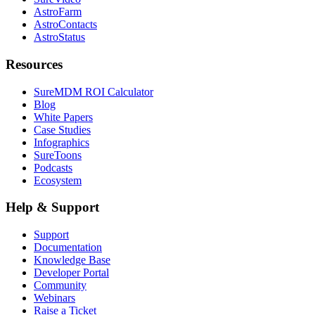
AstroFarm
AstroContacts
AstroStatus
Resources
SureMDM ROI Calculator
Blog
White Papers
Case Studies
Infographics
SureToons
Podcasts
Ecosystem
Help & Support
Support
Documentation
Knowledge Base
Developer Portal
Community
Webinars
Raise a Ticket