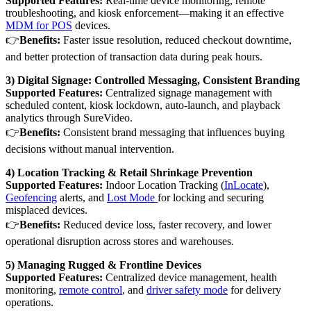
Supported Features:
Real-time device monitoring, remote
troubleshooting, and kiosk enforcement—making it an effective
MDM for POS
devices.
👉
Benefits:
Faster issue resolution, reduced checkout downtime,
and better protection of transaction data during peak hours.
3) Digital Signage: Controlled Messaging, Consistent Branding
Supported Features:
Centralized signage management with
scheduled content, kiosk lockdown, auto-launch, and playback
analytics through SureVideo.
👉
Benefits:
Consistent brand messaging that influences buying
decisions without manual intervention.
4) Location Tracking & Retail Shrinkage Prevention
Supported Features:
Indoor Location Tracking (
InLocate
),
Geofencing
alerts, and
Lost Mode
for locking and securing
misplaced devices.
👉
Benefits:
Reduced device loss, faster recovery, and lower
operational disruption across stores and warehouses.
5) Managing Rugged & Frontline Devices
Supported Features:
Centralized device management, health
monitoring,
remote control
, and
driver safety mode
for delivery
operations.