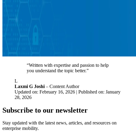
“Written with expertise and passion to help
you understand the topic better.”
L
Laxmi G Joshi
– Content Author
Updated on: February 16, 2026 | Published on: January
28, 2026
Subscribe to our newsletter
Stay updated with the latest news, articles, and resources on
enterprise mobility.