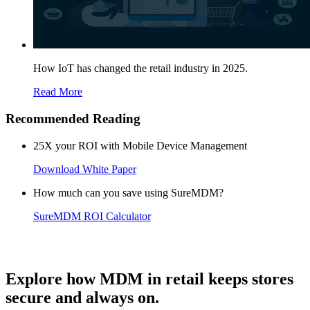
How IoT has changed the retail industry in 2025.
Read More
Recommended Reading
25X your ROI with Mobile Device Management
Download White Paper
How much can you save using SureMDM?
SureMDM ROI Calculator
Explore how MDM in retail keeps stores
secure and always on.