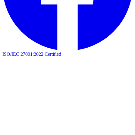
ISO/IEC 27001:2022 Certified