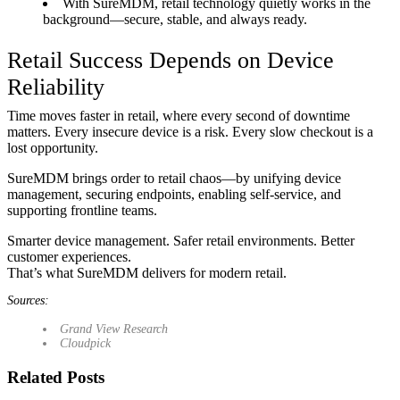
With SureMDM, retail technology quietly works in the
background—secure, stable, and always ready.
Retail Success Depends on Device
Reliability
Time moves faster in retail, where every second of downtime
matters. Every insecure device is a risk. Every slow checkout is a
lost opportunity.
SureMDM brings order to retail chaos—by unifying device
management, securing endpoints, enabling self-service, and
supporting frontline teams.
Smarter device management. Safer retail environments. Better
customer experiences.
That’s what SureMDM delivers for modern retail.
Sources:
Grand View Research
Cloudpick
Related Posts