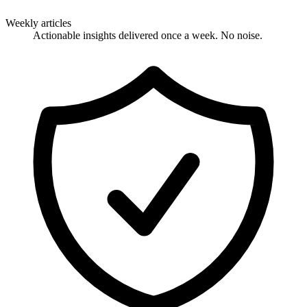
Weekly articles
Actionable insights delivered once a week. No noise.