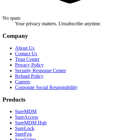
No spam
Your privacy matters. Unsubscribe anytime.
Company
About Us
Contact Us
Trust Center
Privacy Policy
Security Response Center
Refund Policy
Careers
Corporate Social Responsibility
Products
SureMDM
SureAccess
SureMDM Hub
SureLock
SureFox
SureVideo