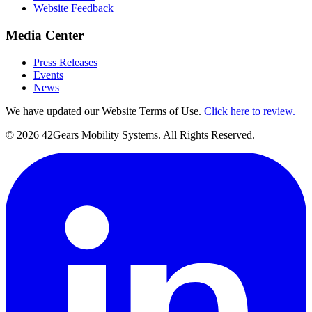
Website Feedback
Media Center
Press Releases
Events
News
We have updated our Website Terms of Use.
Click here to review.
©
2026
42Gears Mobility Systems
. All Rights Reserved.