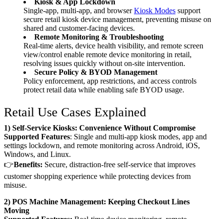
Kiosk & App Lockdown
Single-app, multi-app, and browser
Kiosk Modes
support
secure retail kiosk device management, preventing misuse on
shared and customer-facing devices.
Remote Monitoring & Troubleshooting
Real-time alerts, device health visibility, and remote screen
view/control enable remote device monitoring in retail,
resolving issues quickly without on-site intervention.
Secure Policy & BYOD Management
Policy enforcement, app restrictions, and access controls
protect retail data while enabling safe BYOD usage.
Retail Use Cases Explained
1) Self-Service Kiosks: Convenience Without Compromise
Supported Features
: Single and multi-app kiosk modes, app and
settings lockdown, and remote monitoring across Android, iOS,
Windows, and Linux.
👉
Benefits:
Secure, distraction-free self-service that improves
customer shopping experience while protecting devices from
misuse.
2) POS Machine Management: Keeping Checkout Lines
Moving