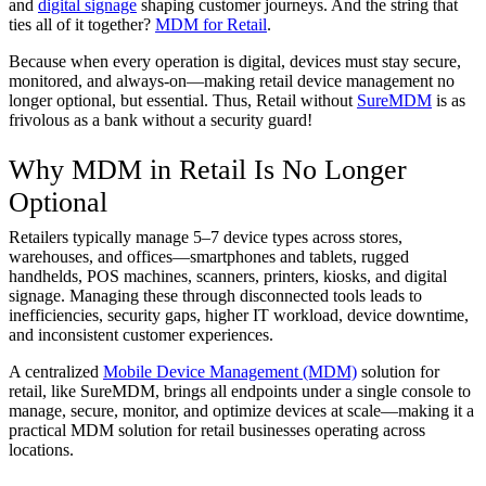
and
digital signage
shaping customer journeys. And the string that
ties all of it together?
MDM for Retail
.
Because when every operation is digital, devices must stay secure,
monitored, and always-on—making retail device management no
longer optional, but essential. Thus, Retail without
SureMDM
is as
frivolous as a bank without a security guard!
Why MDM in Retail Is No Longer
Optional
Retailers typically manage 5–7 device types across stores,
warehouses, and offices—smartphones and tablets, rugged
handhelds, POS machines, scanners, printers, kiosks, and digital
signage. Managing these through disconnected tools leads to
inefficiencies, security gaps, higher IT workload, device downtime,
and inconsistent customer experiences.
A centralized
Mobile Device Management (MDM)
solution for
retail, like SureMDM, brings all endpoints under a single console to
manage, secure, monitor, and optimize devices at scale—making it a
practical MDM solution for retail businesses operating across
locations.