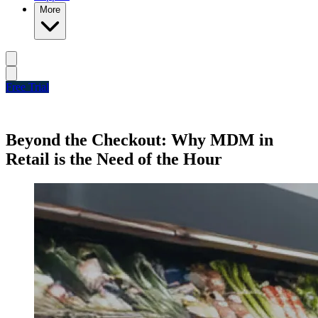
More
Free Trial
Beyond the Checkout: Why MDM in
Retail is the Need of the Hour