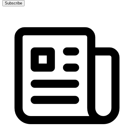
Subscribe