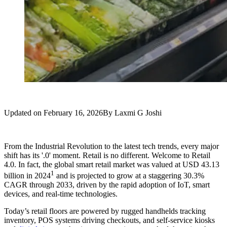
Updated on
February 16, 2026
By
Laxmi G Joshi
From the Industrial Revolution to the latest tech trends, every major
shift has its '.0' moment. Retail is no different. Welcome to Retail
4.0. In fact, the global smart retail market was valued at USD 43.13
1
billion in 2024
and is projected to grow at a staggering 30.3%
CAGR through 2033, driven by the rapid adoption of IoT, smart
devices, and real-time technologies.
Today’s retail floors are powered by rugged handhelds tracking
inventory, POS systems driving checkouts, and self-service kiosks