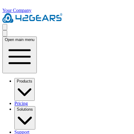
Your Company
Open main menu
Products
Pricing
Solutions
Support