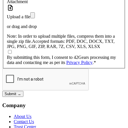
Attachment
Upload a file
or drag and drop
Note:
In order to upload multiple files, compress them into a
single zip file.
Accepted formats:
PDF, DOC, DOCX, TXT,
JPG, PNG, GIF, ZIP, RAR, 7Z, CSV, XLS, XLSX
By submitting this form, I consent to 42Gears processing my
data and contacting me as per its
Privacy Policy
.
*
Submit
→
Company
About Us
Contact Us
Trust Center