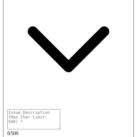
0
/
500