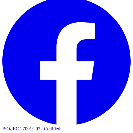
ISO/IEC 27001:2022 Certified