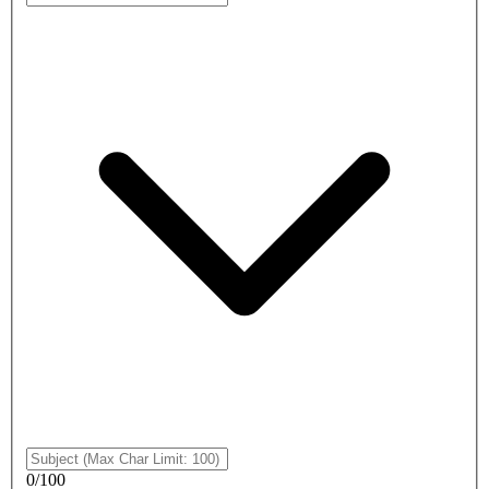
0
/
100