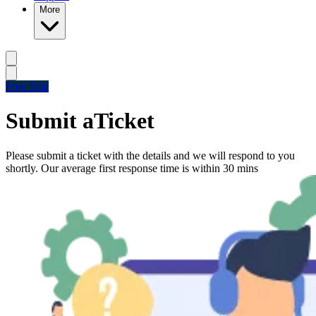
More
Free Trial
Submit a
Ticket
Please submit a ticket with the details and we will respond to you
shortly. Our average first response time is within 30 mins