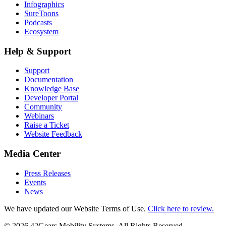
Infographics
SureToons
Podcasts
Ecosystem
Help & Support
Support
Documentation
Knowledge Base
Developer Portal
Community
Webinars
Raise a Ticket
Website Feedback
Media Center
Press Releases
Events
News
We have updated our Website Terms of Use.
Click here to review.
©
2026
42Gears Mobility Systems
. All Rights Reserved.