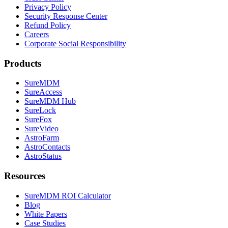
Privacy Policy
Security Response Center
Refund Policy
Careers
Corporate Social Responsibility
Products
SureMDM
SureAccess
SureMDM Hub
SureLock
SureFox
SureVideo
AstroFarm
AstroContacts
AstroStatus
Resources
SureMDM ROI Calculator
Blog
White Papers
Case Studies