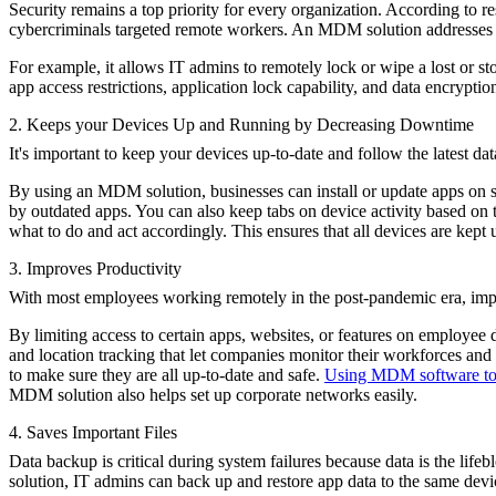
Security remains a top priority for every organization. According to 
cybercriminals targeted remote workers. An MDM solution addresses s
For example, it allows IT admins to remotely lock or wipe a lost or s
app access restrictions, application lock capability, and data encryptio
2. Keeps your Devices Up and Running by Decreasing Downtime
It's important to keep your devices up-to-date and follow the latest d
By using an MDM solution, businesses can install or update apps on s
by outdated apps. You can also keep tabs on device activity based o
what to do and act accordingly. This ensures that all devices are kept
3. Improves Productivity
With most employees working remotely in the post-pandemic era, imp
By limiting access to certain apps, websites, or features on employee
and location tracking that let companies monitor their workforces an
to make sure they are all up-to-date and safe.
Using MDM software to 
MDM solution also helps set up corporate networks easily.
4. Saves Important Files
Data backup is critical during system failures because data is the lif
solution, IT admins can back up and restore app data to the same devi