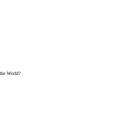
the World?