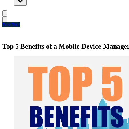
Free Trial
Top 5 Benefits of a Mobile Device Managem