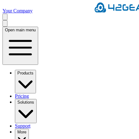
Your Company
Open main menu
Products
Pricing
Solutions
Support
More