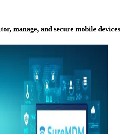
or, manage, and secure mobile devices