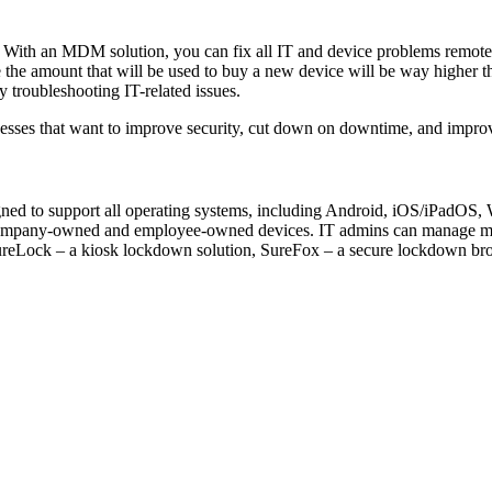
s. With an MDM solution, you can fix all IT and device problems remote
 the amount that will be used to buy a new device will be way higher t
y troubleshooting IT-related issues.
sinesses that want to improve security, cut down on downtime, and impr
igned to support all operating systems, including Android, iOS/iPadO
ompany-owned and employee-owned devices. IT admins can manage mobil
SureLock – a kiosk lockdown solution, SureFox – a secure lockdown brow