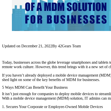
Updated on
December 21, 2022
By
42Gears Team
Today, businesses across the globe leverage smartphones and tablets to
remote work culture. However, this trend brings with it a new set of c
If you haven’t already deployed a mobile device management (MDM) s
shed light on some of the key benefits of MDM for businesses.
5 Ways MDM Can Benefit Your Business
It isn’t just enough for companies to deploy mobile devices to streaml
With a mobile device management (MDM) solution, IT admins can manag
1. Secures Your Corporate or Employee-Owned Mobile Devices