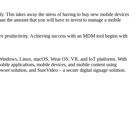
ly. This takes away the stress of having to buy new mobile devices
han the amount that you will have to invest to manage a mobile
ove productivity. Achieving success with an MDM tool begins with
S, Windows, Linux, macOS, Wear OS, VR, and IoT platforms. With
e applications, mobile devices, and mobile content using
ser solution, and SureVideo – a secure digital signage solution.