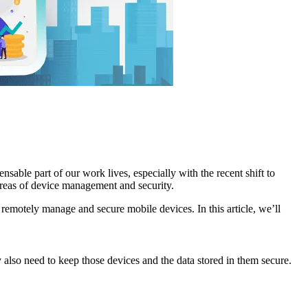
able part of our work lives, especially with the recent shift to
 areas of device management and security.
remotely manage and secure mobile devices. In this article, we’ll
 also need to keep those devices and the data stored in them secure.