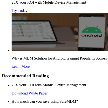
25X your ROI with Mobile Device Management
Try Today
Why is MDM Solution for Android Gaining Popularity Across 
Learn More
Recommended Reading
25X your ROI with Mobile Device Management
Download White Paper
How much can you save using SureMDM?