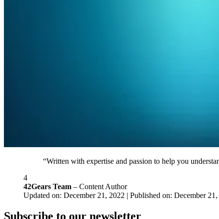
“Written with expertise and passion to help you understan
4
42Gears Team
– Content Author
Updated on: December 21, 2022 | Published on: December 21,
Subscribe to our newsletter