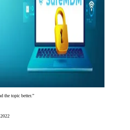
d the topic better.”
 2022