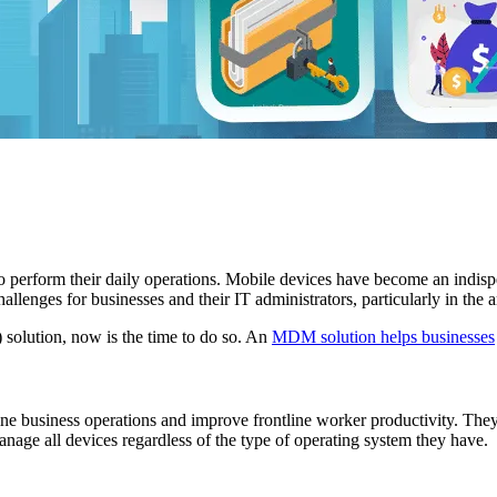
 perform their daily operations. Mobile devices have become an indispens
hallenges for businesses and their IT administrators, particularly in the
olution, now is the time to do so. An
MDM solution helps businesses
ine business operations and improve frontline worker productivity. They
e all devices regardless of the type of operating system they have.