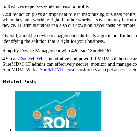
5. Reduces expenses while increasing profits
Cost reduction plays an important role in maximizing business profit
when they stop working right. In other words, it saves money because
device. IT administrators can also cut down on travel costs by remotel
Overall, a mobile device management solution is a great tool for bu
identifying the solution that is right for your business.
Simplify Device Management with 42Gears’ SureMDM
42Gears’
SureMDM
is an intuitive and powerful MDM solution des
SureMDM, IT admins can effectively secure, monitor, and manage c
SureMDM. With a
SureMDM license
, customers also get access to 
Related Posts