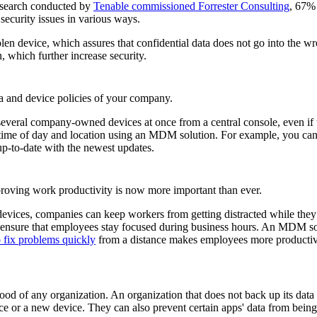
research conducted by
Tenable commissioned Forrester Consulting
, 67% 
ecurity issues in various ways.
tolen device, which assures that confidential data does not go into the
n, which further increase security.
ata and device policies of your company.
everal company-owned devices at once from a central console, even if t
n time of day and location using an MDM solution. For example, you ca
 up-to-date with the newest updates.
roving work productivity is now more important than ever.
 devices, companies can keep workers from getting distracted while the
d ensure that employees stay focused during business hours. An MDM so
fix problems quickly
from a distance makes employees more productiv
eblood of any organization. An organization that does not back up its d
ce or a new device. They can also prevent certain apps' data from being 