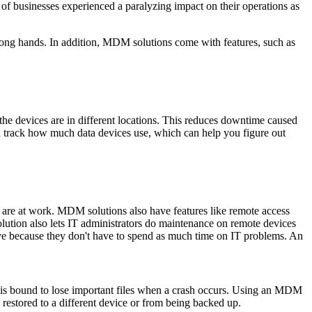
of businesses experienced a paralyzing impact on their operations as
 wrong hands. In addition, MDM solutions come with features, such as
he devices are in different locations. This reduces downtime caused
n track how much data devices use, which can help you figure out
y are at work. MDM solutions also have features like remote access
lution also lets IT administrators do maintenance on remote devices
e because they don't have to spend as much time on IT problems. An
ata is bound to lose important files when a crash occurs. Using an MDM
restored to a different device or from being backed up.