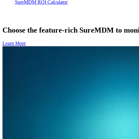
SureMDM ROI Calculator
Choose the feature-rich SureMDM to monit
Learn More