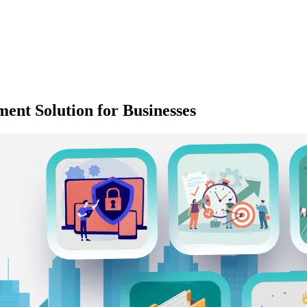
ent Solution for Businesses