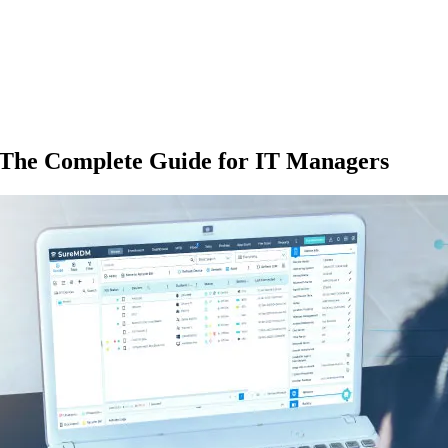
The Complete Guide for IT Managers