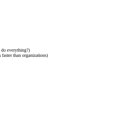
 do everything?)
faster than organizations)