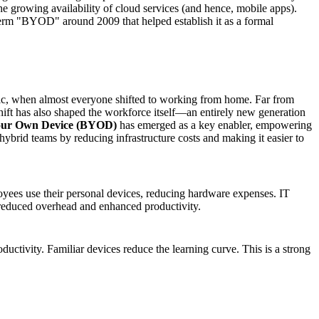
he growing availability of cloud services (and hence, mobile apps).
term "BYOD" around 2009 that helped establish it as a formal
ic, when almost everyone shifted to working from home. Far from
 shift has also shaped the workforce itself—an entirely new generation
our Own Device (BYOD)
has emerged as a key enabler, empowering
ybrid teams by reducing infrastructure costs and making it easier to
oyees use their personal devices, reducing hardware expenses. IT
f reduced overhead and enhanced productivity.
ctivity. Familiar devices reduce the learning curve. This is a strong