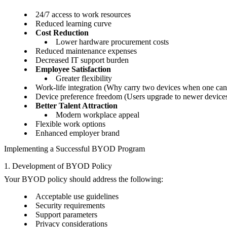
24/7 access to work resources
Reduced learning curve
Cost Reduction
Lower hardware procurement costs
Reduced maintenance expenses
Decreased IT support burden
Employee Satisfaction
Greater flexibility
Work-life integration (Why carry two devices when one can
Device preference freedom (Users upgrade to newer devices 
Better Talent Attraction
Modern workplace appeal
Flexible work options
Enhanced employer brand
Implementing a Successful BYOD Program
1. Development of BYOD Policy
Your BYOD policy should address the following:
Acceptable use guidelines
Security requirements
Support parameters
Privacy considerations