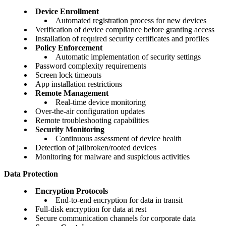
Device Enrollment
Automated registration process for new devices
Verification of device compliance before granting access
Installation of required security certificates and profiles
Policy Enforcement
Automatic implementation of security settings
Password complexity requirements
Screen lock timeouts
App installation restrictions
Remote Management
Real-time device monitoring
Over-the-air configuration updates
Remote troubleshooting capabilities
Security Monitoring
Continuous assessment of device health
Detection of jailbroken/rooted devices
Monitoring for malware and suspicious activities
Data Protection
Encryption Protocols
End-to-end encryption for data in transit
Full-disk encryption for data at rest
Secure communication channels for corporate data