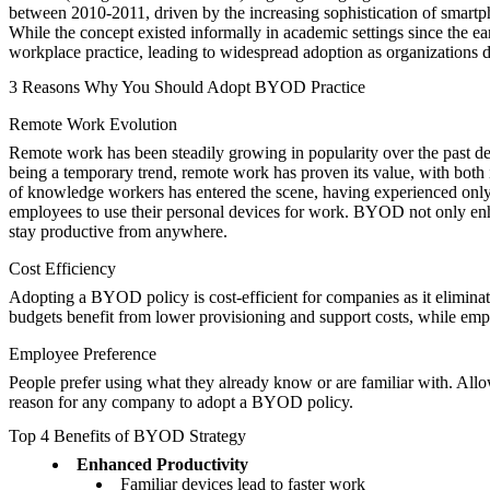
between 2010-2011, driven by the increasing sophistication of smartpho
While the concept existed informally in academic settings since the ea
workplace practice, leading to widespread adoption as organizations 
3 Reasons Why You Should Adopt BYOD Practice
Remote Work Evolution
Remote work has been steadily growing in popularity over the past 
being a temporary trend, remote work has proven its value, with both i
of knowledge workers has entered the scene, having experienced onl
employees to use their personal devices for work. BYOD not only enhan
stay productive from anywhere.
Cost Efficiency
Adopting a BYOD policy is cost-efficient for companies as it elimina
budgets benefit from lower provisioning and support costs, while emp
Employee Preference
People prefer using what they already know or are familiar with. Allo
reason for any company to adopt a BYOD policy.
Top 4 Benefits of BYOD Strategy
Enhanced Productivity
Familiar devices lead to faster work