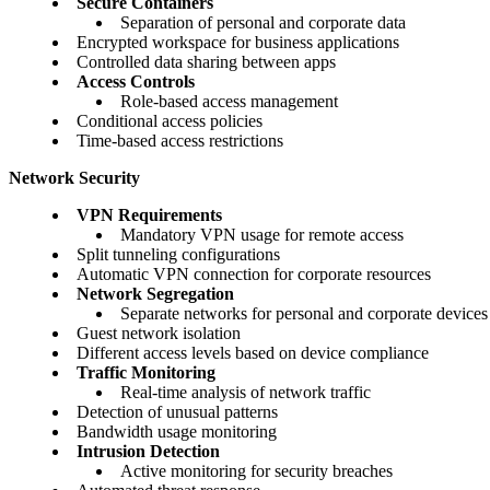
Secure Containers
Separation of personal and corporate data
Encrypted workspace for business applications
Controlled data sharing between apps
Access Controls
Role-based access management
Conditional access policies
Time-based access restrictions
Network Security
VPN Requirements
Mandatory VPN usage for remote access
Split tunneling configurations
Automatic VPN connection for corporate resources
Network Segregation
Separate networks for personal and corporate devices
Guest network isolation
Different access levels based on device compliance
Traffic Monitoring
Real-time analysis of network traffic
Detection of unusual patterns
Bandwidth usage monitoring
Intrusion Detection
Active monitoring for security breaches