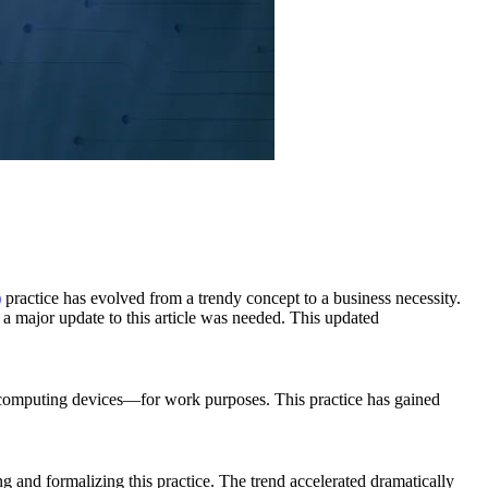
)
practice has evolved from a trendy concept to a business necessity.
major update to this article was needed. This updated
r computing devices—for work purposes. This practice has gained
nd formalizing this practice. The trend accelerated dramatically