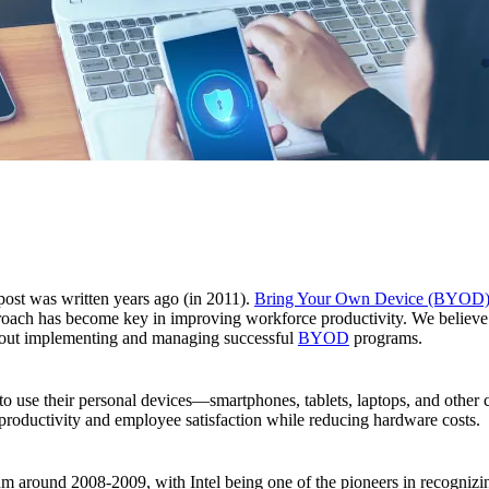
 post was written years ago (in 2011).
Bring Your Own Device (BYOD
ach has become key in improving workforce productivity. We believe a 
bout implementing and managing successful
BYOD
programs.
to use their personal devices—smartphones, tablets, laptops, and othe
e productivity and employee satisfaction while reducing hardware costs.
und 2008-2009, with Intel being one of the pioneers in recognizing a