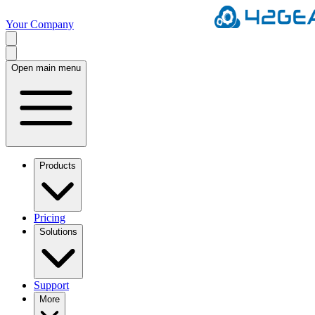
Your Company
Open main menu
Products
Pricing
Solutions
Support
More