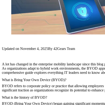
Updated on
November 4, 2025
By
42Gears Team
A lot has changed in the enterprise mobility landscape since this blog
As organizations adapt to hybrid work environments, the BYOD appro
comprehensive guide explores everything IT leaders need to know a
What is Bring Your Own Device (BYOD)?
BYOD refers to corporate policy or practice that allowing employees 
significant traction as organizations recognize its potential to enhanc
What is the history of BYOD?
BYOD (Bring Your Own Device) began gaining significant momentum aro