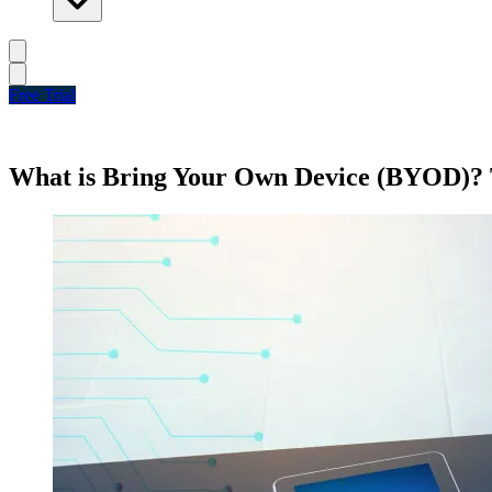
Free Trial
What is Bring Your Own Device (BYOD)? 