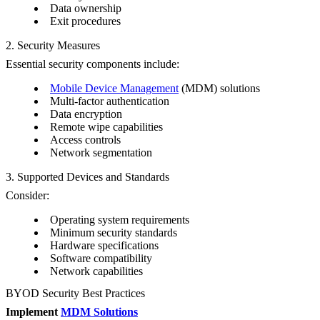
Data ownership
Exit procedures
2. Security Measures
Essential security components include:
Mobile Device Management
(MDM) solutions
Multi-factor authentication
Data encryption
Remote wipe capabilities
Access controls
Network segmentation
3. Supported Devices and Standards
Consider:
Operating system requirements
Minimum security standards
Hardware specifications
Software compatibility
Network capabilities
BYOD Security Best Practices
Implement
MDM Solutions