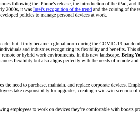
nes following the iPhone's release, the introduction of the iPad, and t
rly 2000s, it was
Intel's recognition of the trend
and the coining of the 
developed policies to manage personal devices at work.
decade, but it truly became a global norm during the COVID-19 pandem
ndividuals and industries recognizing its flexibility and benefits. This
y remote or hybrid work environments. In this new landscape,
Bring Y
ces flexibility but also aligns perfectly with the needs of remote and h
tes the need to purchase, maintain, and replace corporate devices. Empl
loyees take responsibility for upgrades, creating a win-win scenario o
wing employees to work on devices they’re comfortable with boosts produ