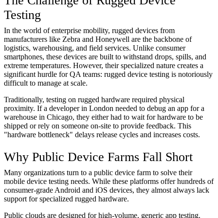
The Challenge of Rugged Device
Testing
In the world of enterprise mobility, rugged devices from
manufacturers like Zebra and Honeywell are the backbone of
logistics, warehousing, and field services. Unlike consumer
smartphones, these devices are built to withstand drops, spills, and
extreme temperatures. However, their specialized nature creates a
significant hurdle for QA teams: rugged device testing is notoriously
difficult to manage at scale.
Traditionally, testing on rugged hardware required physical
proximity. If a developer in London needed to debug an app for a
warehouse in Chicago, they either had to wait for hardware to be
shipped or rely on someone on-site to provide feedback. This
"hardware bottleneck" delays release cycles and increases costs.
Why Public Device Farms Fall Short
Many organizations turn to a public device farm to solve their
mobile device testing needs. While these platforms offer hundreds of
consumer-grade Android and iOS devices, they almost always lack
support for specialized rugged hardware.
Public clouds are designed for high-volume, generic app testing.