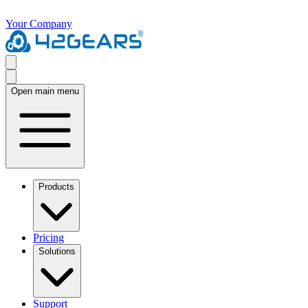
Your Company
Open main menu
Products
Pricing
Solutions
Support