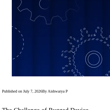
Published on
July 7, 2026
By
Aishwarya P