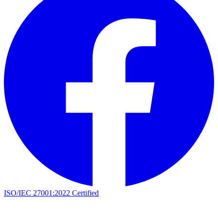
ISO/IEC 27001:2022 Certified