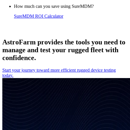
How much can you save using SureMDM?
SureMDM ROI Calculator
AstroFarm provides the tools you need to
manage and test your rugged fleet with
confidence.
Start your journey toward more efficient rugged device testing
today.