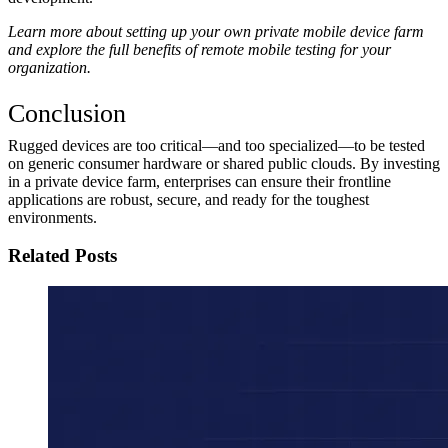
Learn more about setting up your own private mobile device farm
and explore the full benefits of remote mobile testing for your
organization.
Conclusion
Rugged devices are too critical—and too specialized—to be tested
on generic consumer hardware or shared public clouds. By investing
in a private device farm, enterprises can ensure their frontline
applications are robust, secure, and ready for the toughest
environments.
Related Posts