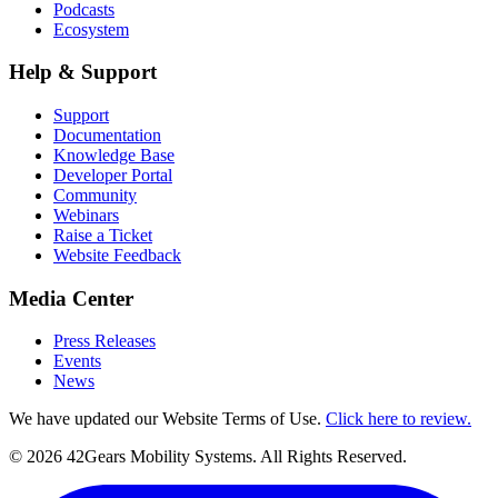
Podcasts
Ecosystem
Help & Support
Support
Documentation
Knowledge Base
Developer Portal
Community
Webinars
Raise a Ticket
Website Feedback
Media Center
Press Releases
Events
News
We have updated our Website Terms of Use.
Click here to review.
©
2026
42Gears Mobility Systems
. All Rights Reserved.