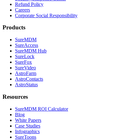
Refund Policy
Careers
Corporate Social Responsibility
Products
SureMDM
SureAccess
SureMDM Hub
SureLock
SureFox
SureVideo
AstroFarm
AstroContacts
AstroStatus
Resources
SureMDM ROI Calculator
Blog
White Papers
Case Studies
Infographics
SureToons