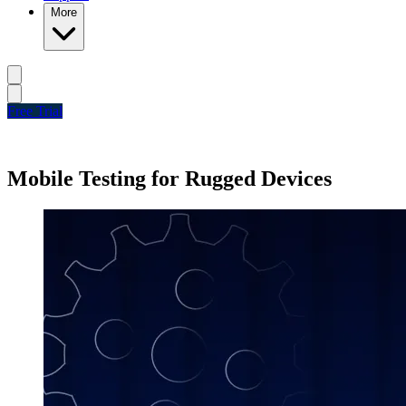
More
Free Trial
Mobile Testing for Rugged Devices