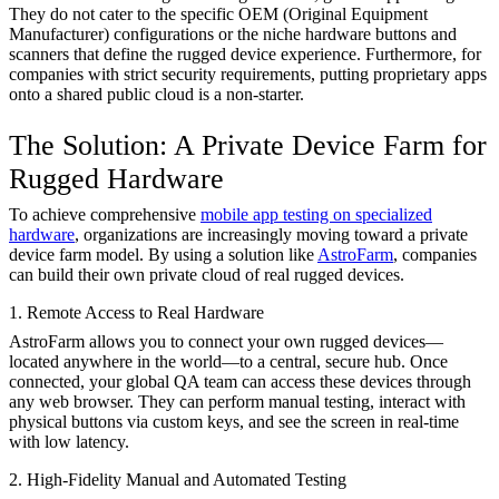
They do not cater to the specific OEM (Original Equipment
Manufacturer) configurations or the niche hardware buttons and
scanners that define the rugged device experience. Furthermore, for
companies with strict security requirements, putting proprietary apps
onto a shared public cloud is a non-starter.
The Solution: A Private Device Farm for
Rugged Hardware
To achieve comprehensive
mobile app testing on specialized
hardware
, organizations are increasingly moving toward a private
device farm model. By using a solution like
AstroFarm
, companies
can build their own private cloud of real rugged devices.
1. Remote Access to Real Hardware
AstroFarm allows you to connect your own rugged devices—
located anywhere in the world—to a central, secure hub. Once
connected, your global QA team can access these devices through
any web browser. They can perform manual testing, interact with
physical buttons via custom keys, and see the screen in real-time
with low latency.
2. High-Fidelity Manual and Automated Testing