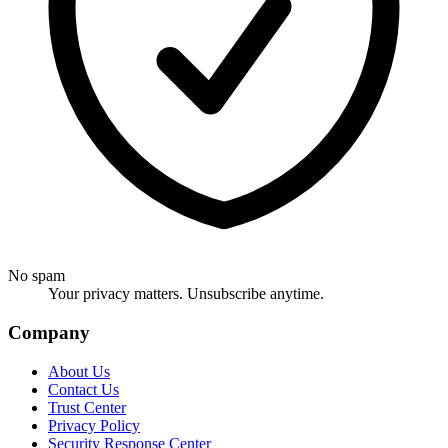
No spam
Your privacy matters. Unsubscribe anytime.
Company
About Us
Contact Us
Trust Center
Privacy Policy
Security Response Center