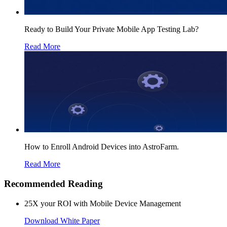
Ready to Build Your Private Mobile App Testing Lab?
Read More
How to Enroll Android Devices into AstroFarm.
Read More
Recommended Reading
25X your ROI with Mobile Device Management
Download White Paper