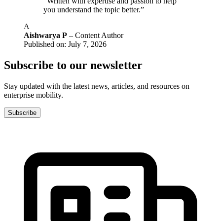
“Written with expertise and passion to help
you understand the topic better.”
A
Aishwarya P
– Content Author
Published on: July 7, 2026
Subscribe to our newsletter
Stay updated with the latest news, articles, and resources on
enterprise mobility.
Subscribe