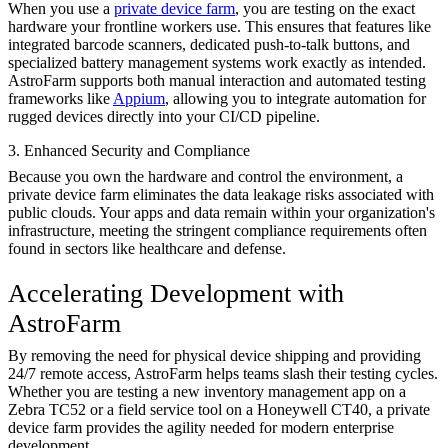
When you use a
private device farm
, you are testing on the exact
hardware your frontline workers use. This ensures that features like
integrated barcode scanners, dedicated push-to-talk buttons, and
specialized battery management systems work exactly as intended.
AstroFarm supports both manual interaction and automated testing
frameworks like
Appium
, allowing you to integrate automation for
rugged devices directly into your CI/CD pipeline.
3. Enhanced Security and Compliance
Because you own the hardware and control the environment, a
private device farm eliminates the data leakage risks associated with
public clouds. Your apps and data remain within your organization's
infrastructure, meeting the stringent compliance requirements often
found in sectors like healthcare and defense.
Accelerating Development with
AstroFarm
By removing the need for physical device shipping and providing
24/7 remote access, AstroFarm helps teams slash their testing cycles.
Whether you are testing a new inventory management app on a
Zebra TC52 or a field service tool on a Honeywell CT40, a private
device farm provides the agility needed for modern enterprise
development.