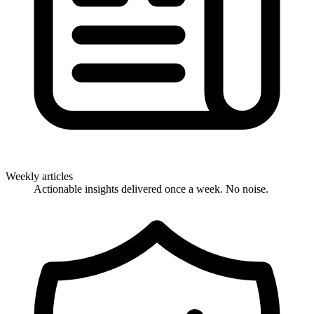
Weekly articles
Actionable insights delivered once a week. No noise.