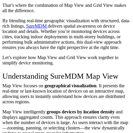
That’s where the combination of Map View and Grid View makes
all the difference.
By blending real-time geographic visualization with structured, data-
rich listings,
SureMDM
delivers spatial awareness on device
location and details. Whether you’re monitoring devices across
cities, tracking indoor deployments in multi-storey buildings, or
performing bulk administrative actions, this dual-view approach
ensures you always have the right perspective at the right time.
Let’s explore how Map View and Grid View work together to
simplify device monitoring.
Understanding SureMDM Map View
Map View focuses on
geographical visualization
. It presents the
real-time or last-known location of devices on an interactive map,
allowing users to instantly understand how devices are distributed
across regions.
Map View intelligently
groups devices by location density
and
displays aggregated counts. This approach ensures clarity even
when the number of devices is large. As users interact with the map
—zooming, panning, or selecting clusters—the view dynamically