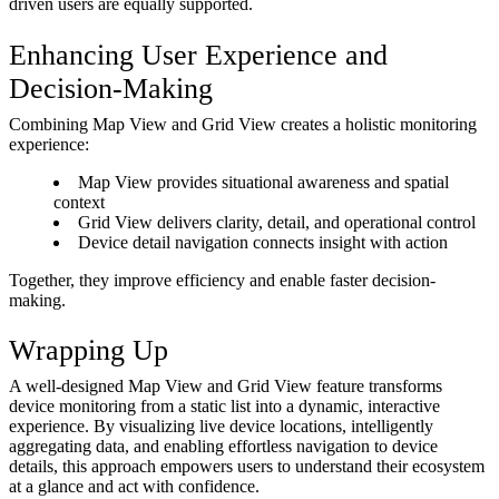
driven users are equally supported.
Enhancing User Experience and
Decision-Making
Combining Map View and Grid View creates a holistic monitoring
experience:
Map View provides situational awareness and spatial
context
Grid View delivers clarity, detail, and operational control
Device detail navigation connects insight with action
Together, they improve efficiency and enable faster decision-
making.
Wrapping Up
A well-designed Map View and Grid View feature transforms
device monitoring from a static list into a dynamic, interactive
experience. By visualizing live device locations, intelligently
aggregating data, and enabling effortless navigation to device
details, this approach empowers users to understand their ecosystem
at a glance and act with confidence.