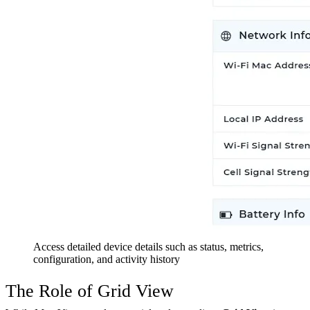
Access detailed device details such as status, metrics,
configuration, and activity history
The Role of Grid View