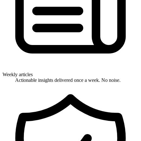
Weekly articles
Actionable insights delivered once a week. No noise.