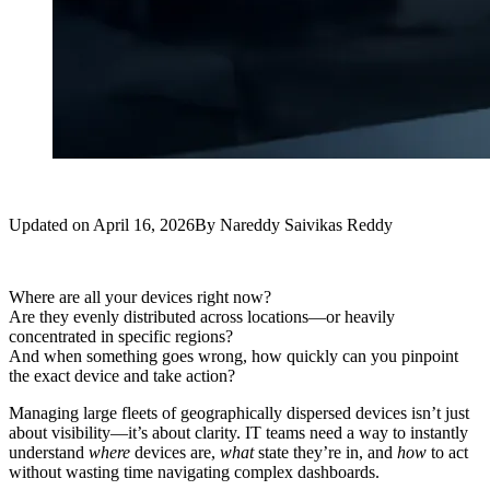
Updated on
April 16, 2026
By
Nareddy Saivikas Reddy
Where are all your devices right now?
Are they evenly distributed across locations—or heavily
concentrated in specific regions?
And when something goes wrong, how quickly can you pinpoint
the exact device and take action?
Managing large fleets of geographically dispersed devices isn’t just
about visibility—it’s about clarity. IT teams need a way to instantly
understand
where
devices are,
what
state they’re in, and
how
to act
without wasting time navigating complex dashboards.