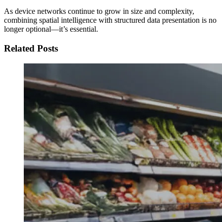
As device networks continue to grow in size and complexity,
combining spatial intelligence with structured data presentation is no
longer optional—it’s essential.
Related Posts