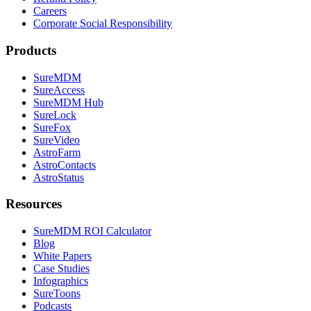
Careers
Corporate Social Responsibility
Products
SureMDM
SureAccess
SureMDM Hub
SureLock
SureFox
SureVideo
AstroFarm
AstroContacts
AstroStatus
Resources
SureMDM ROI Calculator
Blog
White Papers
Case Studies
Infographics
SureToons
Podcasts