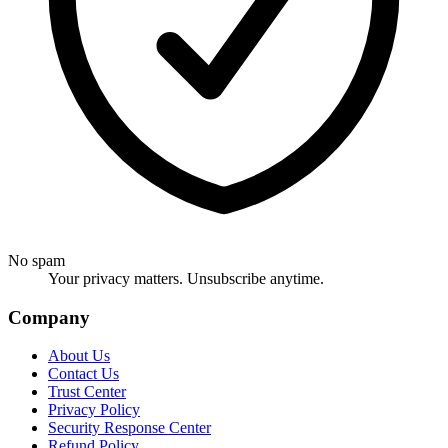
No spam
Your privacy matters. Unsubscribe anytime.
Company
About Us
Contact Us
Trust Center
Privacy Policy
Security Response Center
Refund Policy