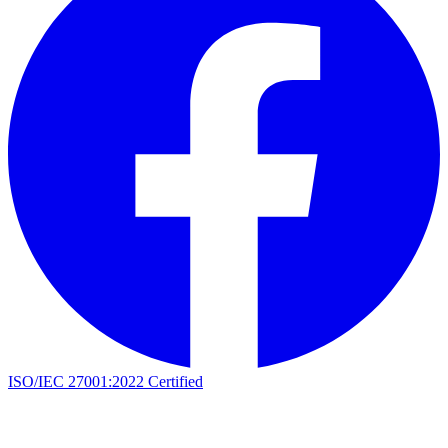
ISO/IEC 27001:2022 Certified