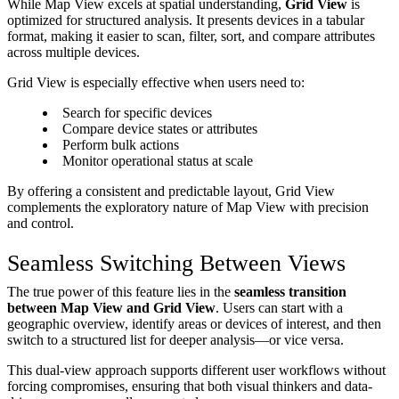
While Map View excels at spatial understanding,
Grid View
is
optimized for structured analysis. It presents devices in a tabular
format, making it easier to scan, filter, sort, and compare attributes
across multiple devices.
Grid View is especially effective when users need to:
Search for specific devices
Compare device states or attributes
Perform bulk actions
Monitor operational status at scale
By offering a consistent and predictable layout, Grid View
complements the exploratory nature of Map View with precision
and control.
Seamless Switching Between Views
The true power of this feature lies in the
seamless transition
between Map View and Grid View
. Users can start with a
geographic overview, identify areas or devices of interest, and then
switch to a structured list for deeper analysis—or vice versa.
This dual-view approach supports different user workflows without
forcing compromises, ensuring that both visual thinkers and data-