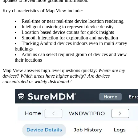
updates to reveal more granular information.
Key characteristics of Map View include:
Real-time or near real-time device location rendering
Intelligent clustering to represent device density
Location-based device counts for quick insights
Smooth interaction for exploration and navigation
Tracking Android devices indoors even in multi-storey
buildings
Admins can select required group of devices and view
their locations
Map View answers high-level questions quickly:
Where are my
devices?
Which areas have higher activity?
Are devices
concentrated or widely distributed?