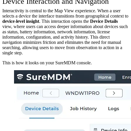
Device Interaction and Navigation
Interactivity is central to the Map View experience. When a user
selects a device the interface transitions from geographical context to
device-level insight
. This interaction opens the
Device Details
view, where users can access deeper information about devices such
as status, battery information, network information, license
information, configuration, and activity history. This direct
navigation minimizes friction and eliminates the need for manual
searching, allowing users to move from observation to action in a
single step.
This is how it looks on your SureMDM console.