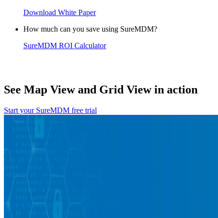
Download White Paper
How much can you save using SureMDM?
SureMDM ROI Calculator
See Map View and Grid View in action
Start your SureMDM free trial