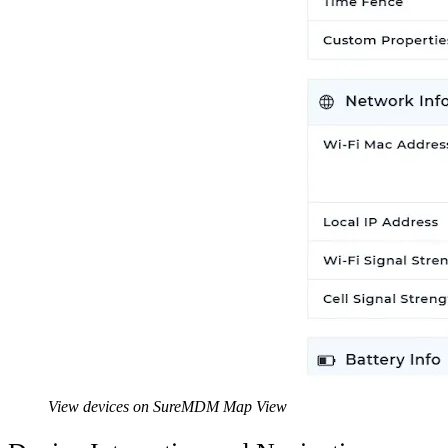
View devices on SureMDM Map View