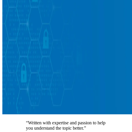
“Written with expertise and passion to help
you understand the topic better.”