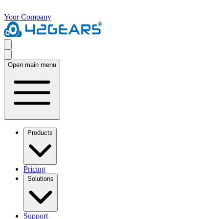
Your Company
Open main menu
Products
Pricing
Solutions
Support