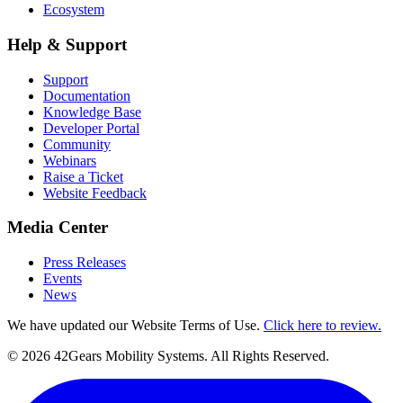
Ecosystem
Help & Support
Support
Documentation
Knowledge Base
Developer Portal
Community
Webinars
Raise a Ticket
Website Feedback
Media Center
Press Releases
Events
News
We have updated our Website Terms of Use.
Click here to review.
©
2026
42Gears Mobility Systems
. All Rights Reserved.