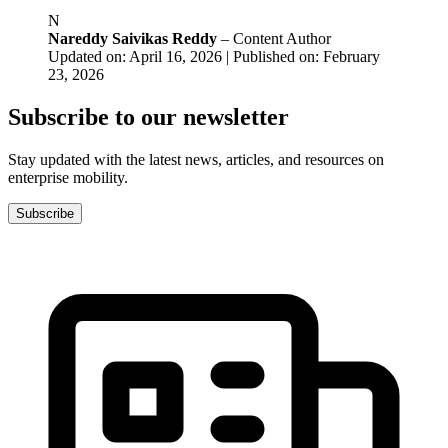
N
Nareddy Saivikas Reddy
– Content Author
Updated on: April 16, 2026 | Published on: February
23, 2026
Subscribe to our newsletter
Stay updated with the latest news, articles, and resources on
enterprise mobility.
Subscribe