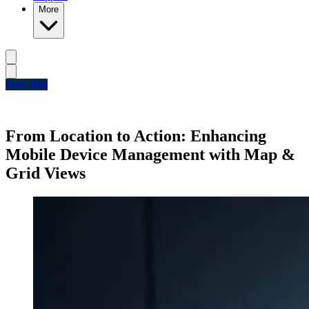
More
Free Trial
From Location to Action: Enhancing
Mobile Device Management with Map &
Grid Views