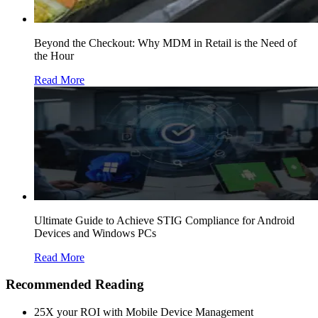
Beyond the Checkout: Why MDM in Retail is the Need of
the Hour
Read More
Ultimate Guide to Achieve STIG Compliance for Android
Devices and Windows PCs
Read More
Recommended Reading
25X your ROI with Mobile Device Management