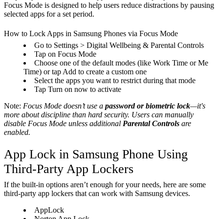
Focus Mode is designed to help users reduce distractions by pausing
selected apps for a set period.
How to Lock Apps in Samsung Phones via Focus Mode
Go to Settings > Digital Wellbeing & Parental Controls
Tap on Focus Mode
Choose one of the default modes (like Work Time or Me
Time) or tap Add to create a custom one
Select the apps you want to restrict during that mode
Tap Turn on now to activate
Note:
Focus Mode doesn’t use a
password or biometric lock
—it's
more about discipline than hard security. Users can manually
disable Focus Mode unless additional
Parental Controls
are
enabled.
App Lock in Samsung Phone Using
Third-Party App Lockers
If the built-in options aren’t enough for your needs, here are some
third-party app lockers that can work with Samsung devices.
AppLock
Norton App Lock