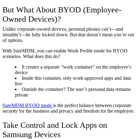
But What About BYOD (Employee-
Owned Devices)?
Unlike corporate-owned devices, personal phones can’t—and
shouldn’t—be fully locked down. But that doesn’t mean you’re out
of options.
With SureMDM, you can enable Work Profile mode for BYOD
scenarios. What does this do?
It creates a separate “work container” on the employee’s
device
Inside this container, only work-approved apps and data
live
Outside the container? The user’s personal data remains
private
SureMDM BYOD mode
is the perfect balance between corporate
security for the business and privacy and freedom for the employee.
Take Control and Lock Apps on
Samsung Devices