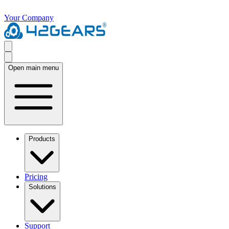
Your Company
Open main menu
Products
Pricing
Solutions
Support