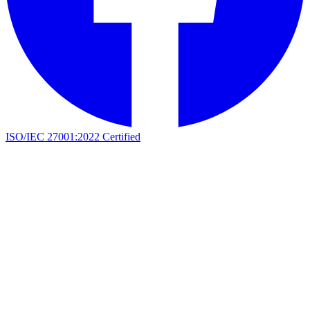
ISO/IEC 27001:2022 Certified