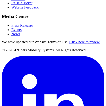
Raise a Ticket
Website Feedback
Media Center
Press Releases
Events
News
We have updated our Website Terms of Use.
Click here to review.
©
2026
42Gears Mobility Systems
. All Rights Reserved.