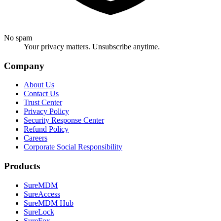
No spam
Your privacy matters. Unsubscribe anytime.
Company
About Us
Contact Us
Trust Center
Privacy Policy
Security Response Center
Refund Policy
Careers
Corporate Social Responsibility
Products
SureMDM
SureAccess
SureMDM Hub
SureLock
SureFox