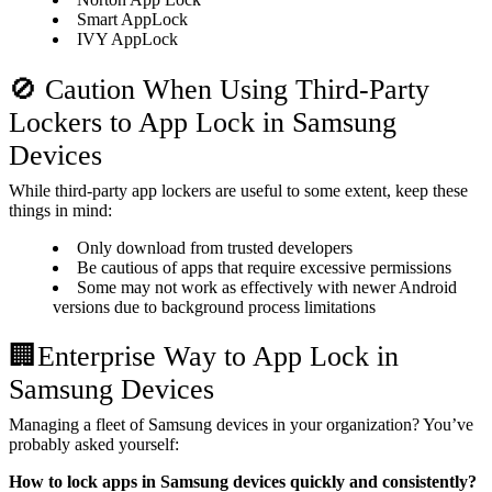
Smart AppLock
IVY AppLock
🚫 Caution When Using Third-Party
Lockers to App Lock in Samsung
Devices
While third-party app lockers are useful to some extent, keep these
things in mind:
Only download from trusted developers
Be cautious of apps that require excessive permissions
Some may not work as effectively with newer Android
versions due to background process limitations
🏢Enterprise Way to App Lock in
Samsung Devices
Managing a fleet of Samsung devices in your organization? You’ve
probably asked yourself:
How to lock apps in Samsung devices quickly and consistently?