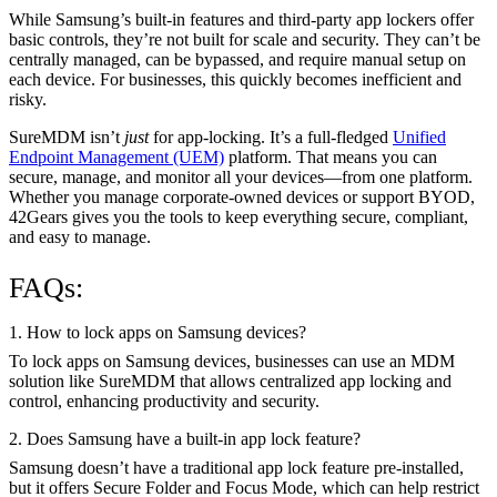
While Samsung’s built-in features and third-party app lockers offer
basic controls, they’re not built for scale and security. They can’t be
centrally managed, can be bypassed, and require manual setup on
each device. For businesses, this quickly becomes inefficient and
risky.
SureMDM isn’t
just
for app-locking. It’s a full-fledged
Unified
Endpoint Management (UEM)
platform. That means you can
secure, manage, and monitor all your devices—from one platform.
Whether you manage corporate-owned devices or support BYOD,
42Gears gives you the tools to keep everything secure, compliant,
and easy to manage.
FAQs:
1. How to lock apps on Samsung devices?
To lock apps on Samsung devices, businesses can use an MDM
solution like SureMDM that allows centralized app locking and
control, enhancing productivity and security.
2. Does Samsung have a built-in app lock feature?
Samsung doesn’t have a traditional app lock feature pre-installed,
but it offers Secure Folder and Focus Mode, which can help restrict