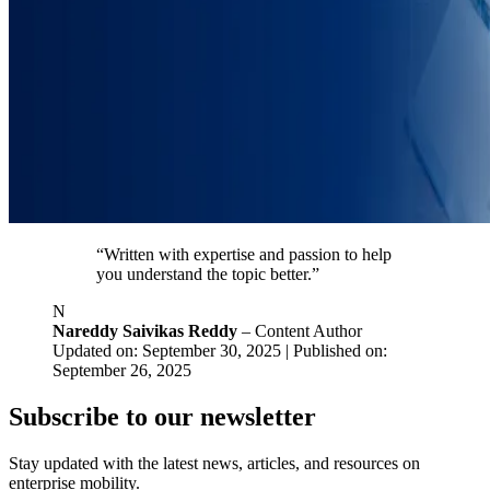
“Written with expertise and passion to help
you understand the topic better.”
N
Nareddy Saivikas Reddy
– Content Author
Updated on: September 30, 2025 | Published on:
September 26, 2025
Subscribe to our newsletter
Stay updated with the latest news, articles, and resources on
enterprise mobility.