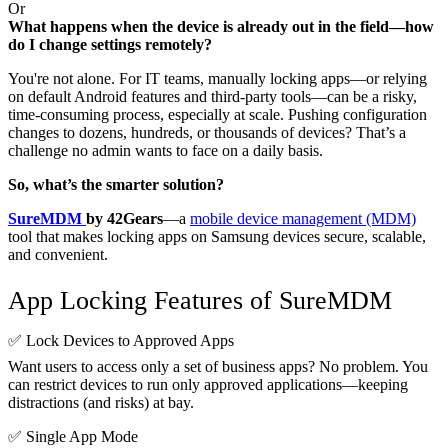
Or
What happens when the device is already out in the field—how
do I change settings remotely?
You're not alone. For IT teams, manually locking apps—or relying
on default Android features and third-party tools—can be a risky,
time-consuming process, especially at scale. Pushing configuration
changes to dozens, hundreds, or thousands of devices? That’s a
challenge no admin wants to face on a daily basis.
So, what’s the smarter solution?
SureMDM
by 42Gears
—a
mobile device management (MDM)
tool that makes locking apps on Samsung devices secure, scalable,
and convenient.
App Locking Features of SureMDM
✅ Lock Devices to Approved Apps
Want users to access only a set of business apps? No problem. You
can restrict devices to run only approved applications—keeping
distractions (and risks) at bay.
✅ Single App Mode