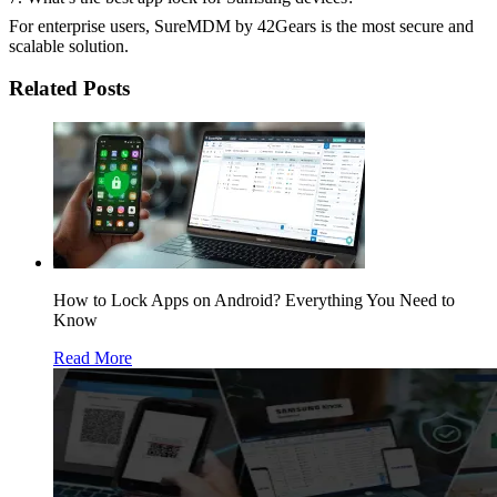
For enterprise users, SureMDM by 42Gears is the most secure and
scalable solution.
Related Posts
How to Lock Apps on Android? Everything You Need to
Know
Read More