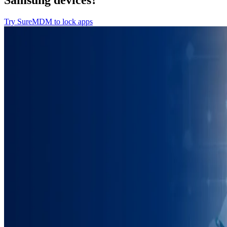
Samsung devices?
Try SureMDM to lock apps