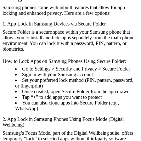
Samsung phones come with inbuilt features that allow for app
locking and enhanced privacy. Here are a few options:
1. App Lock in Samsung Devices via Secure Folder
Secure Folder is a secure space within your Samsung phone that
allows you to install and hide apps separately from the main phone
environment. You can lock it with a password, PIN, pattern, or
biometrics.
How to Lock Apps on Samsung Phones Using Secure Folder:
Go to Settings > Security and Privacy > Secure Folder
Sign in with your Samsung account
Set your preferred lock method (PIN, pattern, password,
or fingerprint)
Once created, open Secure Folder from the app drawer
Tap “+” to add apps you want to protect
You can also clone apps into Secure Folder (e.g.,
WhatsApp)
2. App Lock in Samsung Phones Using Focus Mode (Digital
Wellbeing)
Samsung’s Focus Mode, part of the Digital Wellbeing suite, offers
temporary "lock" to selected apps without third-party software.