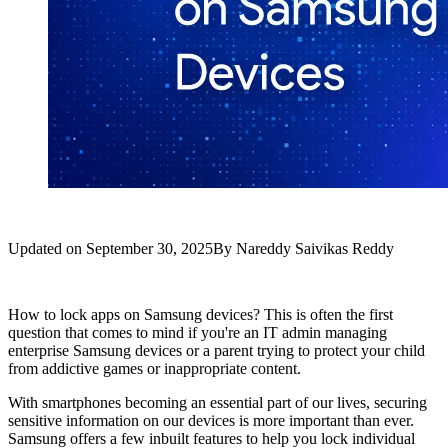
Updated on
September 30, 2025
By
Nareddy Saivikas Reddy
How to lock apps on Samsung devices? This is often the first
question that comes to mind if you're an IT admin managing
enterprise Samsung devices or a parent trying to protect your child
from addictive games or inappropriate content.
With smartphones becoming an essential part of our lives, securing
sensitive information on our devices is more important than ever.
Samsung offers a few inbuilt features to help you lock individual