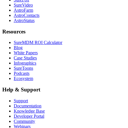
SureVideo
AstroFarm
AstroContacts
AstroStatus
Resources
SureMDM ROI Calculator
Blog
White Papers
Case Studies
Infographics
SureToons
Podcasts
Ecosystem
Help & Support
Support
Documentation
Knowledge Base
Developer Portal
Community
Webinars