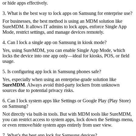
or hide apps effectively.
3. What is the best way to lock apps on Samsung for enterprise use?
For businesses, the best method is using an MDM solution like
SureMDM. It allows IT admins to lock apps, enforce Single App
Mode, restrict settings, and manage devices remotely.
4. Can I lock a single app on Samsung in kiosk mode?
Yes, using SureMDM, you can enable Single App Mode, which
locks the device into one app only—ideal for kiosks, POS, or field
usage.
5. Is configuring app lock in Samsung phones safe?
Yes, especially when using an enterprise-grade solution like
SureMDM
. Always avoid third-party lockers from unknown
sources due to potential privacy risks.
6. Can I lock system apps like Settings or Google Play (Play Store)
on Samsung?
Not directly via built-in tools. But with MDM tools like SureMDM,
you can restrict access to system apps, lock down the Settings menu,
or even remove/hide system apps entirely from user view.
7. What’s the best app lock for Samsung devices?