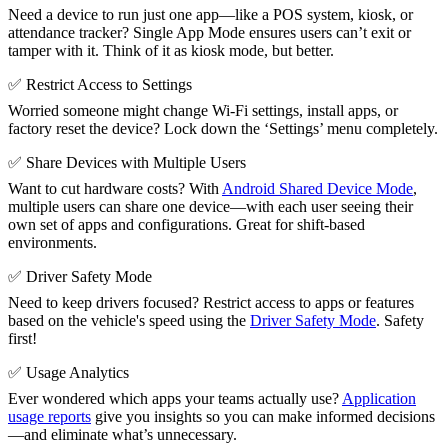
Need a device to run just one app—like a POS system, kiosk, or
attendance tracker? Single App Mode ensures users can’t exit or
tamper with it. Think of it as kiosk mode, but better.
✅ Restrict Access to Settings
Worried someone might change Wi-Fi settings, install apps, or
factory reset the device? Lock down the ‘Settings’ menu completely.
✅ Share Devices with Multiple Users
Want to cut hardware costs? With
Android Shared Device Mode
,
multiple users can share one device—with each user seeing their
own set of apps and configurations. Great for shift-based
environments.
✅ Driver Safety Mode
Need to keep drivers focused? Restrict access to apps or features
based on the vehicle's speed using the
Driver Safety Mode
. Safety
first!
✅ Usage Analytics
Ever wondered which apps your teams actually use?
Application
usage reports
give you insights so you can make informed decisions
—and eliminate what’s unnecessary.