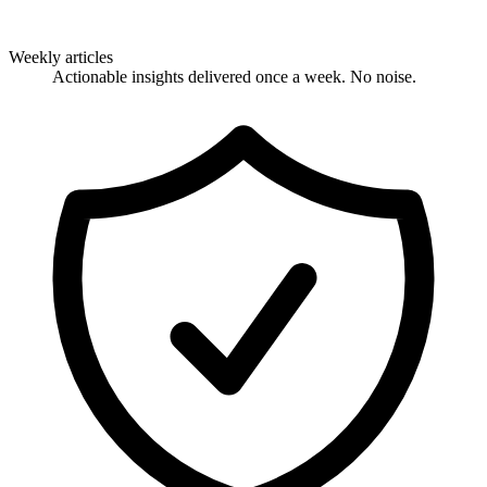
Weekly articles
Actionable insights delivered once a week. No noise.