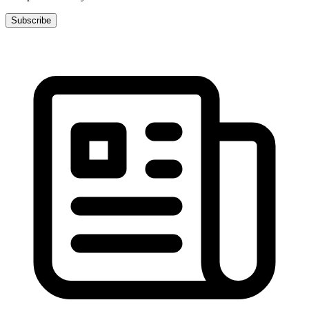
Subscribe