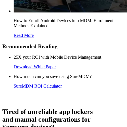
How to Enroll Android Devices into MDM: Enrollment
Methods Explained
Read More
Recommended Reading
25X your ROI with Mobile Device Management
Download White Paper
How much can you save using SureMDM?
SureMDM ROI Calculator
Tired of unreliable app lockers
and manual configurations for