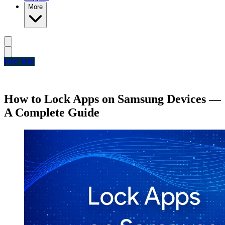
More
Free Trial
How to Lock Apps on Samsung Devices —
A Complete Guide