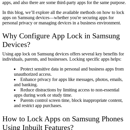
apps, and also there are some third-party apps
for the same purpose.
In this blog, we’ll explore all the available methods on how to lock
apps on Samsung devices—whether you're securing apps for
personal privacy or managing devices in a business environment.
Why Configure App Lock in Samsung
Devices?
Using app lock on Samsung devices offers several key benefits for
individuals, parents, and businesses. Locking specific apps helps:
Protect sensitive data in personal and business apps from
unauthorized access.
Enhance privacy for apps like messages, photos, emails,
and banking.
Reduce distractions by limiting access to non-essential
apps during work or study time.
Parents control screen time, block inappropriate content,
and restrict app purchases.
How to Lock Apps on Samsung Phones
Using Inbuilt Features?