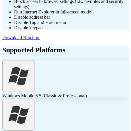
Block access to browser settings (I.E. favorites and security
settings)
Run Internet Explorer in full-screen mode
Disable address bar
Disable Tap and Hold menu
Disable keypad
Download Brochure
Supported Platforms
Windows Mobile 6.5 (Classic & Professional)