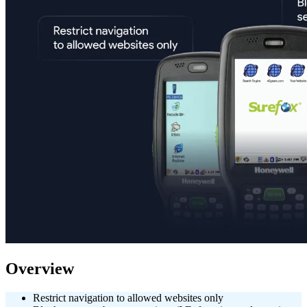
Overview
Restrict navigation to allowed websites only