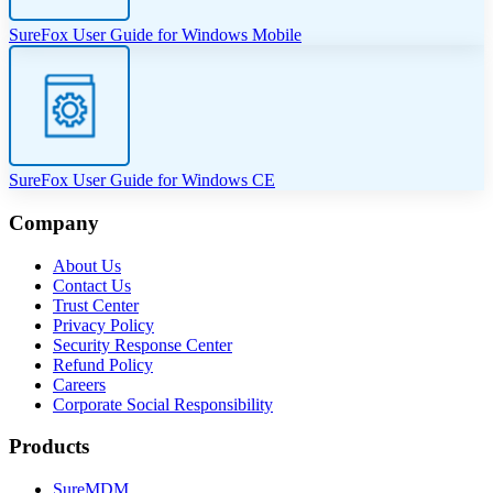
SureFox User Guide for Windows Mobile
SureFox User Guide for Windows CE
Company
About Us
Contact Us
Trust Center
Privacy Policy
Security Response Center
Refund Policy
Careers
Corporate Social Responsibility
Products
SureMDM