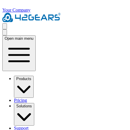
Your Company
Open main menu
Products
Pricing
Solutions
Support