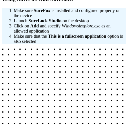
Make sure
SureFox
is installed and configured properly on
the device
Launch
SureLock
Studio
on the desktop
Click on
Add
and specify W
indowsiexplore.exe
as an
allowed application
Make sure that the
This is a fullscreen application
option is
also selected