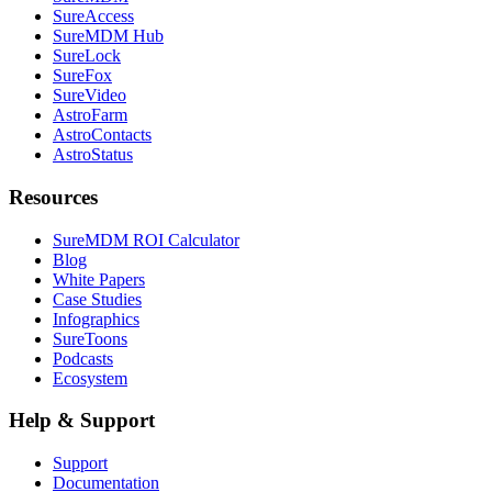
SureAccess
SureMDM Hub
SureLock
SureFox
SureVideo
AstroFarm
AstroContacts
AstroStatus
Resources
SureMDM ROI Calculator
Blog
White Papers
Case Studies
Infographics
SureToons
Podcasts
Ecosystem
Help & Support
Support
Documentation