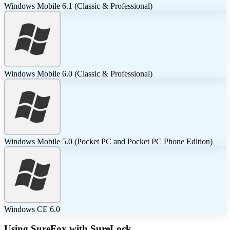
Windows Mobile 6.1 (Classic & Professional)
Windows Mobile 6.0 (Classic & Professional)
Windows Mobile 5.0 (Pocket PC and Pocket PC Phone Edition)
Windows CE 6.0
Using SureFox with SureLock