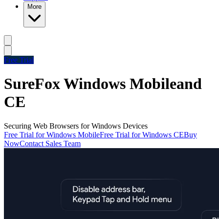
More
Free Trial
SureFox Windows Mobile
and
CE
Securing Web Browsers for Windows Devices
Free Trial for Windows Mobile
Free Trial for Windows CE
Buy
Now
Contact Sales Team