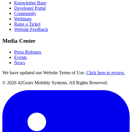
Knowledge Base
Developer Portal
Community
Webinars
Raise a Ticket
Website Feedback
Media Center
Press Releases
Events
News
We have updated our Website Terms of Use.
Click here to review.
©
2026
42Gears Mobility Systems
. All Rights Reserved.