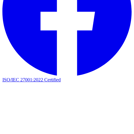
ISO/IEC 27001:2022 Certified