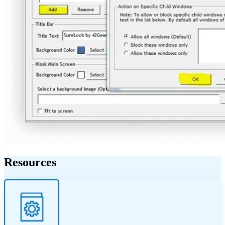
Resources