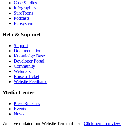
Case Studies
Infographics
SureToons
Podcasts
Ecosystem
Help & Support
Support
Documentation
Knowledge Base
Developer Portal
Community
Webinars
Raise a Ticket
Website Feedback
Media Center
Press Releases
Events
News
We have updated our Website Terms of Use.
Click here to review.