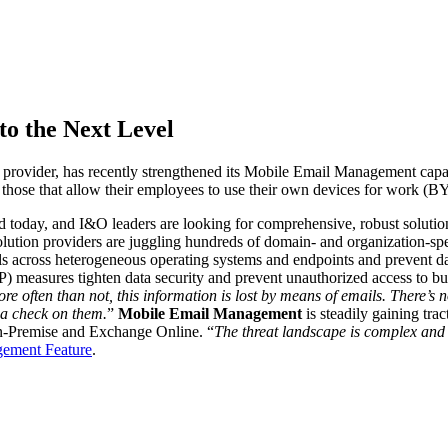
o the Next Level
provider,
has recently strengthened its Mobile Email Management capab
d those that allow their employees to use their own devices for work (
 today, and I&O leaders are looking for comprehensive, robust solutions 
ution providers are juggling hundreds of domain- and organization-spec
ils across heterogeneous operating systems and endpoints and prevent dat
P) measures tighten data security and prevent unauthorized access to bu
re often than not, this information is lost by means of emails. There’s
p a check on them.
”
Mobile Email Management
is steadily gaining tr
On-Premise and Exchange Online.
“
The threat landscape is complex and 
ement Feature
.