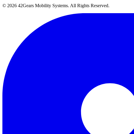
©
2026
42Gears Mobility Systems
. All Rights Reserved.