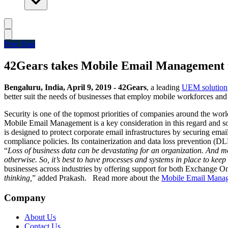
Free Trial
42Gears takes Mobile Email Management t
Bengaluru, India, April 9, 2019 -
42Gears
, a leading
UEM solution
better suit the needs of businesses that employ mobile workforces an
Security is one of the topmost priorities of companies around the world
Mobile Email Management is a key consideration in this regard and sol
is designed to protect corporate email infrastructures by securing ema
compliance policies. Its containerization and data loss prevention (DL
“
Loss of business data can be devastating for an organization. And mo
otherwise. So, it’s best to have processes and systems in place to kee
businesses across industries by offering support for both Exchange 
thinking,
” added Prakash.
Read more about the
Mobile Email Manag
Company
About Us
Contact Us