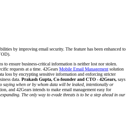
ilities by improving email security.
The feature has been enhanced to
BYOD).
to ensure business-critical information is neither lost nor stolen.
ific requests at a time.
42Gears
Mobile Email Management
solution
a loss by encrypting sensitive information and enforcing stricter
siness data.
Prakash Gupta, Co-founder and CTO - 42Gears,
says
 no saying when or by whom data will be leaked, intentionally or
action, and 42Gears intends to make email management easy for
expanding. The only way to evade threats is to be a step ahead in our