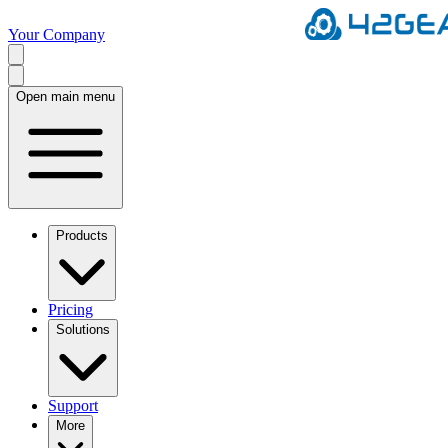
Your Company
Open main menu
Products
Pricing
Solutions
Support
More