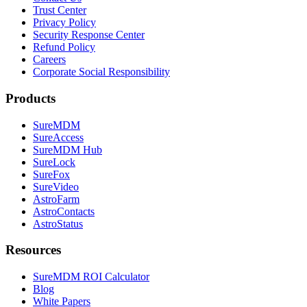
Trust Center
Privacy Policy
Security Response Center
Refund Policy
Careers
Corporate Social Responsibility
Products
SureMDM
SureAccess
SureMDM Hub
SureLock
SureFox
SureVideo
AstroFarm
AstroContacts
AstroStatus
Resources
SureMDM ROI Calculator
Blog
White Papers