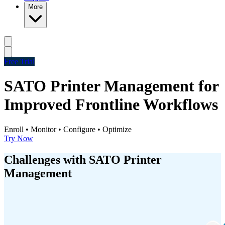
More
Free Trial
SATO Printer Management for
Improved Frontline Workflows
Enroll • Monitor • Configure • Optimize
Try Now
Challenges with SATO Printer
Management