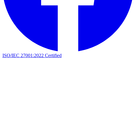
ISO/IEC 27001:2022 Certified