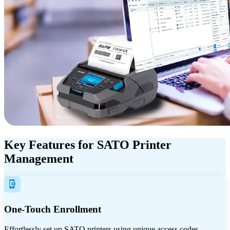
Key Features for SATO Printer
Management
One-Touch Enrollment
Effortlessly set up SATO printers using unique access codes.