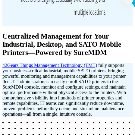
Centralized Management for Your
Industrial, Desktop, and SATO Mobile
Printers—Powered by SureMDM
42Gears Things Management Technology (TMT)
fully supports
your business-critical industrial, mobile SATO printers, bringing
powerful monitoring and management capabilities to your printer
fleet. IT administrators can easily enroll SATO printers to the
SureMDM console, monitor and configure settings, and maintain
optimal performance without physical access to the printers.
With
comprehensive visibility into hundreds of printer properties and
remote capabilities, IT teams can significantly reduce downtime,
prevent problems before they occur, and streamline maintenance
operations—all from a single, intuitive console.