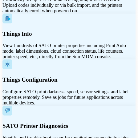
Upload codes individually or via bulk import, and the printers
automatically enroll when powered on.
Things Info
View hundreds of SATO printer properties including Print Auto
mode, label dimensions, cloud connection status, life counters,
printer speed, etc., directly from the SureMDM console.
Things Configuration
Configure SATO print darkness, speed, sensor settings, and label
properties remotely. Save as jobs for future applications across
multiple devices.
SATO Printer Diagnostics
Identify and troubleshoot issues by monitoring connectivity status,