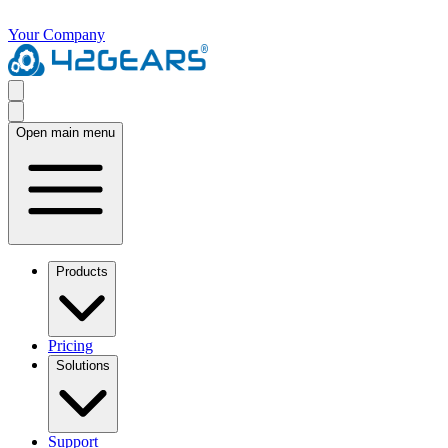
Your Company
Open main menu
Products
Pricing
Solutions
Support