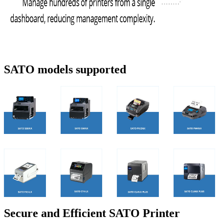
SATO models supported
Secure and Efficient SATO Printer