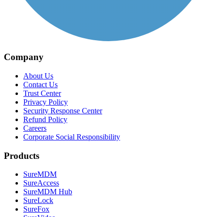
Company
About Us
Contact Us
Trust Center
Privacy Policy
Security Response Center
Refund Policy
Careers
Corporate Social Responsibility
Products
SureMDM
SureAccess
SureMDM Hub
SureLock
SureFox