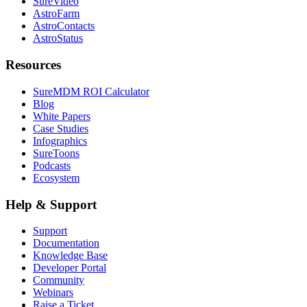
SureVideo
AstroFarm
AstroContacts
AstroStatus
Resources
SureMDM ROI Calculator
Blog
White Papers
Case Studies
Infographics
SureToons
Podcasts
Ecosystem
Help & Support
Support
Documentation
Knowledge Base
Developer Portal
Community
Webinars
Raise a Ticket