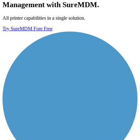
Management with SureMDM.
All printer capabilities in a single solution.
Try SureMDM Fore Free