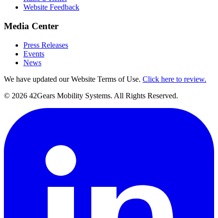
Website Feedback
Media Center
Press Releases
Events
News
We have updated our Website Terms of Use.
Click here to review.
©
2026
42Gears Mobility Systems
. All Rights Reserved.