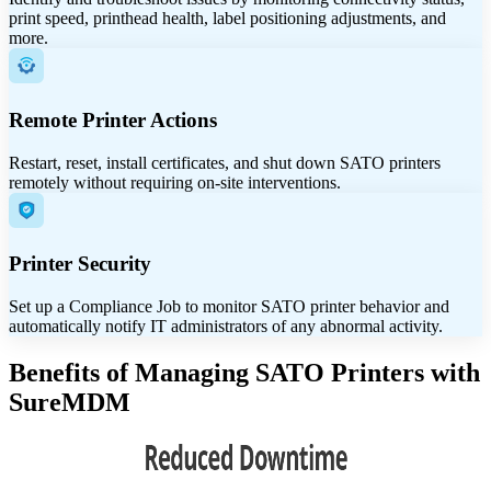
print speed, printhead health, label positioning adjustments, and
more.
Remote Printer Actions
Restart, reset, install certificates, and shut down SATO printers
remotely without requiring on-site interventions.
Printer Security
Set up a Compliance Job to monitor SATO printer behavior and
automatically notify IT administrators of any abnormal activity.
Benefits of Managing SATO Printers with
SureMDM