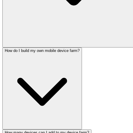
How do I build my own mobile device farm?
How many devices can I add to my device farm?