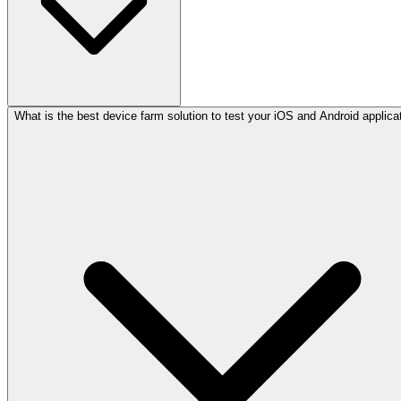
What is the best device farm solution to test your iOS and Android applica