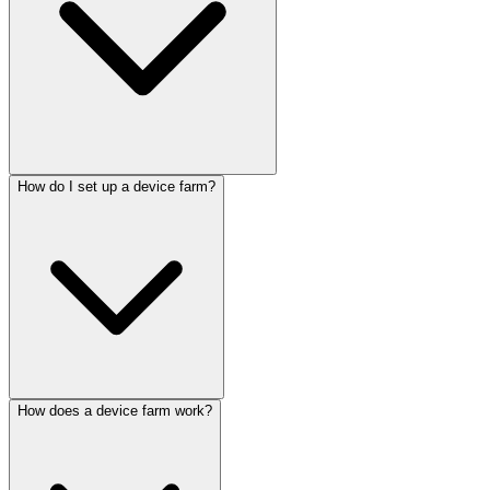
How do I set up a device farm?
How does a device farm work?