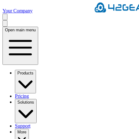
Your Company
Open main menu
Products
Pricing
Solutions
Support
More