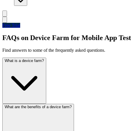
Free Trial
FAQs on Device Farm for Mobile App Test
Find answers to some of the frequently asked questions.
What is a device farm?
What are the benefits of a device farm?