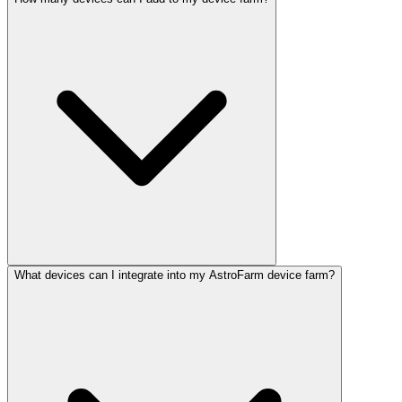
What devices can I integrate into my AstroFarm device farm?