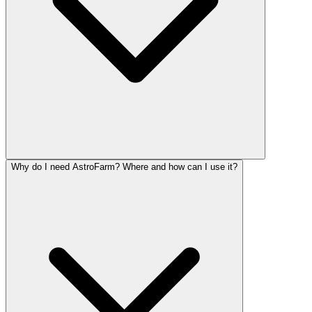
Why do I need AstroFarm? Where and how can I use it?