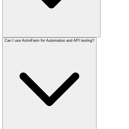
Can I use AstroFarm for Automation and API testing?