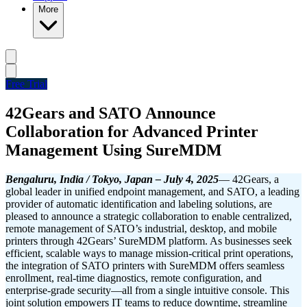
More
Free Trial
42Gears and SATO Announce
Collaboration for Advanced Printer
Management Using SureMDM
Bengaluru, India / Tokyo, Japan – July 4, 2025
— 42Gears, a
global leader in unified endpoint management, and SATO, a leading
provider of automatic identification and labeling solutions, are
pleased to announce a strategic collaboration to enable centralized,
remote management of SATO’s industrial, desktop, and mobile
printers through 42Gears’ SureMDM platform.
As businesses seek
efficient, scalable ways to manage mission-critical print operations,
the integration of SATO printers with SureMDM offers seamless
enrollment, real-time diagnostics, remote configuration, and
enterprise-grade security—all from a single intuitive console. This
joint solution empowers IT teams to reduce downtime, streamline