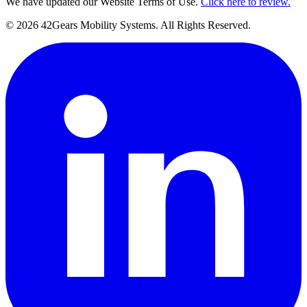
We have updated our Website Terms of Use.
Click here to review.
©
2026
42Gears Mobility Systems
. All Rights Reserved.