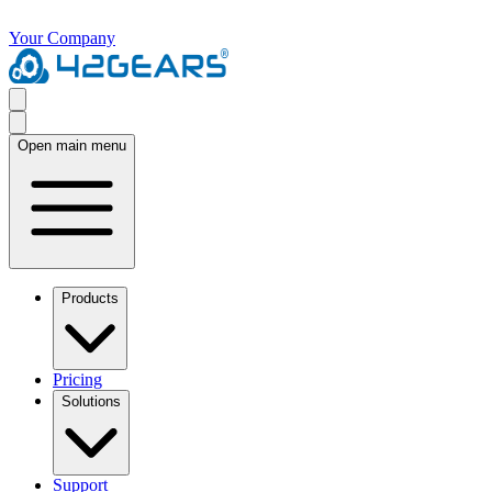
Your Company
Open main menu
Products
Pricing
Solutions
Support