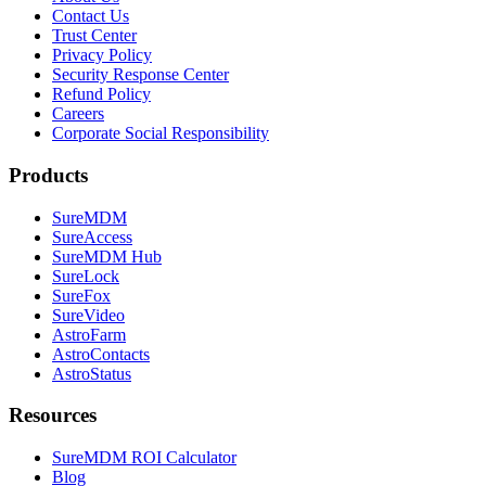
Contact Us
Trust Center
Privacy Policy
Security Response Center
Refund Policy
Careers
Corporate Social Responsibility
Products
SureMDM
SureAccess
SureMDM Hub
SureLock
SureFox
SureVideo
AstroFarm
AstroContacts
AstroStatus
Resources
SureMDM ROI Calculator
Blog