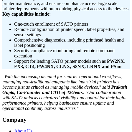
printer maintenance, and ensure compliance across large-scale
printer deployments without requiring physical access to the devices.
Key capabilities include:
One-touch enrollment of SATO printers
Remote configuration of printer speed, label properties, and
sensor settings
Comprehensive diagnostics, including printhead health and
label positioning
Security compliance monitoring and remote command
execution
Support for leading SATO printer models such as
PW2NX,
FX3, CT4, PW4NX, CLNX, S8NX, LRNX and PSim
"With the increasing demand for smarter operational workflows,
managing non-traditional endpoints like industrial printers has
become just as critical as managing mobile devices,"
said
Prakash
Gupta, Co-Founder and CTO of 42Gears
.
"Our collaboration
with SATO unlocks centralized visibility and control for their high-
performance printers, helping businesses ensure uptime and
operational continuity across industries."
Company
About Us