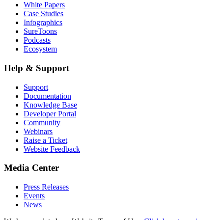
White Papers
Case Studies
Infographics
SureToons
Podcasts
Ecosystem
Help & Support
Support
Documentation
Knowledge Base
Developer Portal
Community
Webinars
Raise a Ticket
Website Feedback
Media Center
Press Releases
Events
News