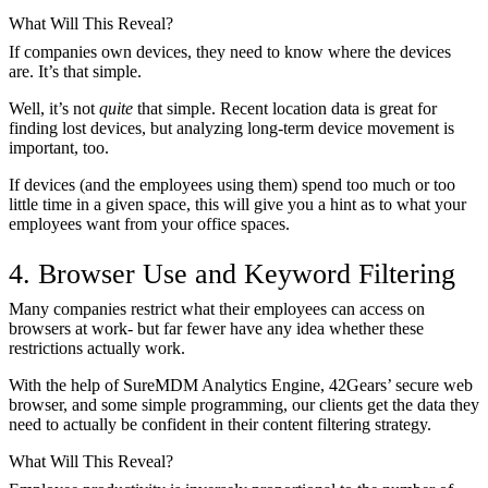
What Will This Reveal?
If companies own devices, they need to know where the devices
are. It’s that simple.
Well, it’s not
quite
that simple. Recent location data is great for
finding lost devices, but analyzing long-term device movement is
important, too.
If devices (and the employees using them) spend too much or too
little time in a given space, this will give you a hint as to what your
employees want from your office spaces.
4. Browser Use and Keyword Filtering
Many companies restrict what their employees can access on
browsers at work- but far fewer have any idea whether these
restrictions actually work.
With the help of SureMDM Analytics Engine, 42Gears’ secure web
browser, and some simple programming, our clients get the data they
need to actually be confident in their content filtering strategy.
What Will This Reveal?