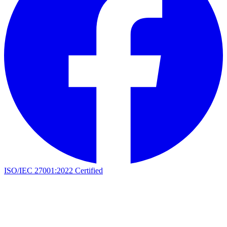
ISO/IEC 27001:2022 Certified