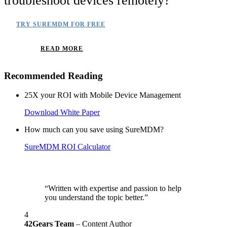
troubleshoot devices remotely?
TRY SUREMDM FOR FREE
READ MORE
Recommended Reading
25X your ROI with Mobile Device Management
Download White Paper
How much can you save using SureMDM?
SureMDM ROI Calculator
“Written with expertise and passion to help
you understand the topic better.”
4
42Gears Team
– Content Author