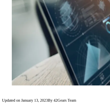
Updated on
January 13, 2023
By
42Gears Team