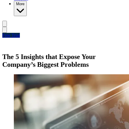
More
Free Trial
The 5 Insights that Expose Your
Company’s Biggest Problems