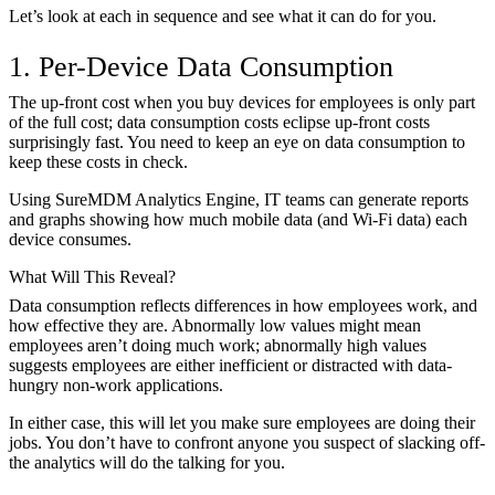
Let’s look at each in sequence and see what it can do for you.
1. Per-Device Data Consumption
The up-front cost when you buy devices for employees is only part
of the full cost; data consumption costs eclipse up-front costs
surprisingly fast. You need to keep an eye on data consumption to
keep these costs in check.
Using SureMDM Analytics Engine, IT teams can generate reports
and graphs showing how much mobile data (and Wi-Fi data) each
device consumes.
What Will This Reveal?
Data consumption reflects differences in how employees work, and
how effective they are. Abnormally low values might mean
employees aren’t doing much work; abnormally high values
suggests employees are either inefficient or distracted with data-
hungry non-work applications.
In either case, this will let you make sure employees are doing their
jobs. You don’t have to confront anyone you suspect of slacking off-
the analytics will do the talking for you.