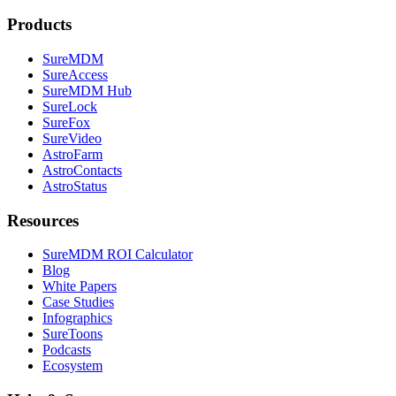
Products
SureMDM
SureAccess
SureMDM Hub
SureLock
SureFox
SureVideo
AstroFarm
AstroContacts
AstroStatus
Resources
SureMDM ROI Calculator
Blog
White Papers
Case Studies
Infographics
SureToons
Podcasts
Ecosystem