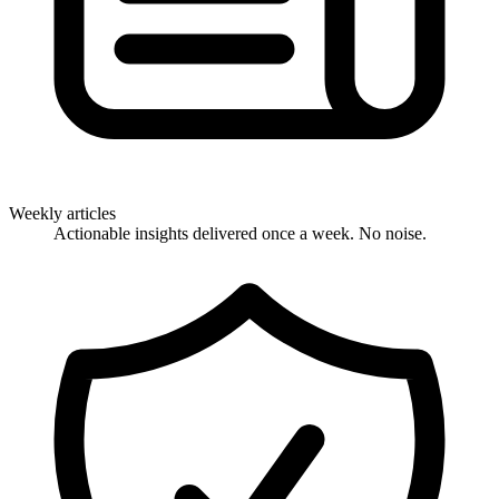
Weekly articles
Actionable insights delivered once a week. No noise.