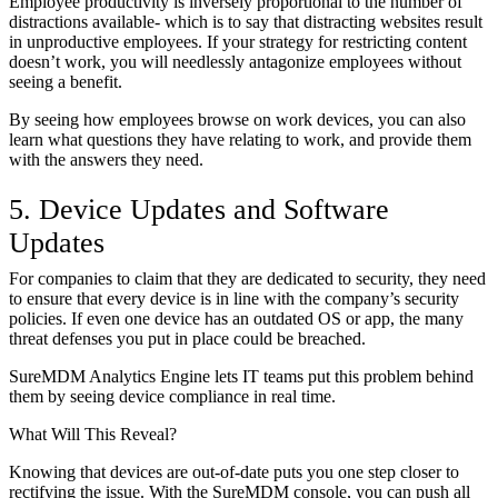
Employee productivity is inversely proportional to the number of
distractions available- which is to say that distracting websites result
in unproductive employees. If your strategy for restricting content
doesn’t work, you will needlessly antagonize employees without
seeing a benefit.
By seeing how employees browse on work devices, you can also
learn what questions they have relating to work, and provide them
with the answers they need.
5. Device Updates and Software
Updates
For companies to claim that they are dedicated to security, they need
to ensure that every device is in line with the company’s security
policies. If even one device has an outdated OS or app, the many
threat defenses you put in place could be breached.
SureMDM Analytics Engine lets IT teams put this problem behind
them by seeing device compliance in real time.
What Will This Reveal?
Knowing that devices are out-of-date puts you one step closer to
rectifying the issue. With the SureMDM console, you can push all