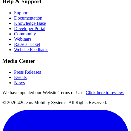
Help & Support
Support
Documentation
Knowledge Base
Developer Portal
Community
Webinars
Raise a Ticket
Website Feedback
Media Center
Press Releases
Events
News
We have updated our Website Terms of Use.
Click here to review.
©
2026
42Gears Mobility Systems
. All Rights Reserved.