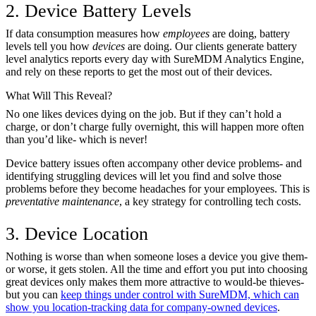
2. Device Battery Levels
If data consumption measures how
employees
are doing, battery
levels tell you how
devices
are doing. Our clients generate battery
level analytics reports every day with SureMDM Analytics Engine,
and rely on these reports to get the most out of their devices.
What Will This Reveal?
No one likes devices dying on the job. But if they can’t hold a
charge, or don’t charge fully overnight, this will happen more often
than you’d like- which is never!
Device battery issues often accompany other device problems- and
identifying struggling devices will let you find and solve those
problems before they become headaches for your employees. This is
preventative maintenance
, a key strategy for controlling tech costs.
3. Device Location
Nothing is worse than when someone loses a device you give them-
or worse, it gets stolen. All the time and effort you put into choosing
great devices only makes them more attractive to would-be thieves-
but you can
keep things under control with SureMDM, which can
show you location-tracking data for company-owned devices
.