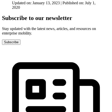
Updated on: January 13, 2023 | Published on: July 1,
2020
Subscribe to our newsletter
Stay updated with the latest news, articles, and resources on
enterprise mobility.
Subscribe