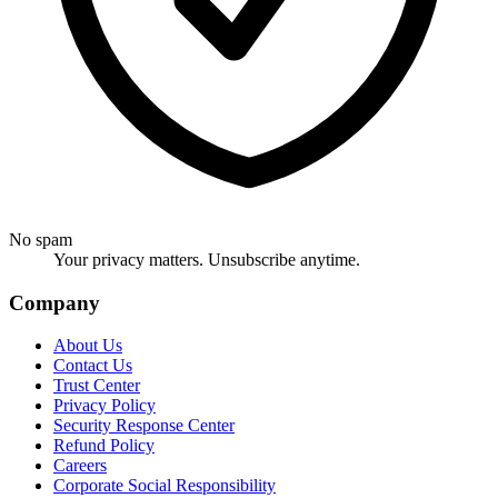
No spam
Your privacy matters. Unsubscribe anytime.
Company
About Us
Contact Us
Trust Center
Privacy Policy
Security Response Center
Refund Policy
Careers
Corporate Social Responsibility