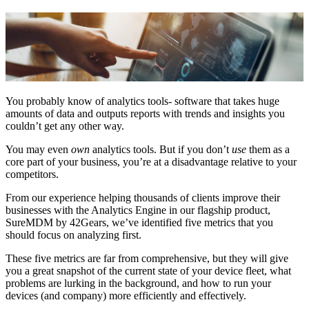
You probably know of analytics tools- software that takes huge
amounts of data and outputs reports with trends and insights you
couldn’t get any other way.
You may even
own
analytics tools. But if you don’t
use
them as a
core part of your business, you’re at a disadvantage relative to your
competitors.
From our experience helping thousands of clients improve their
businesses with the Analytics Engine in our flagship product,
SureMDM by 42Gears, we’ve identified five metrics that you
should focus on analyzing first.
These five metrics are far from comprehensive, but they will give
you a great snapshot of the current state of your device fleet, what
problems are lurking in the background, and how to run your
devices (and company) more efficiently and effectively.