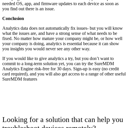
needed OS, app, and firmware updates to each device as soon as
you find out there is an issue.
Conclusion
Analytics data does not automatically fix issues- but you will know
what the issues are, and have a strong sense of what needs to be
fixed. No matter how mature your company might be, or how well
your company is doing, analytics is essential because it can show
you insights you would never see any other way.
If you would like to give analytics a try, but you don’t want to
commit to a long-term solution yet, you can try the SureMDM
Analytics Engine risk-free for 30 days. Sign-up is easy (no credit
card required), and you will also get access to a range of other useful
SureMDM features
Looking for a solution that can help you