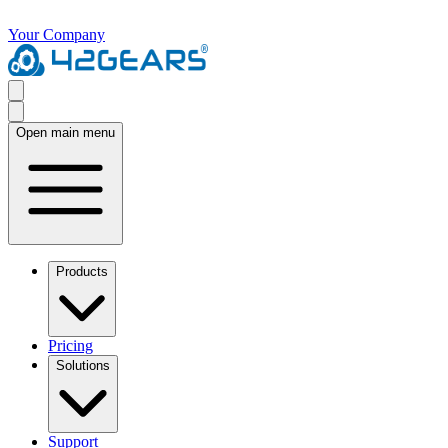
Your Company
Open main menu
Products
Pricing
Solutions
Support