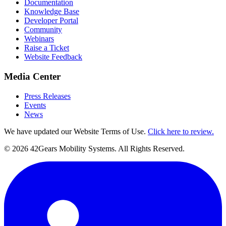
Documentation
Knowledge Base
Developer Portal
Community
Webinars
Raise a Ticket
Website Feedback
Media Center
Press Releases
Events
News
We have updated our Website Terms of Use.
Click here to review.
©
2026
42Gears Mobility Systems
. All Rights Reserved.