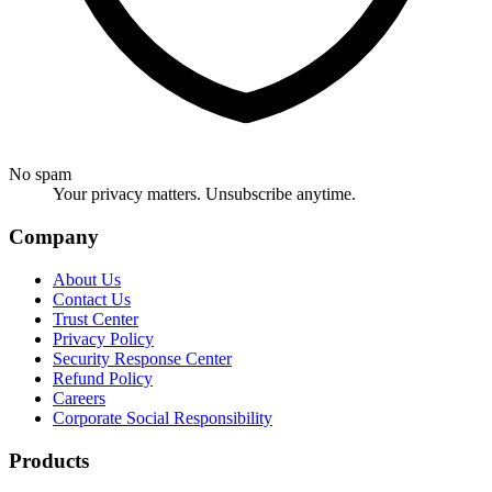
No spam
Your privacy matters. Unsubscribe anytime.
Company
About Us
Contact Us
Trust Center
Privacy Policy
Security Response Center
Refund Policy
Careers
Corporate Social Responsibility
Products