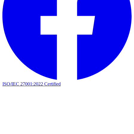
ISO/IEC 27001:2022 Certified