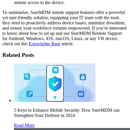
remote access to the device.
To summarize, SureMDM remote support features offer a powerful
yet user-friendly solution, equipping your IT team with the tools
they need to proactively address device issues, minimize downtime,
and ensure your workforce remains empowered. If you’re interested
to know about how to set up and use SureMDM Remote Support
for Android, Windows, iOS, macOS, Linux, or any VR device,
check out this
Knowledge Base
article.
Related Posts
5 Keys to Enhance Mobile Security: How SureMDM can
Strengthen Your Defense in 2024
Read More