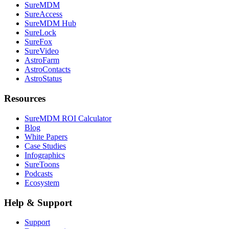
SureMDM
SureAccess
SureMDM Hub
SureLock
SureFox
SureVideo
AstroFarm
AstroContacts
AstroStatus
Resources
SureMDM ROI Calculator
Blog
White Papers
Case Studies
Infographics
SureToons
Podcasts
Ecosystem
Help & Support
Support