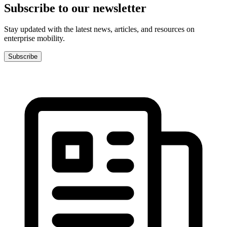
Subscribe to our newsletter
Stay updated with the latest news, articles, and resources on
enterprise mobility.
Subscribe