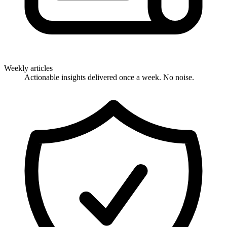
Weekly articles
Actionable insights delivered once a week. No noise.