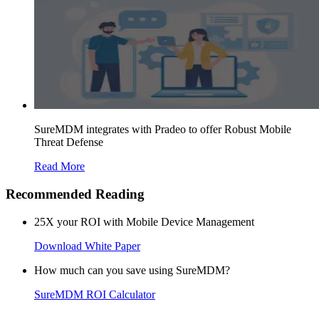
SureMDM integrates with Pradeo to offer Robust Mobile
Threat Defense
Read More
Recommended Reading
25X your ROI with Mobile Device Management
Download White Paper
How much can you save using SureMDM?
SureMDM ROI Calculator