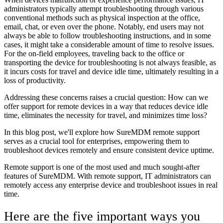
administrators typically attempt troubleshooting through various
conventional methods such as physical inspection at the office,
email, chat, or even over the phone. Notably, end users may not
always be able to follow troubleshooting instructions, and in some
cases, it might take a considerable amount of time to resolve issues.
For the on-field employees, traveling back to the office or
transporting the device for troubleshooting is not always feasible, as
it incurs costs for travel and device idle time, ultimately resulting in a
loss of productivity.
Addressing these concerns raises a crucial question: How can we
offer support for remote devices in a way that reduces device idle
time, eliminates the necessity for travel, and minimizes time loss?
In this blog post, we'll explore how SureMDM remote support
serves as a crucial tool for enterprises, empowering them to
troubleshoot devices remotely and ensure consistent device uptime.
Remote support is one of the most used and much sought-after
features of SureMDM. With remote support, IT administrators can
remotely access any enterprise device and troubleshoot issues in real
time.
Here are the five important ways you