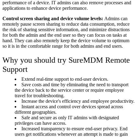
performance of a device. IT admins can also remove processes and
applications to enhance device performance.
Control screen sharing and device volume levels:
Admins can
remotely pause screen sharing to reduce data consumption, reduce
the risk of sharing sensitive information, and minimize distractions
for both the admin and the end user so they can focus on tasks at
hand. They can also remotely keep the device volume to optimum
so it is in the comfortable range for both admins and end users.
Why you should try SureMDM Remote
Support
Extend real-time support to end-user devices.
Save costs and time by eliminating the need to transport
the device back to the service center or require employee
travel for troubleshooting.
Increase the device's efficiency and employee productivity.
Instant access and control over devices spread across
different geographies.
Safe and secure as only IT admins with designated
privileges can have access.
Increased transparency to ensure end-user privacy. End
users get notifications whenever an attempt is made to gain