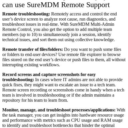
can use SureMDM Remote Support
Remote troubleshooting:
Remotely access and control the end
user’s device screen to analyze root cause, run diagnostics, and
troubleshoot issues in real-time. With SureMDM Multi-Admin
Remote Control, you also get the option to add multiple team
members (up to 10) to simultaneously join a session, identify
technical issues, and sort them out using collective knowledge.
Remote transfer of files/folders:
Do you want to push some files
or folders to end-user devices? Use remote file explorer to browse
files stored on the end user’s device or push files to them, all without
interrupting existing workflows.
Record screens and capture screenshots for easy
troubleshooting:
In cases where IT admins are not able to provide
quick fixes, they might want to escalate an issue to a tech team.
Remote screen recording or screenshots come in handy when a tech
team is involved in troubleshooting or if the admin maintains a
repository for his team to learn from.
Monitor, manage, and troubleshoot processes/applications:
With
the task manager, you can get insights into hardware resource usage
and performance with metrics such as CPU usage and RAM usage
to identify and troubleshoot bottlenecks that hinder the optimal