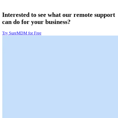
Interested to see what our remote support
can do for your business?
Try SureMDM for Free