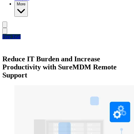
More
Free Trial
Reduce IT Burden and Increase
Productivity with SureMDM Remote
Support