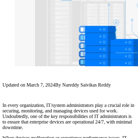
Updated on
March 7, 2024
By
Nareddy Saivikas Reddy
In every organization, IT/system administrators play a crucial role in
securing, monitoring, and managing devices used for work.
Undoubtedly, one of the key responsibilities of IT administrators is
to ensure that enterprise devices are operational 24/7, with minimal
downtime.
When devices malfunction or experience performance issues, IT