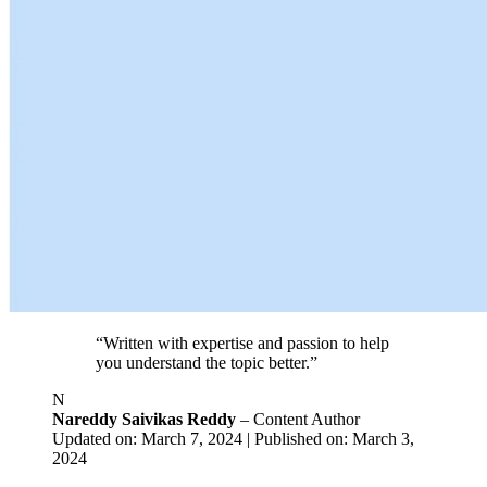
“Written with expertise and passion to help
you understand the topic better.”
N
Nareddy Saivikas Reddy
– Content Author
Updated on: March 7, 2024 | Published on: March 3,
2024