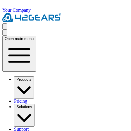
Your Company
Open main menu
Products
Pricing
Solutions
Support