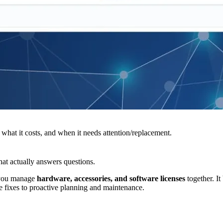
what it costs, and when it needs attention/replacement.
that actually answers questions.
s you manage
hardware, accessories, and software licenses
together. It
fixes to proactive planning and maintenance.