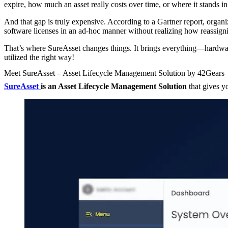
expire, how much an asset really costs over time, or where it stands in i
And that gap is truly expensive. According to a Gartner report, organ
software licenses in an ad-hoc manner without realizing how reassign
That’s where SureAsset changes things. It brings everything—hardware
utilized the right way!
Meet SureAsset – Asset Lifecycle Management Solution by 42Gears
SureAsset
is an Asset Lifecycle Management Solution
that gives yo