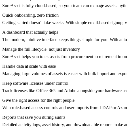
SureAsset is fully cloud-based, so your team can manage assets anyti
Quick onboarding, zero friction
Getting started doesn’t take weeks. With simple email-based signup, 
A dashboard that actually helps
The modern, intuitive interface keeps things simple for you. With auto
Manage the full lifecycle, not just inventory
SureAsset helps you track assets from procurement to retirement in o
Handle data at scale with ease
Managing large volumes of assets is easier with bulk import and ex
Keep software licenses under control
Track licenses like Office 365 and Adobe alongside your hardware ass
Give the right access for the right people
With role-based access controls and user imports from LDAP or Azur
Reports that save you during audits
Detailed activity logs, asset history, and downloadable reports make 