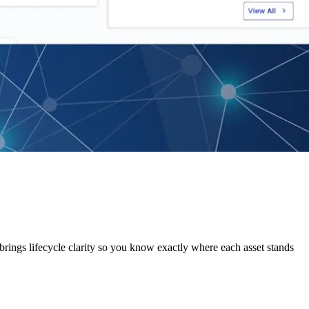
 brings lifecycle clarity so you know exactly where each asset stands