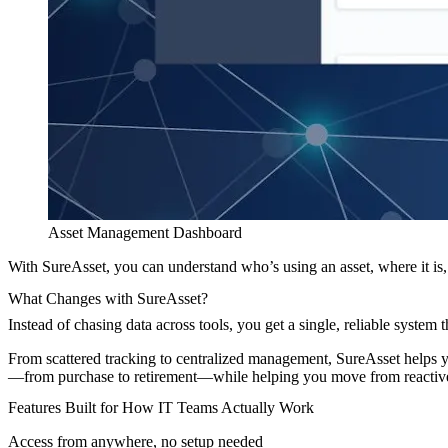
Asset Management Dashboard
With SureAsset, you can understand who’s using an asset, where it is, 
What Changes with SureAsset?
Instead of chasing data across tools, you get a single, reliable system 
From scattered tracking to centralized management, SureAsset help
—from purchase to retirement—while helping you move from reactive 
Features Built for How IT Teams Actually Work
Access from anywhere, no setup needed