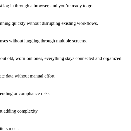
t log in through a browser, and you’re ready to go.
unning quickly without disrupting existing workflows.
enses without juggling through multiple screens.
out old, worn-out ones, everything stays connected and organized.
e data without manual effort.
ending or compliance risks.
ut adding complexity.
tters most.