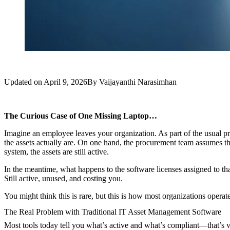
Updated on
April 9, 2026
By
Vaijayanthi Narasimhan
The Curious Case of One Missing Laptop…
Imagine an employee leaves your organization. As part of the usual proc
the assets actually are. On one hand, the procurement team assumes th
system, the assets are still active.
In the meantime, what happens to the software licenses assigned to t
Still active, unused, and costing you.
You might think this is rare, but this is how most organizations operate
The Real Problem with Traditional IT Asset Management Software
Most tools today tell you what’s active and what’s compliant—that’s va