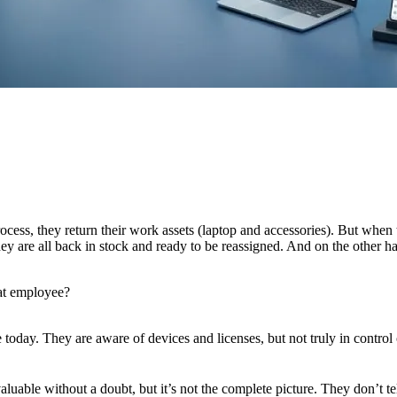
ess, they return their work assets (laptop and accessories). But when th
ey are all back in stock and ready to be reassigned. And on the other 
hat employee?
 today. They are aware of devices and licenses, but not truly in control o
luable without a doubt, but it’s not the complete picture. They don’t t