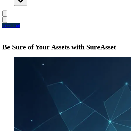
Free Trial
Be Sure of Your Assets with SureAsset