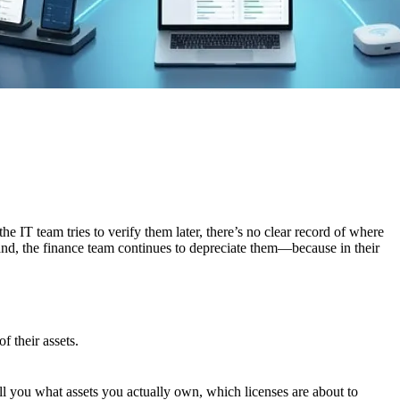
e IT team tries to verify them later, there’s no clear record of where
hand, the finance team continues to depreciate them—because in their
f their assets.
ell you what assets you actually own, which licenses are about to