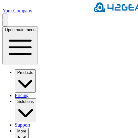
Your Company
Open main menu
Products
Pricing
Solutions
Support
More