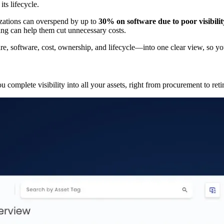
ts lifecycle.
izations can overspend by up to
30% on software due to poor visibili
ing can help them cut unnecessary costs.
, software, cost, ownership, and lifecycle—into one clear view, so yo
u complete visibility into all your assets, right from procurement to ret