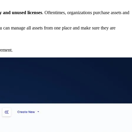
ty and unused licenses
. Oftentimes, organizations purchase assets and
u can manage all assets from one place and make sure they are
irement.