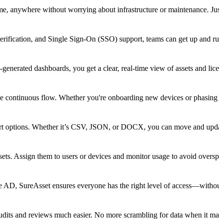
me, anywhere without worrying about infrastructure or maintenance. Jus
verification, and Single Sign-On (SSO) support, teams can get up and r
-generated dashboards, you get a clear, real-time view of assets and lic
ne continuous flow. Whether you're onboarding new devices or phasing 
port options. Whether it’s CSV, JSON, or DOCX, you can move and updat
ets. Assign them to users or devices and monitor usage to avoid oversp
e AD, SureAsset ensures everyone has the right level of access—witho
audits and reviews much easier. No more scrambling for data when it ma