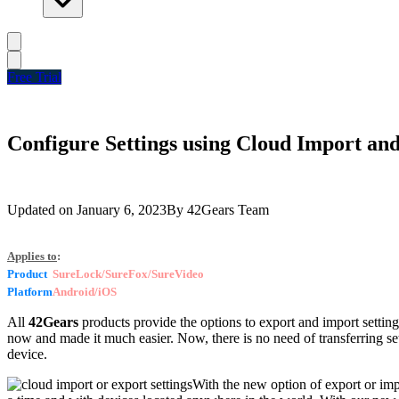
Free Trial
Configure Settings using Cloud Import an
Updated on
January 6, 2023
By
42Gears Team
Applies to
:
Product
SureLock/SureFox/SureVideo
Platform
Android/iOS
All
42Gears
products provide the options to export and import settin
now and made it much easier. Now, there is no need of transferring set
device.
With the new option of export or impo