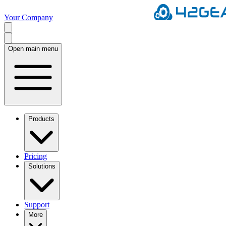
Your Company
Open main menu
Products
Pricing
Solutions
Support
More