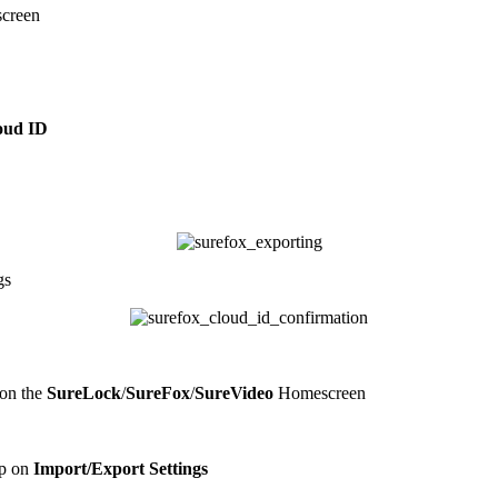
creen
oud ID
gs
on the
SureLock
/
SureFox
/
SureVideo
Homescreen
ap on
Import/Export Settings