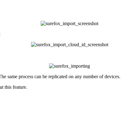
t
The same process can be replicated on any number of devices.
 this feature.