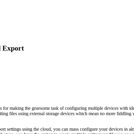
d Export
gs for making the gruesome task of configuring multiple devices with id
ting files using external storage devices which mean no more fiddling wi
rt settings using the cloud, you can mass configure your devices in alm