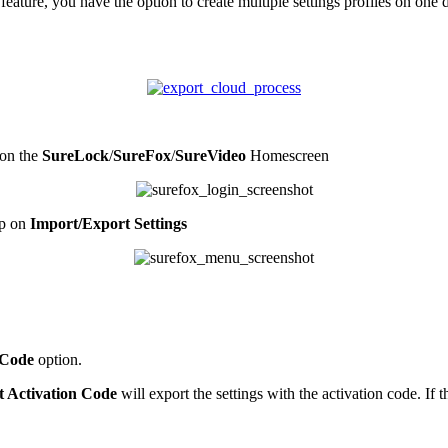
eature, you have the option to create multiple settings profiles on one
on the
SureLock
/
SureFox
/
SureVideo
Homescreen
ap on
Import/Export Settings
 Code
option.
t Activation Code
will export the settings with the activation code. If 