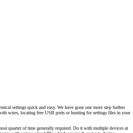
entical settings quick and easy. We have gone one more step further
th wires, locating free USB ports or hunting for settings files in your
ost quarter of time generally required. Do it with multiple devices at