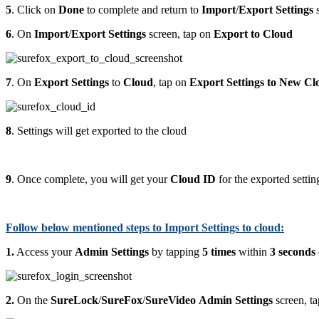
5
. Click on
Done
to complete and return to
Import
/
Export
Settings
s
6
. On
Import
/
Export
Settings
screen, tap on
Export to Cloud
7
. On
Export Settings
to
Cloud
, tap on
Export Settings to New Cl
8
. Settings will get exported to the cloud
9
. Once complete, you will get your
Cloud ID
for the exported settin
Follow below mentioned steps to Import Settings to cloud:
1.
Access your
Admin Settings
by tapping
5 times
within
3 seconds
2.
On the
SureLock
/
SureFox
/
SureVideo
Admin Settings
screen, t