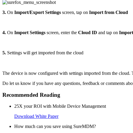
3.
On
Import/Export Settings
screen, tap on
Import from Cloud
4.
On
Import Settings
screen, enter the
Cloud ID
and tap on
Impor
5.
Settings will get imported from the cloud
The device is now configured with settings imported from the cloud. 
Do let us know if you have any questions, feedback or comments about
Recommended Reading
25X your ROI with Mobile Device Management
Download White Paper
How much can you save using SureMDM?