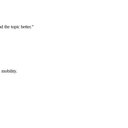
d the topic better.”
 mobility.