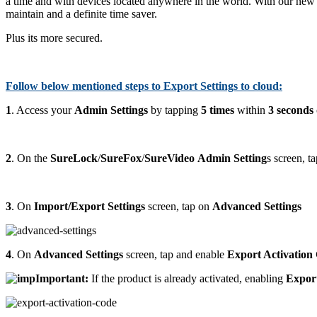
a time and with devices located anywhere in the world. With our new f
maintain and a definite time saver.
Plus its more secured.
Follow below mentioned steps to Export Settings to cloud:
1
. Access your
Admin Settings
by tapping
5 times
within
3 seconds
2
. On the
SureLock
/
SureFox
/
SureVideo
Admin Setting
s screen, t
3
. On
Import/Export Settings
screen, tap on
Advanced Settings
4
. On
Advanced Settings
screen, tap and enable
Export Activation
Important:
If the product is already activated, enabling
Expor