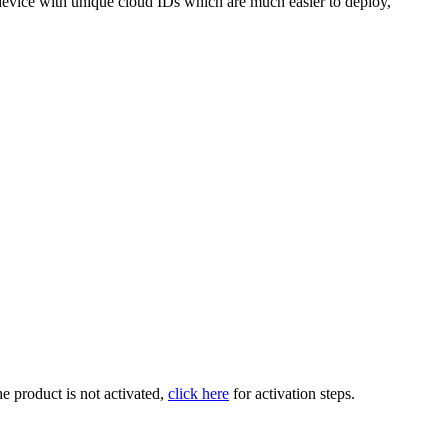
 device with unique cloud IDs which are much easier to deploy,
the product is not activated,
click here
for activation steps.