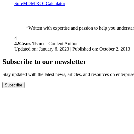
SureMDM ROI Calculator
“Written with expertise and passion to help you understan
4
42Gears Team
– Content Author
Updated on: January 6, 2023 | Published on: October 2, 2013
Subscribe to our newsletter
Stay updated with the latest news, articles, and resources on enterprise
Subscribe