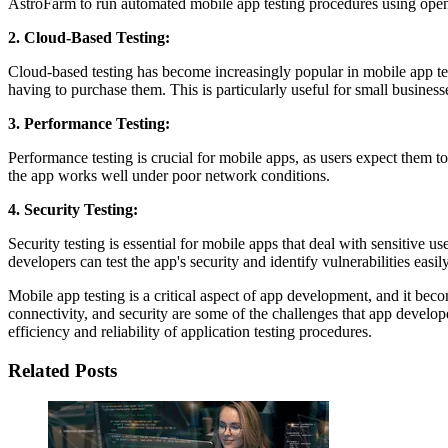
AstroFarm to run automated mobile app testing procedures using op
2. Cloud-Based Testing:
Cloud-based testing has become increasingly popular in mobile app test
having to purchase them. This is particularly useful for small businesse
3. Performance Testing:
Performance testing is crucial for mobile apps, as users expect them to
the app works well under poor network conditions.
4. Security Testing:
Security testing is essential for mobile apps that deal with sensitive 
developers can test the app's security and identify vulnerabilities easily
Mobile app testing is a critical aspect of app development, and it b
connectivity, and security are some of the challenges that app develop
efficiency and reliability of application testing procedures.
Related Posts