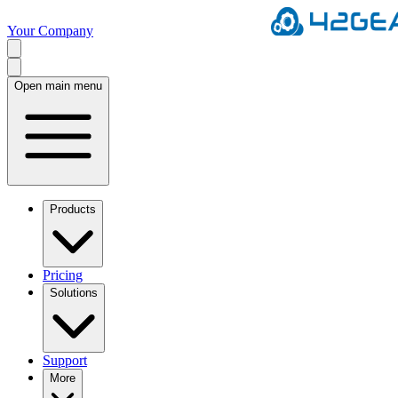
Your Company
Open main menu
Products
Pricing
Solutions
Support
More