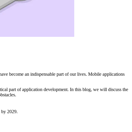
 have become an indispensable part of our lives. Mobile applications
al part of application development. In this blog, we will discuss the
bstacles.
on by 2029.