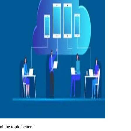
d the topic better.”