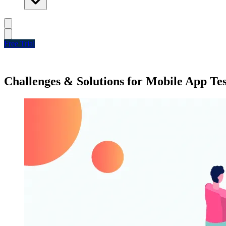
Free Trial
Challenges & Solutions for Mobile App Te