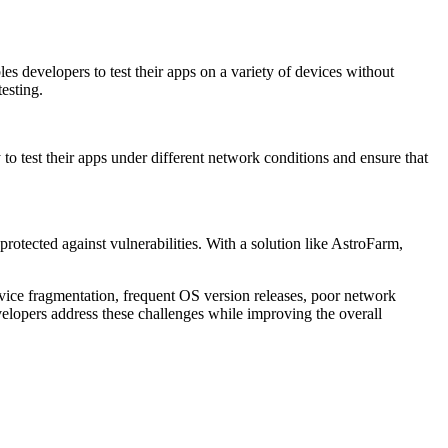
s developers to test their apps on a variety of devices without
testing.
 to test their apps under different network conditions and ensure that
protected against vulnerabilities. With a solution like AstroFarm,
vice fragmentation, frequent OS version releases, poor network
elopers address these challenges while improving the overall