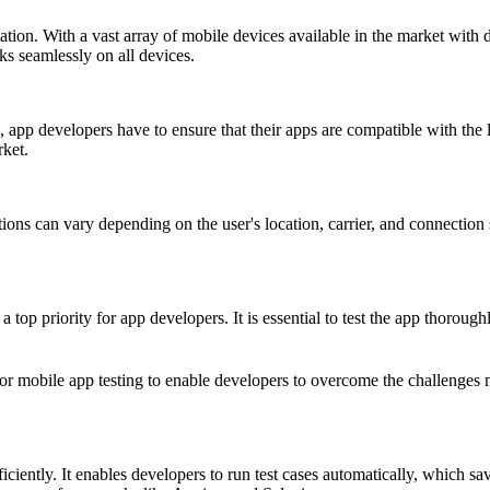
ation. With a vast array of mobile devices available in the market with 
ks seamlessly on all devices.
 app developers have to ensure that their apps are compatible with the 
ket.
ons can vary depending on the user's location, carrier, and connection s
 top priority for app developers. It is essential to test the app thoroughl
 for mobile app testing to enable developers to overcome the challenge
iciently. It enables developers to run test cases automatically, which sa