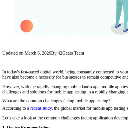
Updated on
March 6, 2026
By
42Gears Team
In today's fast-paced digital world, being constantly connected to you
have also become a necessity for businesses to remain competitive and 
However, with the rapidly changing mobile landscape, mobile app testi
challenges and solutions for mobile app testing in a rapidly changin
What are the common challenges facing mobile app testing?
According to a
recent study
, the global market for mobile app testing 
Let’s take a look at the common challenges facing application develope
1. Device Fragmentation