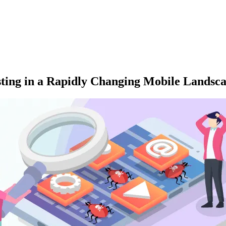
sting in a Rapidly Changing Mobile Landsc