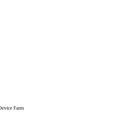
 Device Farm