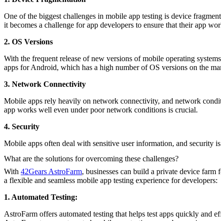
One of the biggest challenges in mobile app testing is device fragment
it becomes a challenge for app developers to ensure that their app wor
2. OS Versions
With the frequent release of new versions of mobile operating systems,
apps for Android, which has a high number of OS versions on the mar
3. Network Connectivity
Mobile apps rely heavily on network connectivity, and network conditi
app works well even under poor network conditions is crucial.
4. Security
Mobile apps often deal with sensitive user information, and security is a
What are the solutions for overcoming these challenges?
With
42Gears AstroFarm
, businesses can build a private device farm
a flexible and seamless mobile app testing experience for developers:
1. Automated Testing:
AstroFarm offers automated testing that helps test apps quickly and eff