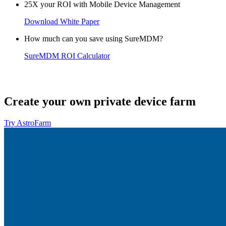
25X your ROI with Mobile Device Management
Download White Paper
How much can you save using SureMDM?
SureMDM ROI Calculator
Create your own private device farm
Try AstroFarm