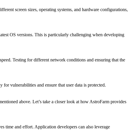
different screen sizes, operating systems, and hardware configurations,
latest OS versions. This is particularly challenging when developing
peed. Testing for different network conditions and ensuring that the
y for vulnerabilities and ensure that user data is protected.
s mentioned above. Let’s take a closer look at how AstroFarm provides
ves time and effort. Application developers can also leverage