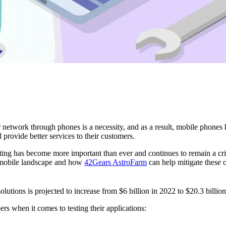
r network through phones is a necessity, and as a result, mobile phones
provide better services to their customers.
ng has become more important than ever and continues to remain a critic
g mobile landscape and how
42Gears AstroFarm
can help mitigate these o
solutions is projected to increase from $6 billion in 2022 to $20.3 billi
rs when it comes to testing their applications: