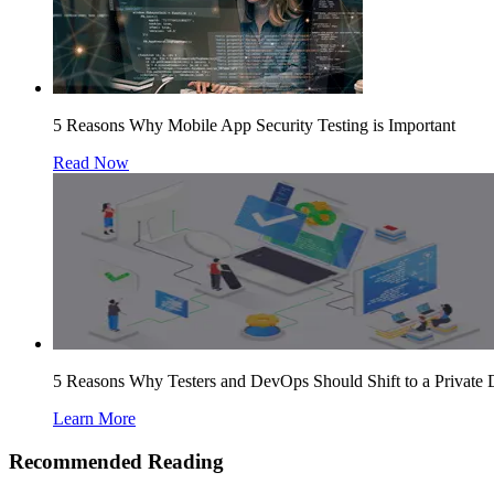
5 Reasons Why Mobile App Security Testing is Important
Read Now
5 Reasons Why Testers and DevOps Should Shift to a Private
Learn More
Recommended Reading