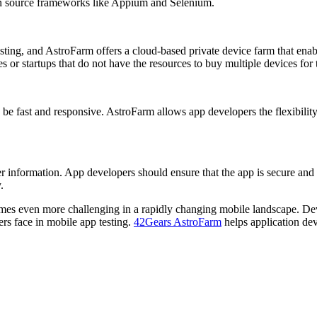
en source frameworks like Appium and Selenium.
ing, and AstroFarm offers a cloud-based private device farm that enable
s or startups that do not have the resources to buy multiple devices for 
 be fast and responsive. AstroFarm allows app developers the flexibility
user information. App developers should ensure that the app is secure and 
.
ecomes even more challenging in a rapidly changing mobile landscape. De
ers face in mobile app testing.
42Gears AstroFarm
helps application dev