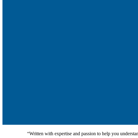
“Written with expertise and passion to help you understan