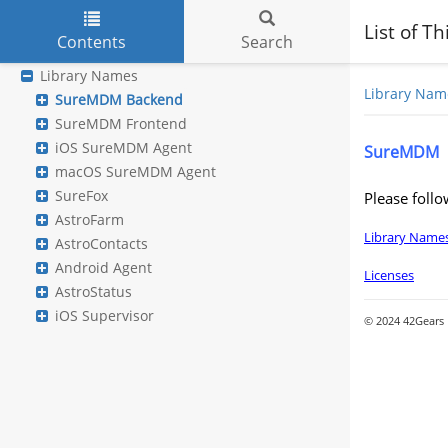
List of T
Contents
Search
Skip to main content
Library Names
Library Nam
SureMDM Backend
SureMDM Frontend
iOS SureMDM Agent
SureMDM
macOS SureMDM Agent
SureFox
Please follo
AstroFarm
Library Name
AstroContacts
Android Agent
Licenses
AstroStatus
iOS Supervisor
© 2024 42Gears M