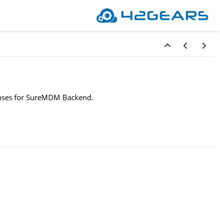
icenses for SureMDM Backend.