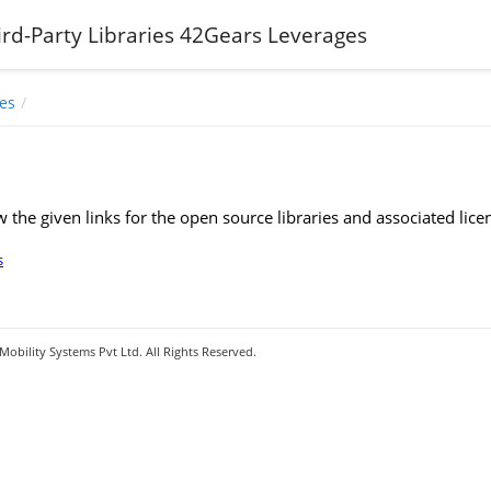
hird-Party Libraries 42Gears Leverages
es
w the given links for the open source libraries and associated l
s
obility Systems Pvt Ltd. All Rights Reserved.