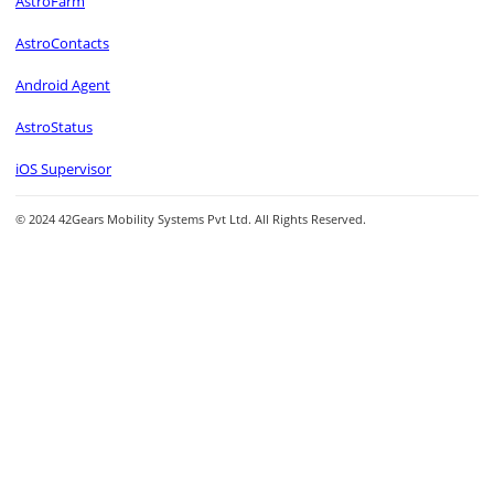
AstroFarm
AstroContacts
Android Agent
AstroStatus
iOS Supervisor
© 2024 42Gears Mobility Systems Pvt Ltd. All Rights Reserved.