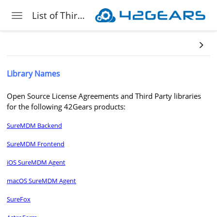
List of Third-Party Libraries 42Gears Leverages
Toggle navigation
Skip to main content
Library Names
Open Source License Agreements and Third Party libraries
for the following 42Gears products:
SureMDM Backend
SureMDM Frontend
iOS SureMDM Agent
macOS SureMDM Agent
SureFox